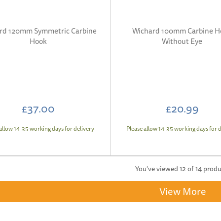
rd 120mm Symmetric Carbine
Wichard 100mm Carbine H
Hook
Without Eye
£37.00
£20.99
allow 14-35 working days for delivery
Please allow 14-35 working days for d
You've viewed 12 of 14 prod
View More