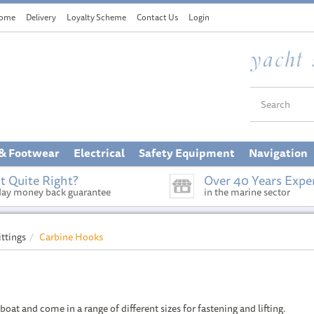
ome
Delivery
Loyalty Scheme
Contact Us
Login
 & Footwear
Electrical
Safety Equipment
Navigation
t Quite Right?
Over 40 Years Expe
day money back guarantee
in the marine sector
ittings
Carbine Hooks
boat and come in a range of different sizes for fastening and lifting.