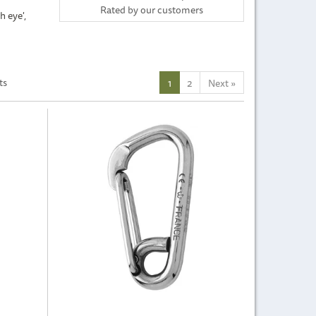
Rated by
our
customers
h eye',
ts
1
2
Next
»