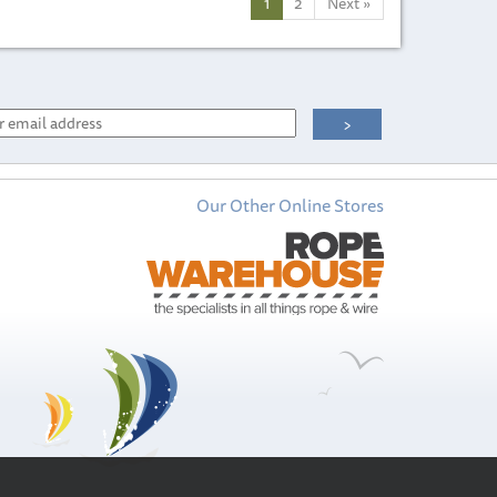
1
2
Next
»
Our Other Online Stores