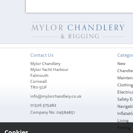
Contact Us
Categor
Mylor Chandlery
New
Mylor Yacht Harbour
Chandle
Falmouth
Mainten
Cornwall
Clothin
TR11 5UF
Electrica
info@mylorchandlery.co.uk
Safety 
01326 375482
Navigat
Company No: 04584851
Inflatabl
Living
Fishing
Cookies