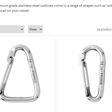
ium grade stainless steel carbines come in a range of shapes such as 'wit
load on your vessel.
14 produc