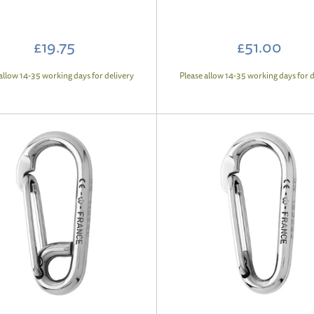
£19.75
£51.00
allow 14-35 working days for delivery
Please allow 14-35 working days for d