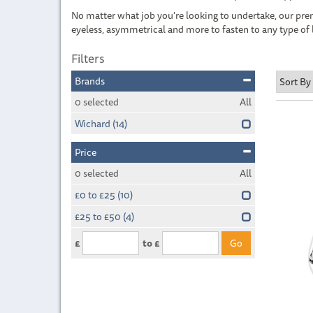
No matter what job you're looking to undertake, our prem
eyeless, asymmetrical and more to fasten to any type of 
Filters
Brands
0
selected
All
Wichard
(14)
Price
0
selected
All
£0 to £25
(10)
£25 to £50
(4)
£
to £