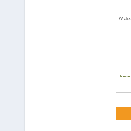
Wicha
Please 