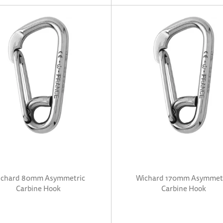
chard 80mm Asymmetric
Wichard 170mm Asymmet
Carbine Hook
Carbine Hook