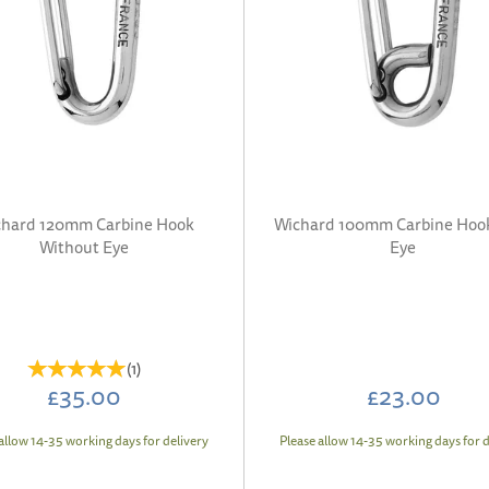
hard 120mm Carbine Hook
Wichard 100mm Carbine Hoo
Without Eye
Eye
(
1
)
£35.00
£23.00
allow 14-35 working days for delivery
Please allow 14-35 working days for d