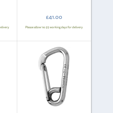
£41.00
elivery
Please allow 14-35 working days for delivery