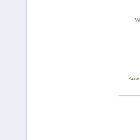
Wi
Please 