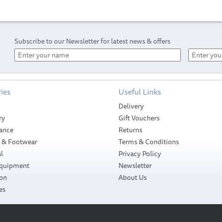
Subscribe to our Newsletter for latest news & offers
ies
Useful Links
Delivery
ry
Gift Vouchers
ance
Returns
g & Footwear
Terms & Conditions
l
Privacy Policy
Equipment
Newsletter
ion
About Us
es