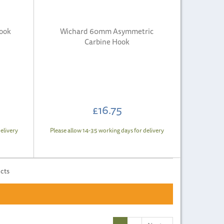
ook
Wichard 60mm Asymmetric
Carbine Hook
£16.75
elivery
Please allow 14-35 working days for delivery
ucts