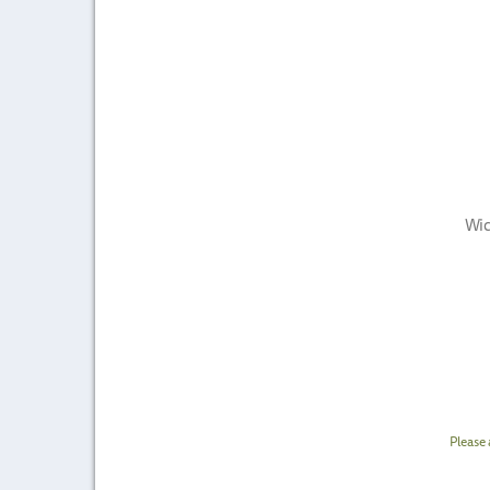
Wic
Please 