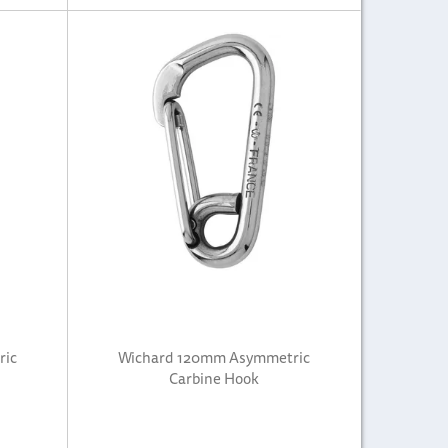
ric
Wichard 120mm Asymmetric
Carbine Hook