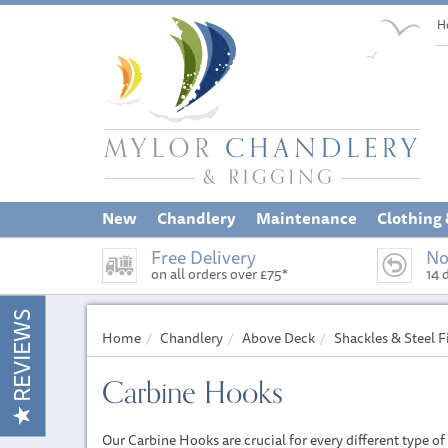
H
New
Chandlery
Maintenance
Clothing
Free Delivery
No
on all orders over £75*
14 
REVIEWS
Home
Chandlery
Above Deck
Shackles & Steel F
Carbine Hooks
Our Carbine Hooks are crucial for every different type of 