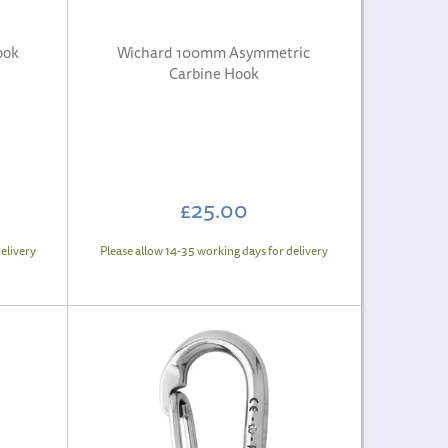
ook
Wichard 100mm Asymmetric
Carbine Hook
£25.00
elivery
Please allow 14-35 working days for delivery