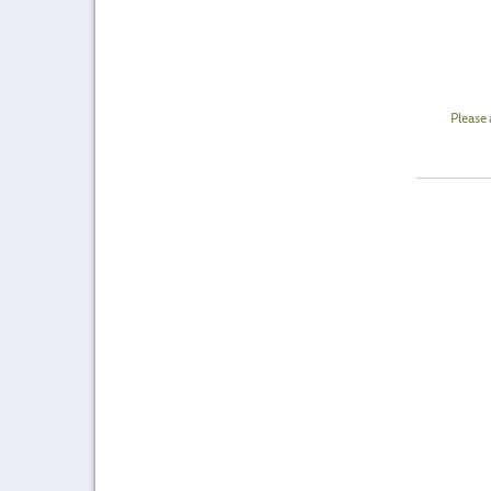
Please 