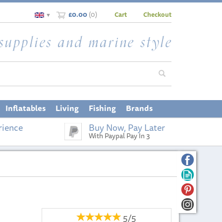
£0.00
(
0
)
Cart
Checkout
▼
Inflatables
Living
Fishing
Brands
rience
Buy Now, Pay Later
With Paypal Pay In 3
5/5