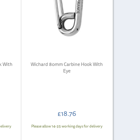
k With
Wichard 80mm Carbine Hook With
Eye
£18.76
elivery
Please allow 14-35 working days for delivery