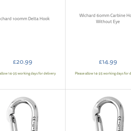
Wichard 60mm Carbine H
chard 100mm Delta Hook
Without Eye
£20.99
£14.99
allow 14-35 working days for delivery
Please allow 14-35 working days for d