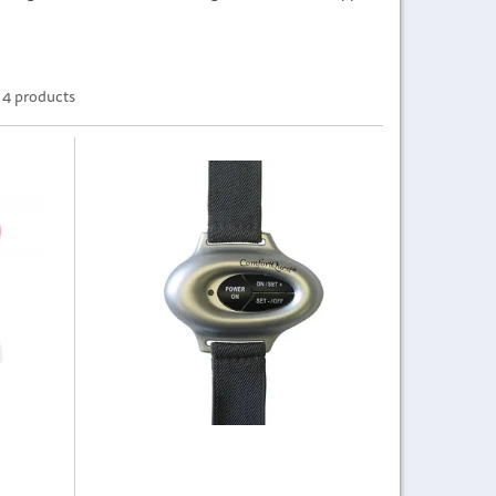
4 products