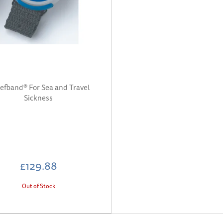
iefband® For Sea and Travel
Sickness
£129.88
Out of Stock