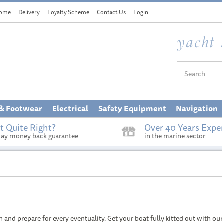
ome
Delivery
Loyalty Scheme
Contact Us
Login
 & Footwear
Electrical
Safety Equipment
Navigation
t Quite Right?
Over 40 Years Expe
day money back guarantee
in the marine sector
nd prepare for every eventuality. Get your boat fully kitted out with our r