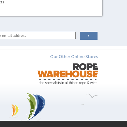
cts
Our Other Online Stores