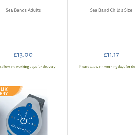
Sea Bands Adults
Sea Band Child's Size
£13.00
£11.17
e allow 1-5 working days for delivery
Please allow 1-5 working days for de