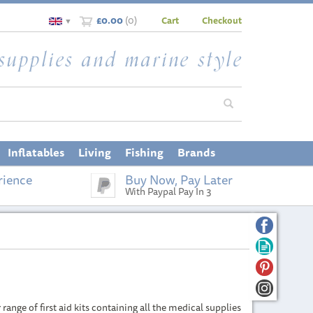
£0.00
(
0
)
Cart
Checkout
▼
Inflatables
Living
Fishing
Brands
rience
Buy Now, Pay Later
With Paypal Pay In 3
ange of first aid kits containing all the medical supplies