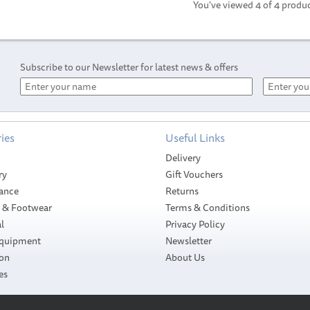
You've viewed 4 of 4 produ
Subscribe to our Newsletter for latest news & offers
ies
Useful Links
Delivery
ry
Gift Vouchers
ance
Returns
g & Footwear
Terms & Conditions
l
Privacy Policy
Equipment
Newsletter
ion
About Us
es