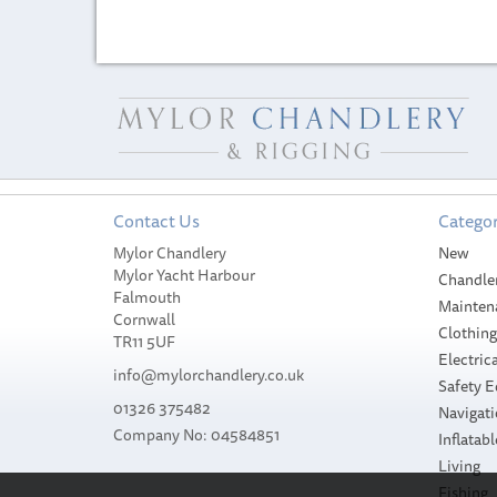
Contact Us
Categor
Mylor Chandlery
New
Mylor Yacht Harbour
Chandle
Falmouth
Mainten
Cornwall
Clothin
TR11 5UF
Electrica
info@mylorchandlery.co.uk
Safety 
01326 375482
Navigat
Company No: 04584851
Inflatabl
Living
Fishing