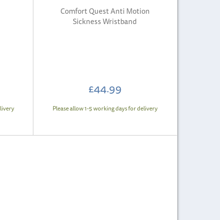
Comfort Quest Anti Motion
Sickness Wristband
£44.99
livery
Please allow 1-5 working days for delivery