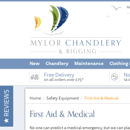
H
New
Chandlery
Maintenance
Clothing
Free Delivery
No
on all orders over £75*
14 
REVIEWS
Home
Safety Equipment
First Aid & Medical
First Aid & Medical
No one can predict a medical emergency, but we can plan a