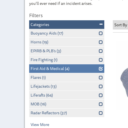
you'll ever need if an incident arises.
Filters
Categories
Buoyancy Aids
(17)
Horns
(19)
EPIRB & PLB's
(3)
Fire Fighting
(1)
First Aid & Medical
(4)
Flares
(1)
Lifejackets
(13)
Liferafts
(64)
MOB
(16)
Radar Reflectors
(37)
View More