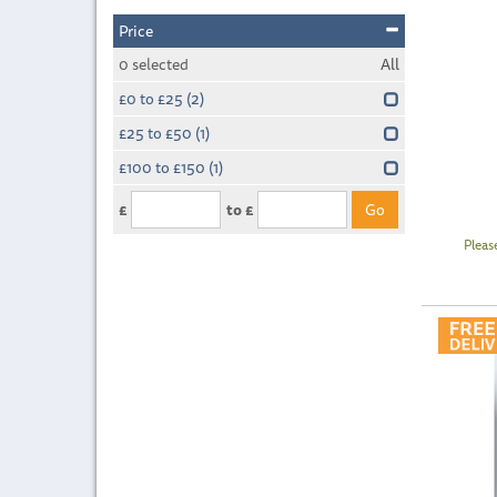
Price
0
selected
All
£0 to £25
(2)
£25 to £50
(1)
£100 to £150
(1)
£
to £
Pleas