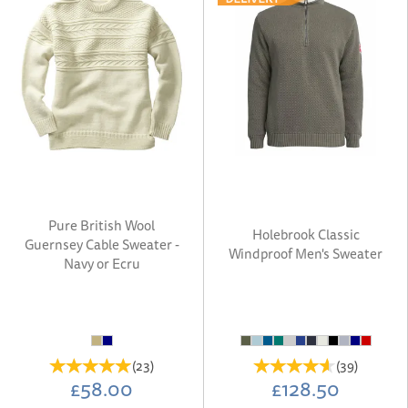
Pure British Wool
Holebrook Classic
Guernsey Cable Sweater -
Windproof Men's Sweater
Navy or Ecru
(
23
)
(
39
)
£58.00
£128.50