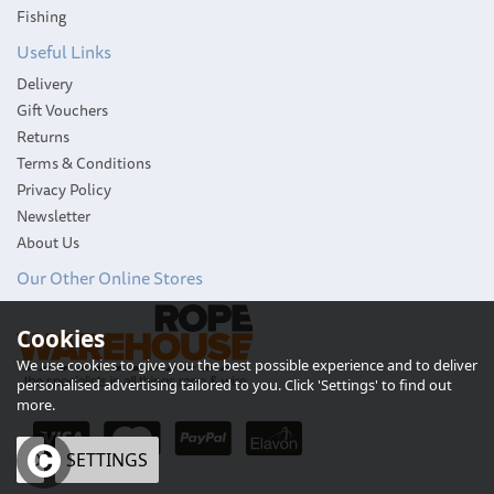
Fishing
Useful Links
Delivery
Gift Vouchers
Returns
Terms & Conditions
Privacy Policy
Newsletter
About Us
Our Other Online Stores
Cookies
We use cookies to give you the best possible experience and to deliver
personalised advertising tailored to you. Click 'Settings' to find out
more.
OK
SETTINGS