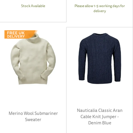
Stock Available
Please allow 1-5 working days for
delivery
Nauticalia Classic Aran
Merino Wool Submariner
Cable Knit Jumper -
Sweater
Denim Blue