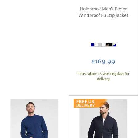
Holebrook Men's Peder
Windproof Fullzip Jacket
£169.99
Please allow 1-5 working days for
delivery