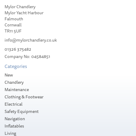
Mylor Chandlery
Mylor Yacht Harbour
Falmouth
Cornwall
TR11 5UF
info@mylorchandlery.co.uk
01326 375482
Company No: 04584851
Categories
New
Chandlery
Maintenance
Clothing & Footwear
Electrical
Safety Equipment
Navigation
Inflatables
Living