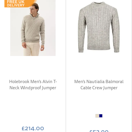
Holebrook Men's Alvin T-
Men’s Nautialia Balmoral
Neck Windproof Jumper
Cable Crew Jumper
£214.00
£53.99