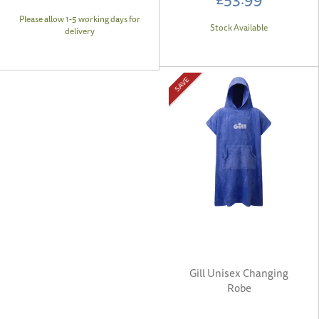
Please allow 1-5 working days for
Stock Available
delivery
SAVE
Gill Unisex Changing
Robe