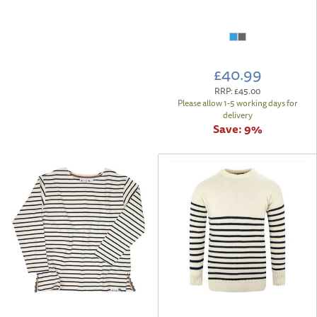
£40.99
RRP:
£45.00
Please allow 1-5 working days for
delivery
Save:
9%