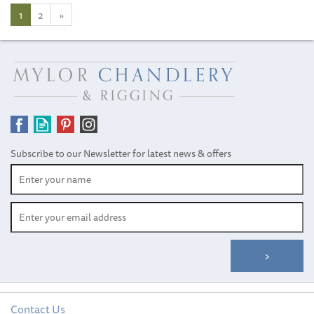
1
2
»
Subscribe to our Newsletter for latest news & offers
Contact Us