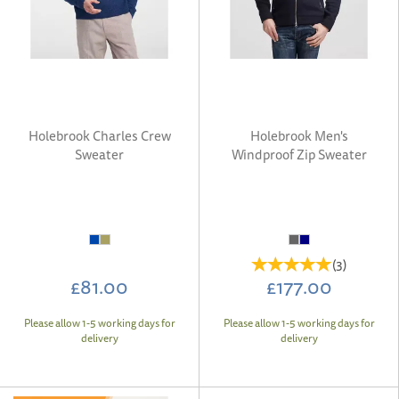
Holebrook Charles Crew
Holebrook Men's
Sweater
Windproof Zip Sweater
(
3
)
£81.00
£177.00
Please allow 1-5 working days for
Please allow 1-5 working days for
delivery
delivery