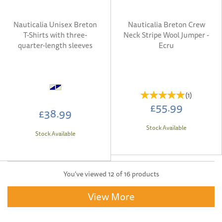
Nauticalia Unisex Breton
Nauticalia Breton Crew
T-Shirts with three-
Neck Stripe Wool Jumper -
quarter-length sleeves
Ecru
(
1
)
£55.99
£38.99
Stock Available
Stock Available
You've viewed 12 of 16 products
View More