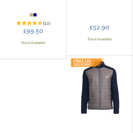
(
22
)
£52.90
£99.50
Stock Available
Stock Available