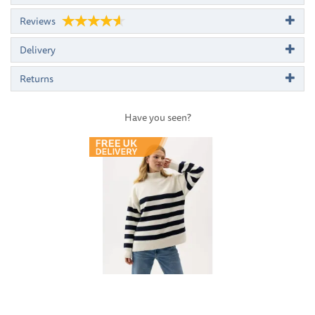
Reviews
Delivery
Returns
Have you seen?
Previous
Next