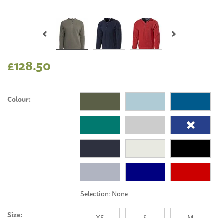
Previous
Next
£128.50
Colour:
Size:
XS
S
M