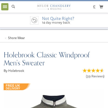
Toggle
navigation
Not Quite Right?
14 day money back
guarantee
Shore Wear
Holebrook Classic Windproof
Men's Sweater
By Holebrook
(
39
Reviews
)