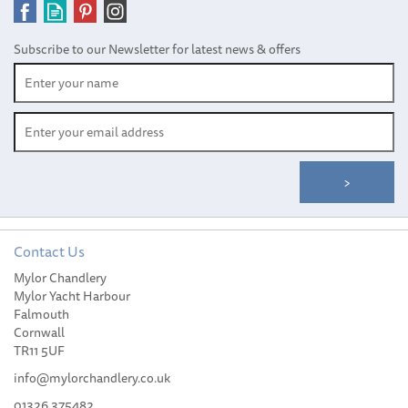
Subscribe to our Newsletter for latest news & offers
Contact Us
Women’s Holebrook Stella
Mylor Chandlery
Beige T-Neck Windproof
Mylor Yacht Harbour
Sweater
Falmouth
Cornwall
TR11 5UF
info@mylorchandlery.co.uk
01326 375482