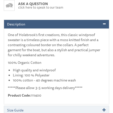
ASK A QUESTION
click here to speak to our team
Description
One of Holebrook's first creations, this classic windproof
sweater is a timeless piece with a moss knitted finish and a
contrasting coloured border on the collars. A perfect
garment for the boat, but also a stylish and practical jumper
for chilly weekend adventures.
100% Organic Cotton
High quality and windproof
Lining: 100 % Polyester
100% cotton - 40 degrees machine wash
*****Please allow 3-5 working days delivery*****
Product Code:
111400
Size Guide