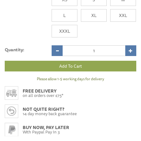
L
XL
XXL
XXXL
Quantity:
Please allow 1-5 working days for delivery
FREE DELIVERY
on all orders over £75*
NOT QUITE RIGHT?
14 day money back guarantee
BUY NOW, PAY LATER
With Paypal Pay In 3