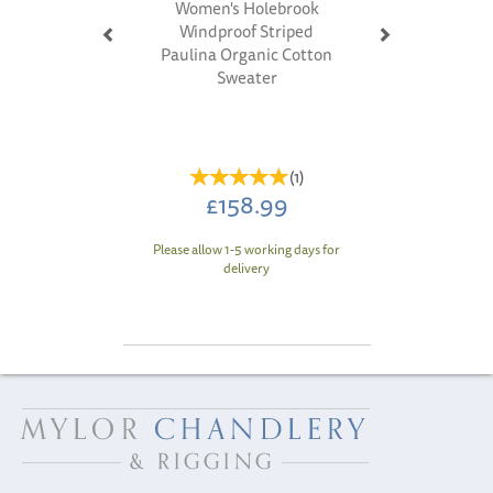
Women's Holebrook
Windproof Striped
Paulina Organic Cotton
Sweater
(
1
)
£158.99
Please allow 1-5 working days for
delivery