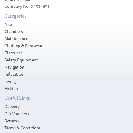
£166.00
Company No: 04584851
RRP:
£189.95
Categories
Please allow 1-5 working days for
delivery
New
Save:
13%
Chandlery
Maintenance
Clothing & Footwear
Electrical
Safety Equipment
Navigation
Inflatables
Living
Fishing
Useful Links
Delivery
Gift Vouchers
Returns
Terms & Conditions