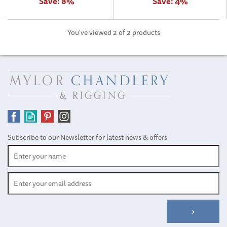
Save:
8%
Save:
4%
You've viewed 2 of 2 products
Subscribe to our Newsletter for latest news & offers