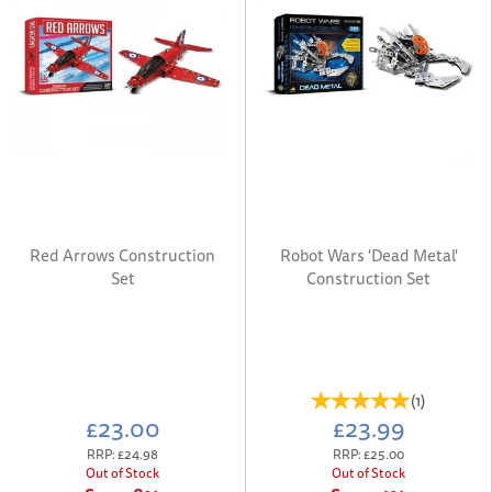
Red Arrows Construction
Robot Wars 'Dead Metal'
Set
Construction Set
(
1
)
£23.00
£23.99
RRP:
£24.98
RRP:
£25.00
Out of Stock
Out of Stock