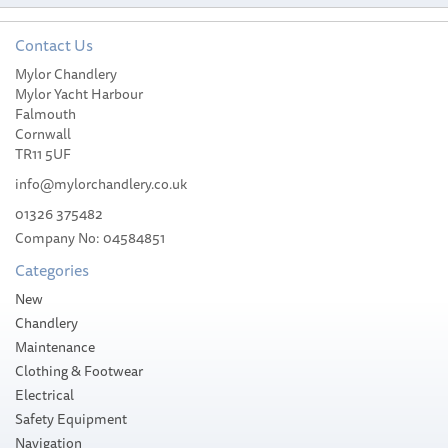
Contact Us
Mylor Chandlery
Mylor Yacht Harbour
Falmouth
Cornwall
TR11 5UF
info@mylorchandlery.co.uk
01326 375482
Company No: 04584851
Categories
New
Chandlery
Maintenance
Clothing & Footwear
Electrical
Safety Equipment
Navigation