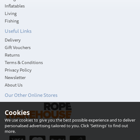
Inflatables
Living
Fishing
Useful Links
Delivery
Gift Vouchers
Returns
Terms & Conditions
Privacy Policy
Newsletter
About Us
Our Other Online Stores
Cookies
We use cookies to give you the best possible experience and to deliver
personalised advertising tailored to you. Click 'Settings' to find out
more.