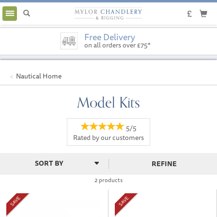
Toggle
navigation
Free Delivery
on all orders over £75*
Nautical Home
Model Kits
5/5
Rated by
our
customers
REFINE
2 products
SAVE
SAVE