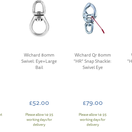
Wichard 80mm
Wichard Qr 80mm
Swivel: Eye+Large
"HR" Snap Shackle:
"H
l
Bail
Swivel Eye
£52.00
£79.00
nt
Please allow 14-35
Please allow 14-35
working days for
working days for
delivery
delivery