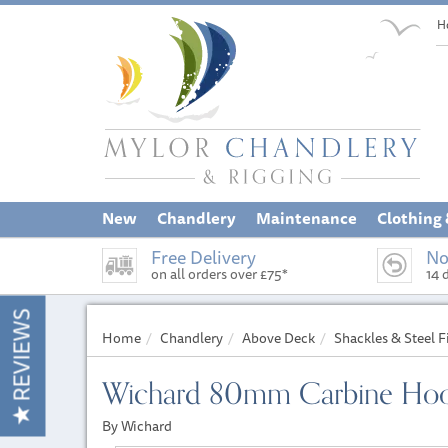
H
New
Chandlery
Maintenance
Clothing
Free Delivery
No
on all orders over £75*
14 
REVIEWS
Home
Chandlery
Above Deck
Shackles & Steel F
Wichard 80mm Carbine Hoo
By Wichard