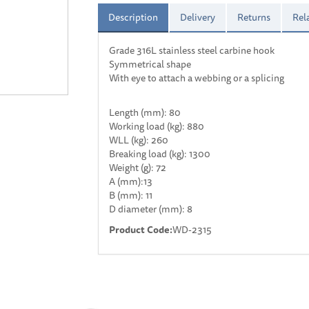
Description
Delivery
Returns
Rel
Grade 316L stainless steel carbine hook
Symmetrical shape
With eye to attach a webbing or a splicing
Length (mm): 80
Working load (kg): 880
WLL (kg): 260
Breaking load (kg): 1300
Weight (g): 72
A (mm):13
B (mm): 11
D diameter (mm): 8
Product Code:
WD-2315