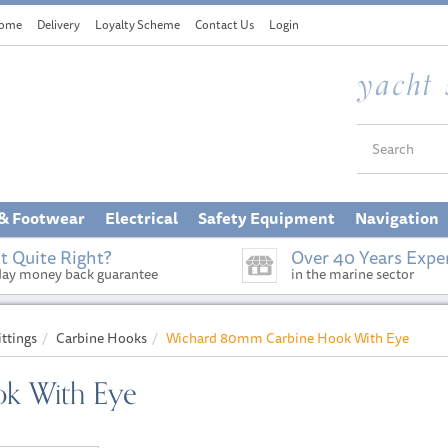
ome
Delivery
Loyalty Scheme
Contact Us
Login
 & Footwear
Electrical
Safety Equipment
Navigation
t Quite Right?
Over 40 Years Expe
day money back guarantee
in the marine sector
ittings
Carbine Hooks
Wichard 80mm Carbine Hook With Eye
k With Eye