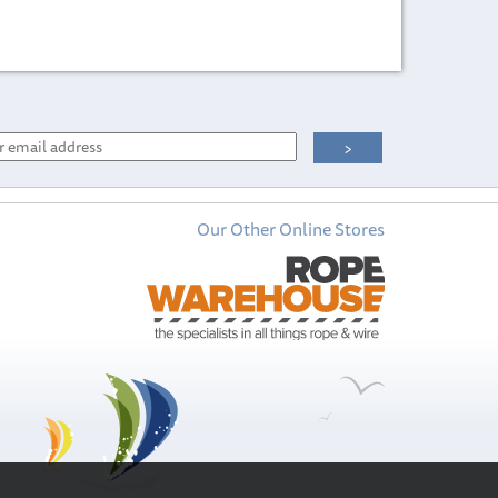
Our Other Online Stores
Wichard M8
Threaded Eye Nut