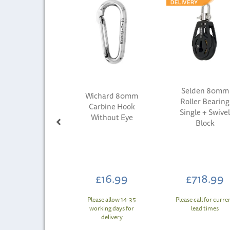
Selden 80mm
Wichard 80mm
Roller Bearing
Carbine Hook
Single + Swive
Without Eye
Block
£16.99
£718.99
Please allow 14-35
Please call for curre
working days for
lead times
delivery