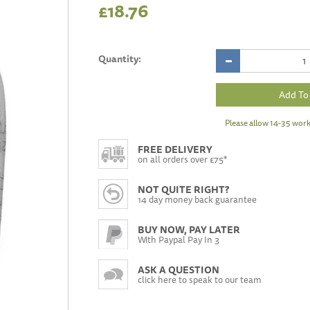
£18.76
Quantity:
Please allow 14-35 work
FREE DELIVERY
on all orders over £75*
NOT QUITE RIGHT?
14 day money back guarantee
BUY NOW, PAY LATER
With Paypal Pay In 3
ASK A QUESTION
click here to speak to our team