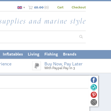
£0.00
(
0
)
Cart
Checkout
▼
Inflatables
Living
Fishing
Brands
rience
Buy Now, Pay Later
With Paypal Pay In 3