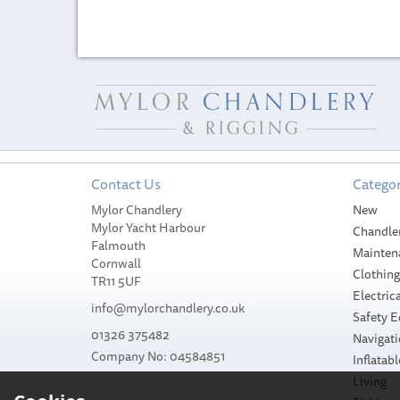
Contact Us
Categor
Mylor Chandlery
New
Mylor Yacht Harbour
Chandle
Falmouth
Mainten
Cornwall
Clothin
TR11 5UF
Electrica
info@mylorchandlery.co.uk
Safety 
01326 375482
Navigat
Company No: 04584851
Inflatabl
Living