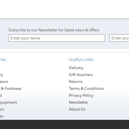
Subscribe to our Newsletter for latest news & offers
ies
Useful Links
Delivery
ry
Gift Vouchers
ance
Returns
g & Footwear
Terms & Conditions
l
Privacy Policy
Equipment
Newsletter
ion
About Us
es