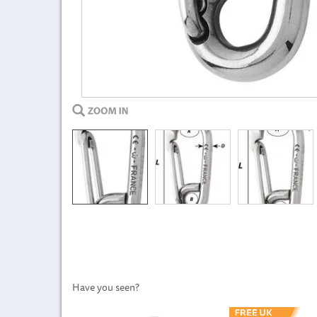
Have you seen?
Previous