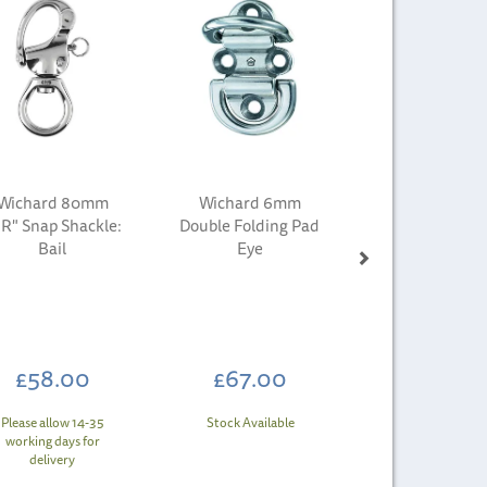
Wichard 80mm
Wichard 6mm
R" Snap Shackle:
Double Folding Pad
Bail
Eye
£58.00
£67.00
Please allow 14-35
Stock Available
working days for
delivery