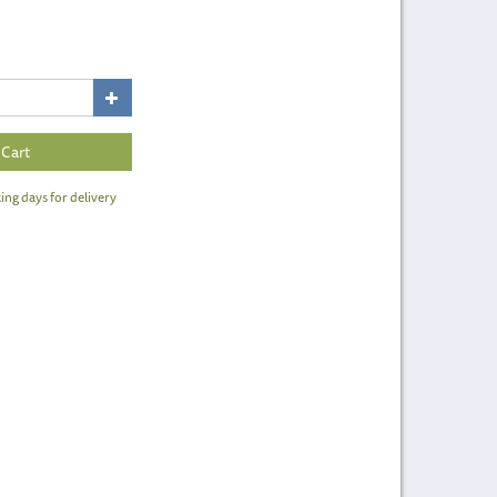
ing days for delivery