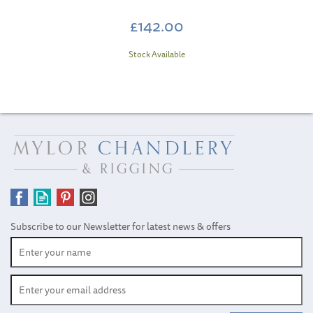
£142.00
Stock Available
Subscribe to our Newsletter for latest news & offers