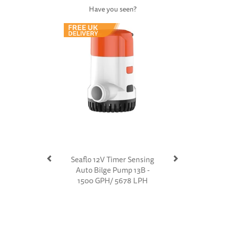
Have you seen?
Previous
Next
Seaflo 12V Timer Sensing
Auto Bilge Pump 13B -
1500 GPH/ 5678 LPH