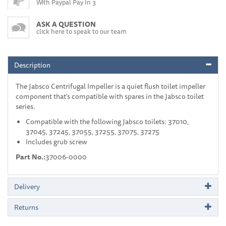
With Paypal Pay In 3
ASK A QUESTION
click here to speak to our team
Description
The Jabsco Centrifugal Impeller is a quiet flush toilet impeller
component that's compatible with spares in the Jabsco toilet
series.
Compatible with the following Jabsco toilets: 37010,
37045, 37245, 37055, 37255, 37075, 37275
Includes grub screw
Part No.:
37006-0000
Delivery
Returns