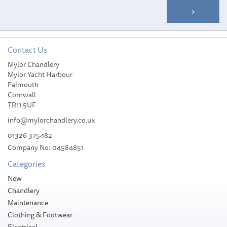
Contact Us
Mylor Chandlery
Jabsco 29047-0000 Base
Mylor Yacht Harbour
to Bowl Mounting Kit
Falmouth
Cornwall
TR11 5UF
info@mylorchandlery.co.uk
01326 375482
Company No: 04584851
£17.17
Categories
Stock Available
New
Chandlery
Maintenance
Clothing & Footwear
Electrical