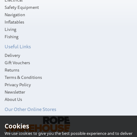
Safety Equipment
Navigation
Inflatables
Living
Fishing
Useful Links
Delivery
Gift Vouchers
Returns
Terms & Conditions
Privacy Policy
Newsletter
About Us
Our Other Online Stores
Jabsco Twist 'n' Lock Toilet
Cookies
Pump Assembly
We use cookies to give you the best possible experience and to deliver