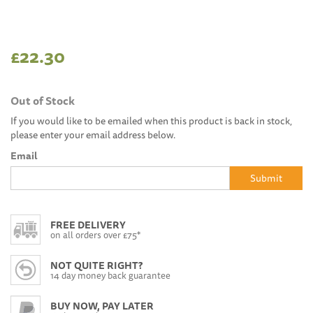
£22.30
Out of Stock
If you would like to be emailed when this product is back in stock,
please enter your email address below.
Email
Submit
FREE DELIVERY
on all orders over £75*
NOT QUITE RIGHT?
14 day money back guarantee
BUY NOW, PAY LATER