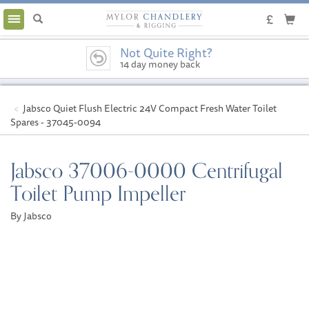
Toggle
navigation
Not Quite Right?
14 day money back
guarantee
Jabsco Quiet Flush Electric 24V Compact Fresh Water Toilet
Spares - 37045-0094
Jabsco 37006-0000 Centrifugal
Toilet Pump Impeller
By Jabsco