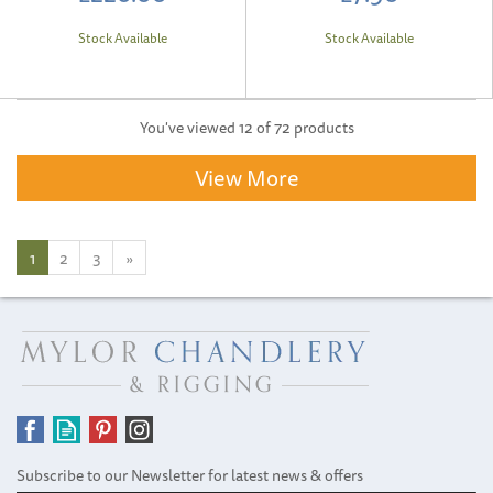
Stock Available
Stock Available
You've viewed 12 of 72 products
View More
1
2
3
»
Subscribe to our Newsletter for latest news & offers