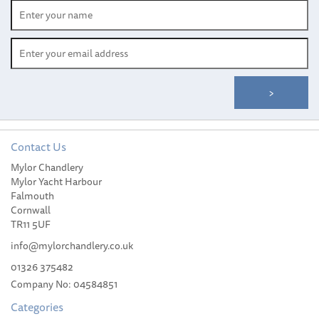
Contact Us
Mylor Chandlery
Mylor Yacht Harbour
Falmouth
Cornwall
TR11 5UF
info@mylorchandlery.co.uk
01326 375482
Company No: 04584851
Categories