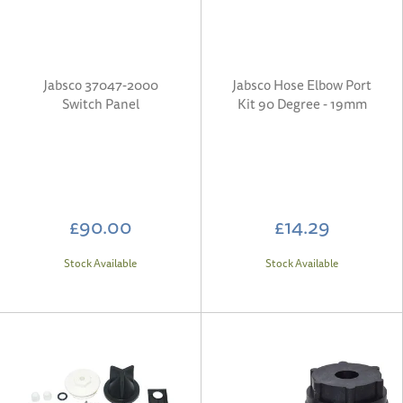
Jabsco 37047-2000
Jabsco Hose Elbow Port
Switch Panel
Kit 90 Degree - 19mm
£90.00
£14.29
Stock Available
Stock Available