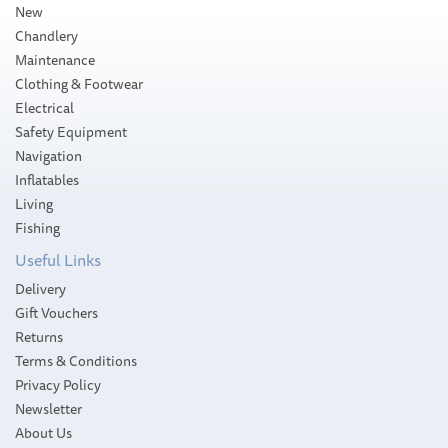
New
Chandlery
Maintenance
Clothing & Footwear
Electrical
Safety Equipment
Navigation
Inflatables
Living
Fishing
Useful Links
Delivery
Gift Vouchers
Returns
Terms & Conditions
Privacy Policy
Newsletter
About Us