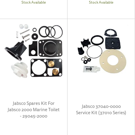
Stock Available
Stock Available
Jabsco Spares Kit For
Jabsco 37040-0000
Jabsco 2000 Marine Toilet
Service Kit (37010 Series)
- 29045-2000