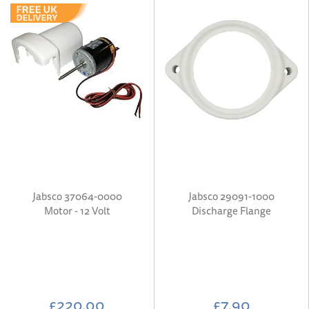
Jabsco 37064-0000
Jabsco 29091-1000
Motor - 12 Volt
Discharge Flange
£220.00
£7.90