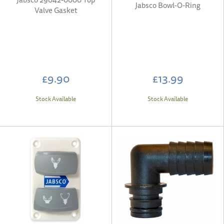
Jabsco Bowl-O-Ring
Valve Gasket
£9.90
£13.99
Stock Available
Stock Available