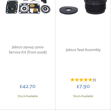
Jabsco 29045-3000
Jabsco Seal Assembly
Service Kit (from 2008)
(
1
)
£42.70
£7.90
Stock Available
Stock Available