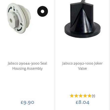
Jabsco 29044-3000 Seal
Jabsco 29092-1000 Joker
Housing Assembly
Valve
(
1
)
£9.90
£8.04