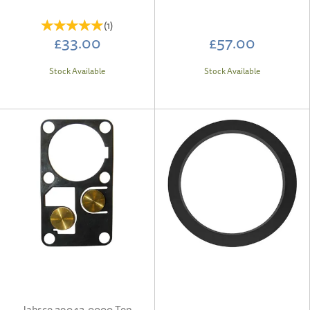
(
1
)
£33.00
£57.00
Stock Available
Stock Available
Jabsco 29042-0000 Top