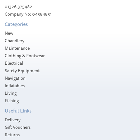
01326 375482
Company No: 04584851
Categories
New
Chandlery
Maintenance
Clothing & Footwear
Electrical
Safety Equipment
Navigation
Inflatables
Living
Fishing
Useful Links
Delivery
Gift Vouchers
Returns