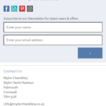
Subscribe to our Newsletter for latest news & offers
Contact Us
Mylor Chandlery
Mylor Yacht Harbour
Falmouth
Cornwall
TR11 5UF
info@mylorchandlery.co.uk