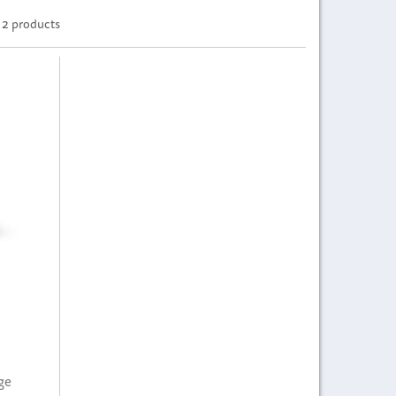
2 products
ge