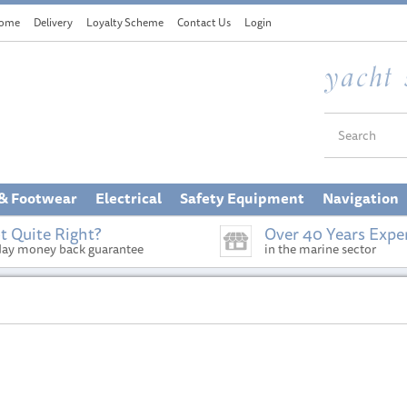
ome
Delivery
Loyalty Scheme
Contact Us
Login
 & Footwear
Electrical
Safety Equipment
Navigation
t Quite Right?
Over 40 Years Expe
day money back guarantee
in the marine sector