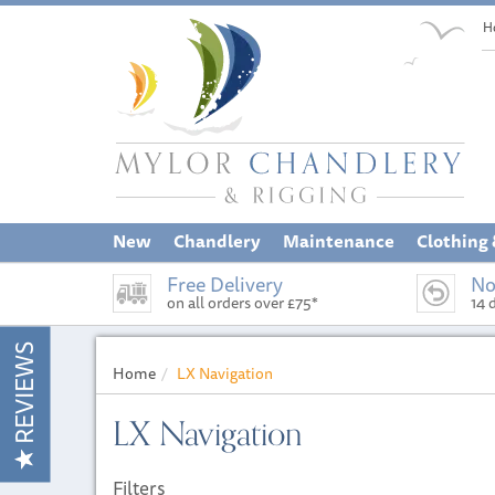
H
New
Chandlery
Maintenance
Clothing
Free Delivery
No
on all orders over £75*
14 
REVIEWS
Home
LX Navigation
LX Navigation
Filters