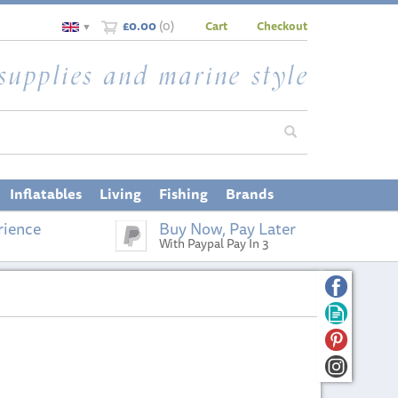
£0.00
(
0
)
Cart
Checkout
▼
Inflatables
Living
Fishing
Brands
rience
Buy Now, Pay Later
With Paypal Pay In 3