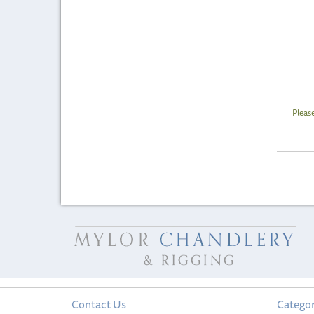
Pleas
Contact Us
Categor