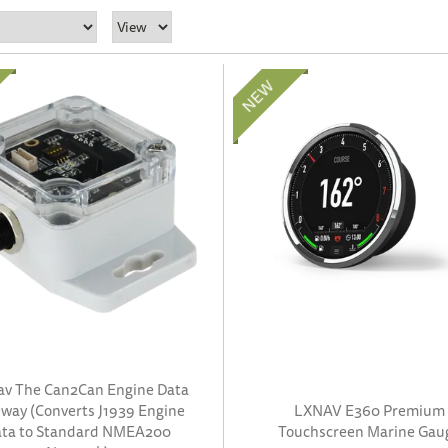
av The Can2Can Engine Data
way (Converts J1939 Engine
LXNAV E360 Premium
ta to Standard NMEA200
Touchscreen Marine Gau