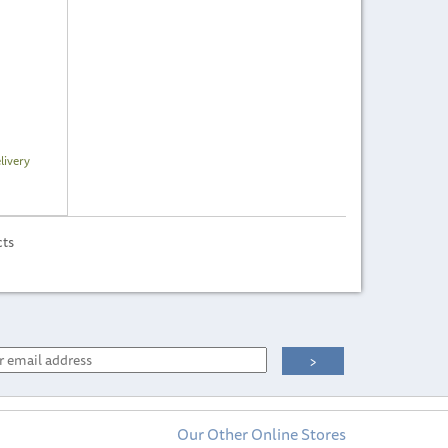
livery
cts
Our Other Online Stores