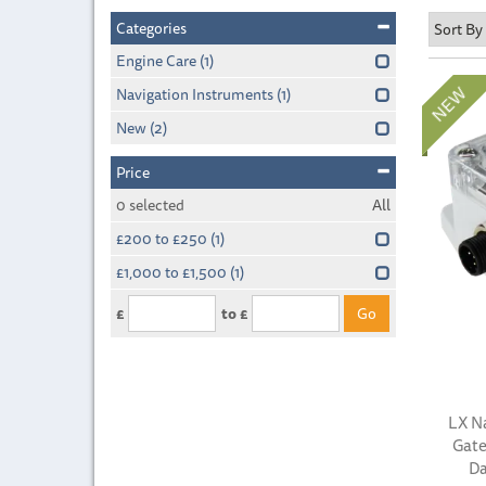
Categories
Engine Care
(1)
Navigation Instruments
(1)
New
(2)
Price
0
selected
All
£200 to £250
(1)
£1,000 to £1,500
(1)
£
to £
LX N
Gate
Da