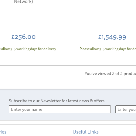
Network)
£256.00
£1,549.99
e allow 3-5 working days for delivery
Please allow 3-5 working days for de
You've viewed 2 of 2 produ
Subscribe to our Newsletter for latest news & offers
ies
Useful Links