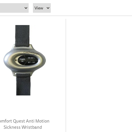
omfort Quest Anti Motion
Sickness Wristband