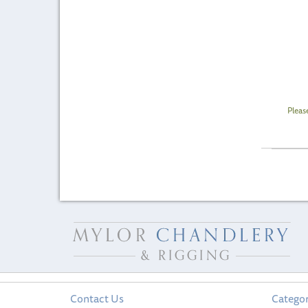
Pleas
Contact Us
Categor