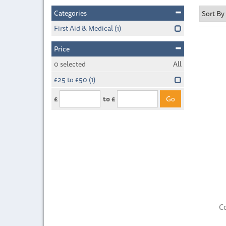
Categories
First Aid & Medical
(1)
Price
0
selected
All
£25 to £50
(1)
£
to £
C