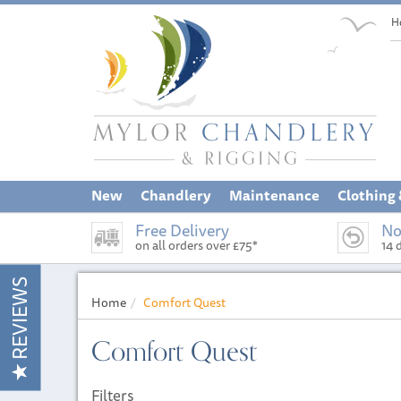
H
New
Chandlery
Maintenance
Clothing
Free Delivery
No
on all orders over £75*
14 
REVIEWS
Home
Comfort Quest
Comfort Quest
Filters