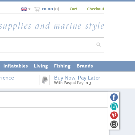
£0.00
(
0
)
Cart
Checkout
▼
Inflatables
Living
Fishing
Brands
rience
Buy Now, Pay Later
With Paypal Pay In 3