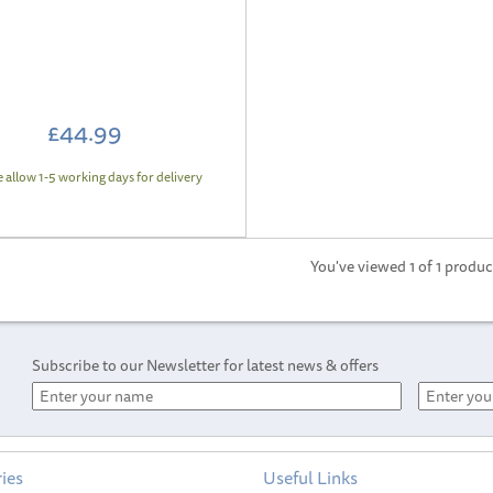
£44.99
e allow 1-5 working days for delivery
You've viewed 1 of 1 produc
Subscribe to our Newsletter for latest news & offers
ies
Useful Links