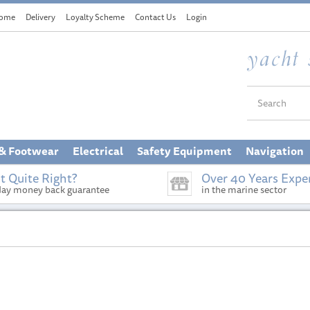
ome
Delivery
Loyalty Scheme
Contact Us
Login
 & Footwear
Electrical
Safety Equipment
Navigation
t Quite Right?
Over 40 Years Expe
day money back guarantee
in the marine sector