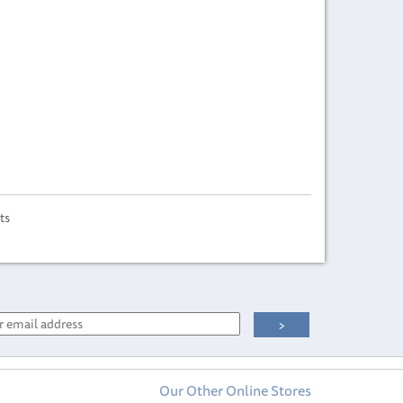
ts
Our Other Online Stores