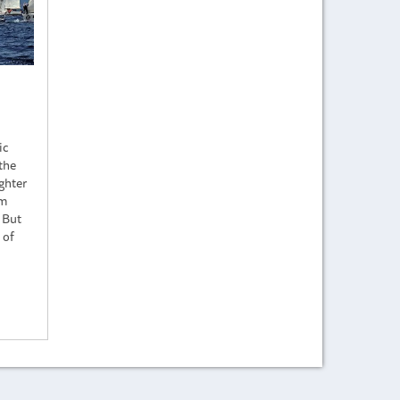
ic
the
ighter
lm
. But
 of