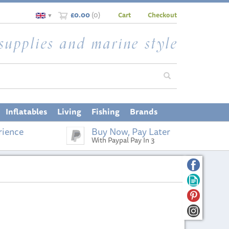
£0.00
(
0
)
Cart
Checkout
▼
Inflatables
Living
Fishing
Brands
rience
Buy Now, Pay Later
With Paypal Pay In 3