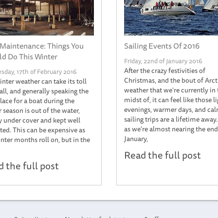
Maintenance: Things You
Sailing Events Of 2016
d Do This Winter
Friday, 22nd of January 2016
After the crazy festivities of
day, 17th of February 2016
Christmas, and the bout of Arct
nter weather can take its toll
weather that we're currently in 
all, and generally speaking the
midst of, it can feel like those l
lace for a boat during the
evenings, warmer days, and ca
 season is out of the water,
sailing trips are a lifetime away
y under cover and kept well
as we're almost nearing the end
ted. This can be expensive as
January,
nter months roll on, but in the
Read the full post
 the full post