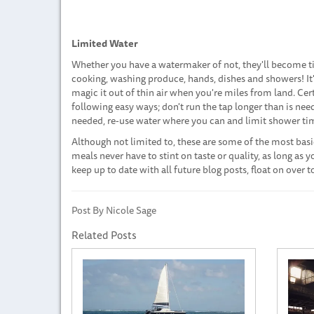
Limited Water
Whether you have a watermaker of not, they'll become tim
cooking, washing produce, hands, dishes and showers! It
magic it out of thin air when you're miles from land. Ce
following easy ways; don't run the tap longer than is nee
needed, re-use water where you can and limit shower ti
Although not limited to, these are some of the most basic
meals never have to stint on taste or quality, as long as 
keep up to date with all future blog posts, float on over
Post By Nicole Sage
Related Posts