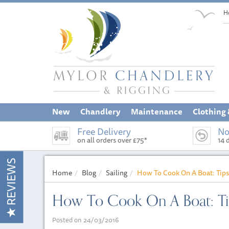
H
New
Chandlery
Maintenance
Clothing
Free Delivery
No
on all orders over £75*
14 
REVIEWS
Home
Blog
Sailing
How To Cook On A Boat: Tips
How To Cook On A Boat: Tip
Posted on 24/03/2016