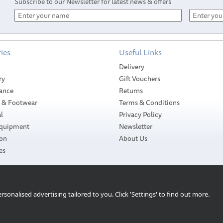
Subscribe to our Newsletter for latest news & offers
ies
Useful Links
Delivery
ry
Gift Vouchers
ance
Returns
g & Footwear
Terms & Conditions
l
Privacy Policy
Equipment
Newsletter
ion
About Us
es
sonalised advertising tailored to you. Click 'Settings' to find out more.