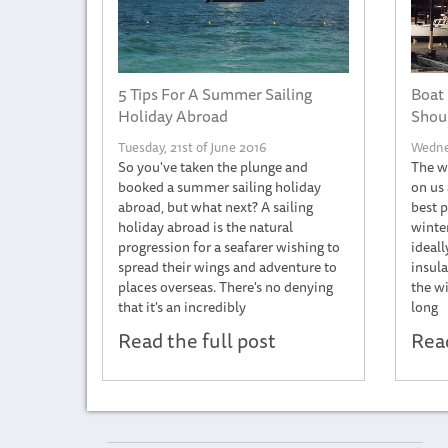
5 Tips For A Summer Sailing
Boat 
Holiday Abroad
Shoul
Tuesday, 21st of June 2016
Wednes
So you've taken the plunge and
The wi
booked a summer sailing holiday
on us 
abroad, but what next? A sailing
best p
holiday abroad is the natural
winter
progression for a seafarer wishing to
ideall
spread their wings and adventure to
insula
places overseas. There's no denying
the wi
that it's an incredibly
long
Read the full post
Read