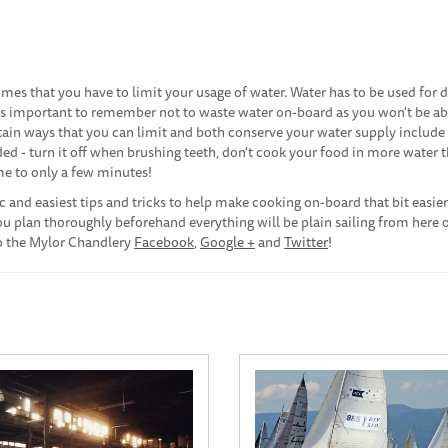
es that you have to limit your usage of water. Water has to be used for d
's important to remember not to waste water on-board as you won't be ab
rtain ways that you can limit and both conserve your water supply include
ded - turn it off when brushing teeth, don't cook your food in more water t
me to only a few minutes!
 and easiest tips and tricks to help make cooking on-board that bit easier
you plan thoroughly beforehand everything will be plain sailing from here o
 to the Mylor Chandlery
Facebook
,
Google +
and
Twitter
!