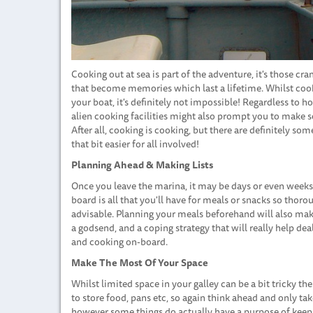
Cooking out at sea is part of the adventure, it's those c
that become memories which last a lifetime. Whilst cooki
your boat, it's definitely not impossible! Regardless to h
alien cooking facilities might also prompt you to make 
After all, cooking is cooking, but there are definitely s
that bit easier for all involved!
Planning Ahead & Making Lists
Once you leave the marina, it may be days or even weeks 
board is all that you'll have for meals or snacks so tho
advisable. Planning your meals beforehand will also make
a godsend, and a coping strategy that will really help d
and cooking on-board.
Make The Most Of Your Space
Whilst limited space in your galley can be a bit tricky 
to store food, pans etc, so again think ahead and only tak
however some things do actually have a purpose of keepin