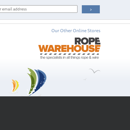
Our Other Online Stores