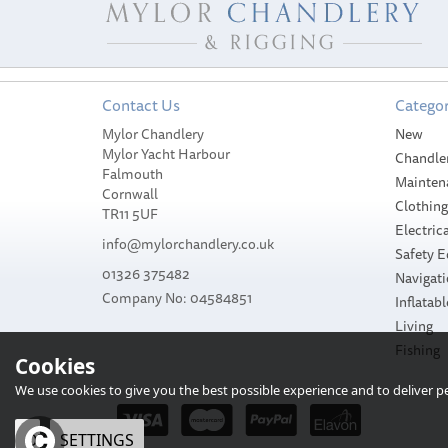
Contact Us
Categor
Mylor Chandlery
New
Mylor Yacht Harbour
Chandle
Falmouth
Mainten
Cornwall
Clothin
TR11 5UF
Electrica
info@mylorchandlery.co.uk
Safety 
01326 375482
Navigat
Company No: 04584851
Inflatabl
Living
Fishing
Cookies
We use cookies to give you the best possible experience and to deliver per
OK
SETTINGS