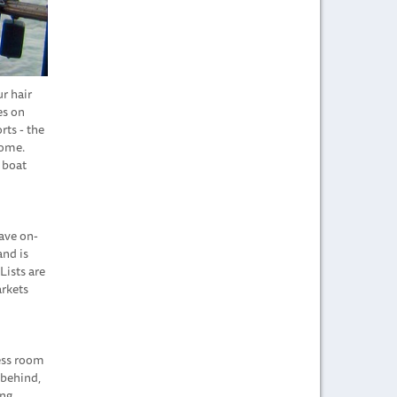
r hair
es on
rts - the
home.
 boat
have on-
and is
Lists are
arkets
less room
 behind,
ing