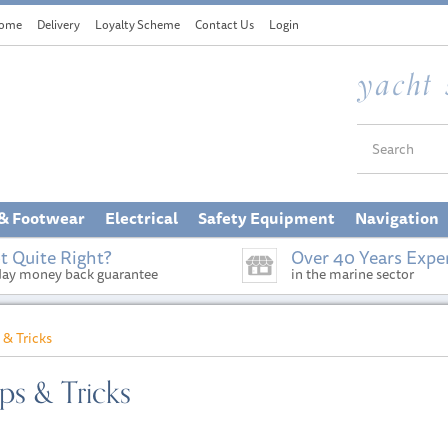
ome
Delivery
Loyalty Scheme
Contact Us
Login
 & Footwear
Electrical
Safety Equipment
Navigation
t Quite Right?
Over 40 Years Expe
day money back guarantee
in the marine sector
 & Tricks
s & Tricks