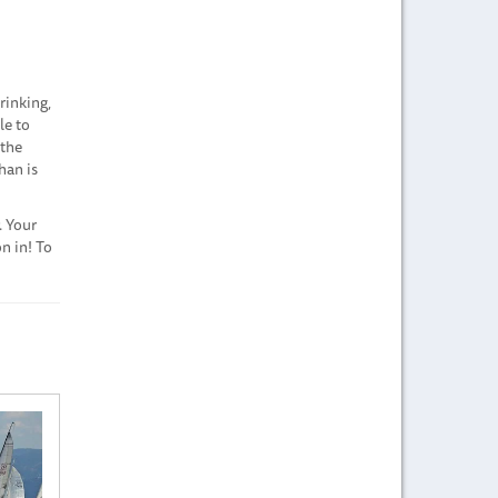
rinking,
le to
 the
han is
. Your
n in! To