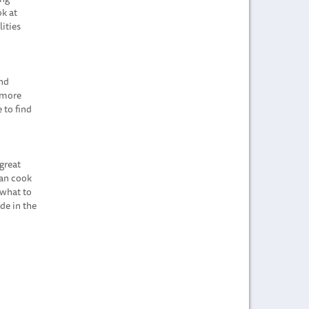
ok at
ities
and
s more
 to find
great
can cook
 what to
de in the