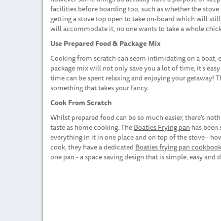
facilities before boarding too, such as whether the stove 
getting a stove top open to take on-board which will stil
will accommodate it, no one wants to take a whole chick
Use Prepared Food & Package Mix
Cooking from scratch can seem intimidating on a boat, es
package mix will not only save you a lot of time, it's eas
time can be spent relaxing and enjoying your getaway! Th
something that takes your fancy.
Cook From Scratch
Whilst prepared food can be so much easier, there's noth
taste as home cooking. The
Boaties Frying pan
has been s
everything in it in one place and on top of the stove - how
cook, they have a dedicated
Boaties frying pan cookboo
one pan - a space saving design that is simple, easy and d