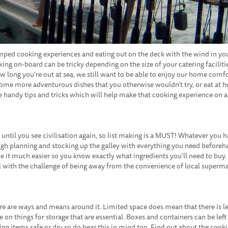
ramped cooking experiences and eating out on the deck with the wind in you
ng on-board can be tricky depending on the size of your catering faciliti
ow long you're out at sea, we still want to be able to enjoy our home comfo
some more adventurous dishes that you otherwise wouldn't try, or eat at 
ome handy tips and tricks which will help make that cooking experience on a
until you see civilisation again, so list making is a MUST! Whatever you 
rough planning and stocking up the galley with everything you need beforeh
 it much easier so you know exactly what ingredients you'll need to buy. 
eal with the challenge of being away from the convenience of local superm
there are ways and means around it. Limited space does mean that there is 
e on things for storage that are essential. Boxes and containers can be left
g items safe or dry so do bear this in mind too. Find out about the cook