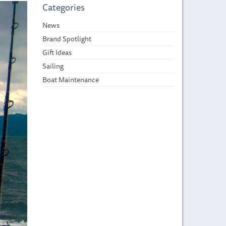
Categories
News
Brand Spotlight
Gift Ideas
Sailing
Boat Maintenance