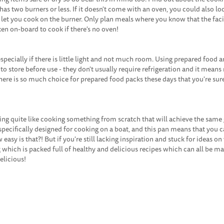
has two burners or less. If it doesn't come with an oven, you could also lo
l let you cook on the burner. Only plan meals where you know that the facil
en on-board to cook if there's no oven!
pecially if there is little light and not much room. Using prepared food 
y to store before use - they don't usually require refrigeration and it mean
ere is so much choice for prepared food packs these days that you're sure
ing quite like cooking something from scratch that will achieve the same 
pecifically designed for cooking on a boat, and this pan means that you 
 easy is that?! But if you're still lacking inspiration and stuck for ideas on
k
which is packed full of healthy and delicious recipes which can all be ma
elicious!