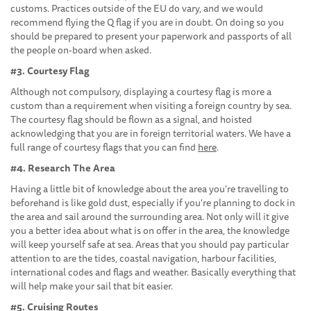
customs. Practices outside of the EU do vary, and we would
recommend flying the Q flag if you are in doubt. On doing so you
should be prepared to present your paperwork and passports of all
the people on-board when asked.
#3. Courtesy Flag
Although not compulsory, displaying a courtesy flag is more a
custom than a requirement when visiting a foreign country by sea.
The courtesy flag should be flown as a signal, and hoisted
acknowledging that you are in foreign territorial waters. We have a
full range of courtesy flags that you can find
here
.
#4. Research The Area
Having a little bit of knowledge about the area you're travelling to
beforehand is like gold dust, especially if you're planning to dock in
the area and sail around the surrounding area. Not only will it give
you a better idea about what is on offer in the area, the knowledge
will keep yourself safe at sea. Areas that you should pay particular
attention to are the tides, coastal navigation, harbour facilities,
international codes and flags and weather. Basically everything that
will help make your sail that bit easier.
#5. Cruising Routes