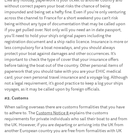
without correct papers your boat risks the chance of being
impounded and being set a hefty fine. Even if you're only venturing
across the channel to France for a short weekend you can't risk
being without any type of documentation that may be called upon
if you get pulled over. Not only will you need an in date passport,
you'll need to hold your ship's original papers including the
registration document and a ship radio licence. Insurance is more or
less compulsory for a boat nowadays, and you should always
protect your boat against damages and other occurrences. It's
important to check the type of cover that your insurance offers
before taking the boat out of the country. Other personal items of
paperwork that you should take with you are your EHIC medical
card, your own personal travel insurance and a voyage log. Although
not a legal requirement, it's good practice to keep a log your ships
voyages, as it may be called upon by foreign officials.
#2. Customs
When sailing overseas there are customs formalities that you have
to adhere to. The
Customs Notice 8
explains the customs
requirements for private individuals who sail their boat to and from
the UK. However, if you are departing or arriving into the UK from
another European country you are free from formalities with UK