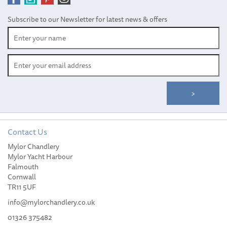
Subscribe to our Newsletter for latest news & offers
Contact Us
Mylor Chandlery
Mylor Yacht Harbour
Falmouth
Cornwall
TR11 5UF
info@mylorchandlery.co.uk
01326 375482