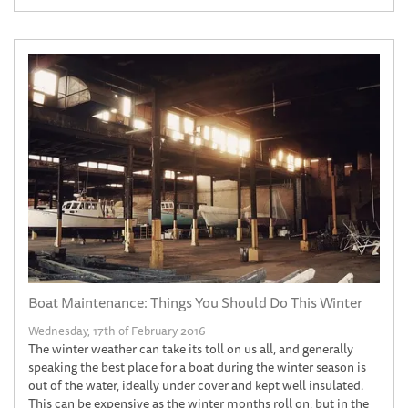
Boat Maintenance: Things You Should Do This Winter
Wednesday, 17th of February 2016
The winter weather can take its toll on us all, and generally
speaking the best place for a boat during the winter season is
out of the water, ideally under cover and kept well insulated.
This can be expensive as the winter months roll on, but in the