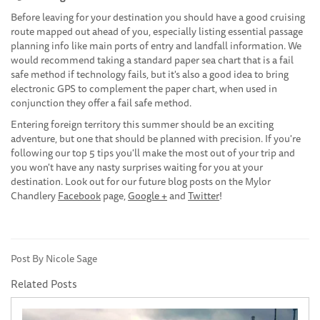
Before leaving for your destination you should have a good cruising
route mapped out ahead of you, especially listing essential passage
planning info like main ports of entry and landfall information. We
would recommend taking a standard paper sea chart that is a fail
safe method if technology fails, but it's also a good idea to bring
electronic GPS to complement the paper chart, when used in
conjunction they offer a fail safe method.
Entering foreign territory this summer should be an exciting
adventure, but one that should be planned with precision. If you're
following our top 5 tips you'll make the most out of your trip and
you won't have any nasty surprises waiting for you at your
destination. Look out for our future blog posts on the Mylor
Chandlery
Facebook
page,
Google +
and
Twitter
!
Post By Nicole Sage
Related Posts