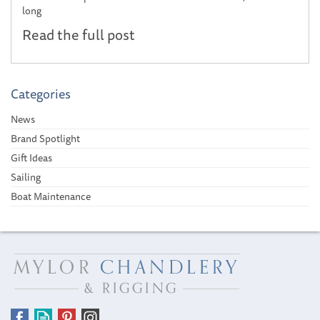
long
Read the full post
Categories
News
Brand Spotlight
Gift Ideas
Sailing
Boat Maintenance