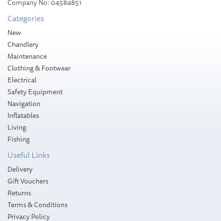
Company No: 04584851
Categories
New
Chandlery
Maintenance
Clothing & Footwear
Electrical
Safety Equipment
Navigation
Inflatables
Living
Fishing
Useful Links
Delivery
Gift Vouchers
Returns
Terms & Conditions
Privacy Policy