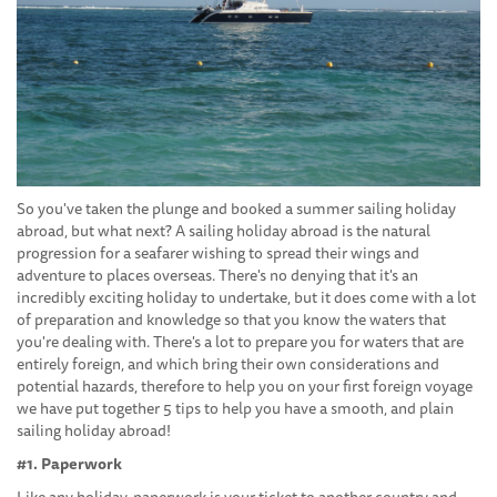
So you've taken the plunge and booked a summer sailing holiday
abroad, but what next? A sailing holiday abroad is the natural
progression for a seafarer wishing to spread their wings and
adventure to places overseas. There's no denying that it's an
incredibly exciting holiday to undertake, but it does come with a lot
of preparation and knowledge so that you know the waters that
you're dealing with. There's a lot to prepare you for waters that are
entirely foreign, and which bring their own considerations and
potential hazards, therefore to help you on your first foreign voyage
we have put together 5 tips to help you have a smooth, and plain
sailing holiday abroad!
#1. Paperwork
Like any holiday, paperwork is your ticket to another country and