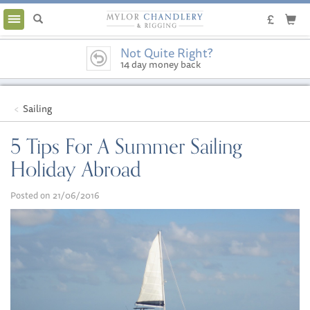
Toggle
navigation
Not Quite Right?
14 day money back
guarantee
Sailing
5 Tips For A Summer Sailing
Holiday Abroad
Posted on 21/06/2016