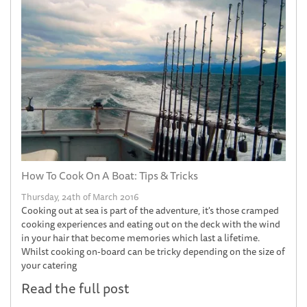
How To Cook On A Boat: Tips & Tricks
Thursday, 24th of March 2016
Cooking out at sea is part of the adventure, it's those cramped
cooking experiences and eating out on the deck with the wind
in your hair that become memories which last a lifetime.
Whilst cooking on-board can be tricky depending on the size of
your catering
Read the full post