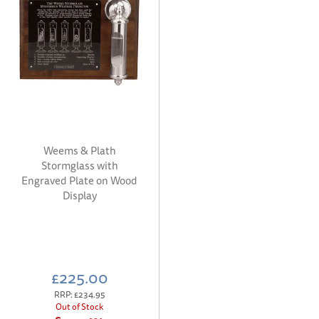
Weems & Plath
Stormglass with
Engraved Plate on Wood
Display
£225.00
RRP:
£234.95
Out of Stock