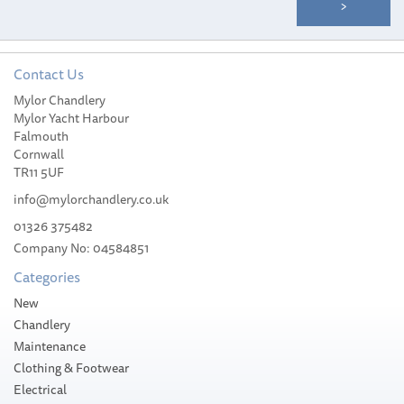
Contact Us
Mylor Chandlery
Mylor Yacht Harbour
Falmouth
Cornwall
TR11 5UF
info@mylorchandlery.co.uk
01326 375482
Company No: 04584851
Categories
New
Chandlery
Maintenance
Clothing & Footwear
Electrical