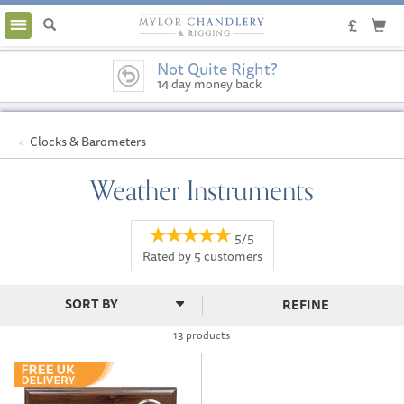
Toggle
navigation
Not Quite Right?
14 day money back
guarantee
Clocks & Barometers
Weather Instruments
5/5
Rated by
5
customers
REFINE
13 products