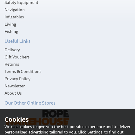
Safety Equipment
Navigation
Inflatables
Living
Fishing
Useful Links
Delivery
Gift Vouchers
Returns
Terms & Conditions
Privacy Policy
Newsletter
About Us
Our Other Online Stores
Cookies
We use cookies to give you the best possible experience and to deliver
personalised advertising tailored to you. Click 'Settings' to find out