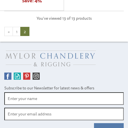
Save:
4%
You've viewed 13 of 13 products
«
1
2
Subscribe to our Newsletter for latest news & offers