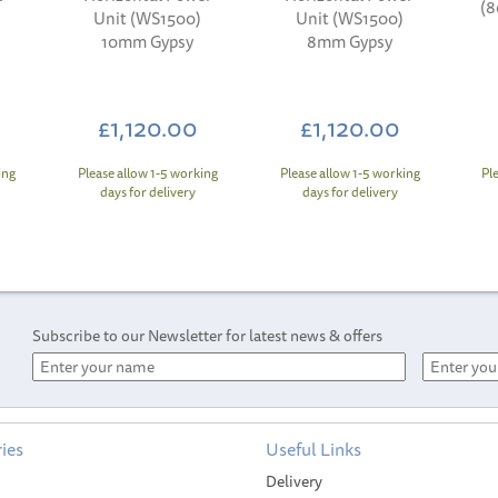
(
Unit (WS1500)
Unit (WS1500)
10mm Gypsy
8mm Gypsy
£1,120.00
£1,120.00
ing
Please allow 1-5 working
Please allow 1-5 working
Pl
days for delivery
days for delivery
Subscribe to our Newsletter for latest news & offers
ies
Useful Links
Delivery