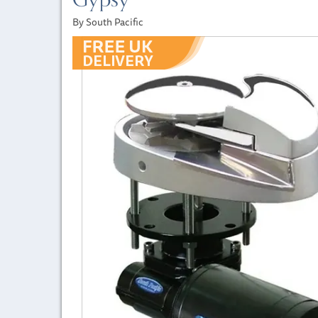
By South Pacific