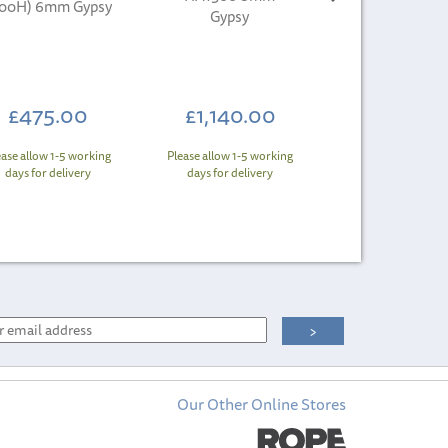
800H) 6mm Gypsy
Gypsy
£475.00
£1,140.00
ease allow 1-5 working
Please allow 1-5 working
days for delivery
days for delivery
Our Other Online Stores