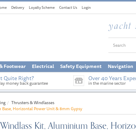
ome
Delivery
Loyalty Scheme
Contact Us
Login
 & Footwear
Electrical
Safety Equipment
Navigation
t Quite Right?
Over 40 Years Expe
day money back guarantee
in the marine sector
ing
Thrusters & Windlasses
um Base, Horizontal Power Unit & 8mm Gypsy
W Windlass Kit, Aluminium Base, Hori