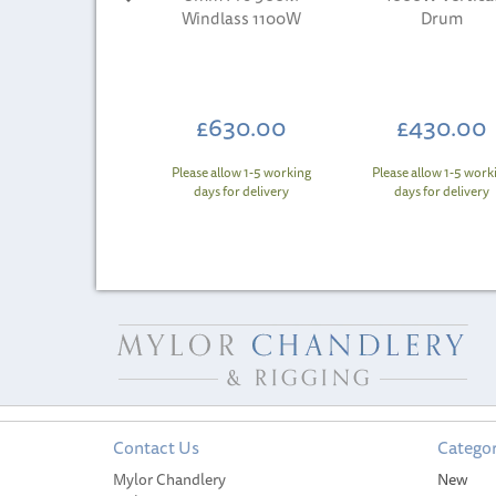
Windlass 1100W
Drum
£630.00
£430.00
Please allow 1-5 working
Please allow 1-5 work
days for delivery
days for delivery
Contact Us
Categor
Mylor Chandlery
New