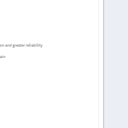
n and greater reliability
hain