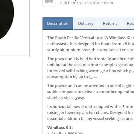
click here to speak to our team
Description
Delivery
Returns
Rel
The South Pacific Vertical 1100 W Windlass Kit 
enthusiasts. It is designed for boats from 28 ft t
sturdy aluminium base, this windlass kit ensures
The power unit is held horizontally and beneat
unit but at the cost of a more complex gearbox 
improved self-locking worm gear box which give
consumption by up to 15%.
The power unit can be oriented in one of eight h
sudden impacts to deliver a smoother operation 
stainless steel gypsy.
Its horizontal power unit, coupled with a 8 mm
raising or lowering anchor chains. Designed for
essential addition to any vessel seeking secure
Windlass Kit:
1. Windlass WA1100