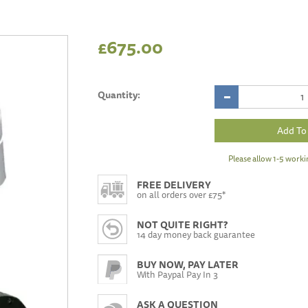
£675.00
Quantity:
Please allow 1-5 worki
FREE DELIVERY
on all orders over £75*
NOT QUITE RIGHT?
14 day money back guarantee
BUY NOW, PAY LATER
With Paypal Pay In 3
ASK A QUESTION