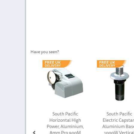
Have you seen?
Previous
South Pacific
South Pacific
Horizontal High
Electric Capsta
Power, Aluminium,
Aluminium Bas
8mm Pro 900M
1000W Vertica