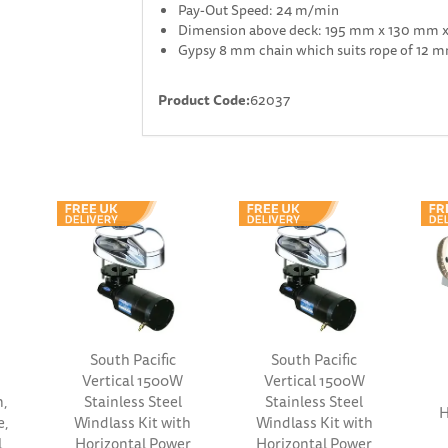
Pay-Out Speed: 24 m/min
Dimension above deck: 195 mm x 130 mm 
Gypsy 8 mm chain which suits rope of 12
Product Code:
62037
South Pacific
South Pacific
Vertical 1500W
Vertical 1500W
n,
Stainless Steel
Stainless Steel
H
e,
Windlass Kit with
Windlass Kit with
l
Horizontal Power
Horizontal Power