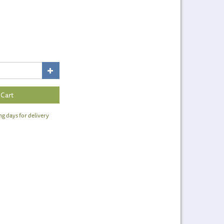
ng days for delivery