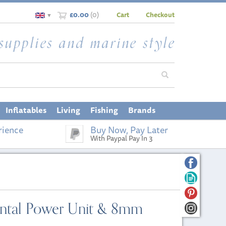
£0.00
(
0
)
Cart
Checkout
▼
Inflatables
Living
Fishing
Brands
rience
Buy Now, Pay Later
With Paypal Pay In 3
zontal Power Unit & 8mm