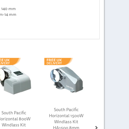
x 140 mm
 mm-14 mm
Next
South Pacific
South Pacific
Horizontal 1500W
orizontal 800W
Windlass Kit
Windlass Kit
HA1500 8mm