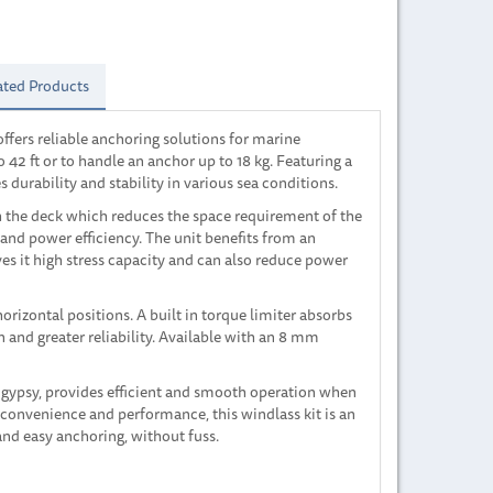
ated Products
offers reliable anchoring solutions for marine
o 42 ft or to handle an anchor up to 18 kg. Featuring a
 durability and stability in various sea conditions.
h the deck which reduces the space requirement of the
and power efficiency. The unit benefits from an
s it high stress capacity and can also reduce power
orizontal positions. A built in torque limiter absorbs
and greater reliability. Available with an 8 mm
 gypsy, provides efficient and smooth operation when
 convenience and performance, this windlass kit is an
 and easy anchoring, without fuss.