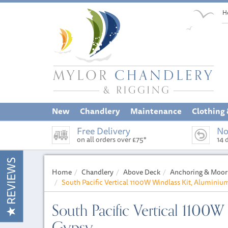
H
New
Chandlery
Maintenance
Clothing
Free Delivery
No
on all orders over £75*
14 
REVIEWS
Home
Chandlery
Above Deck
Anchoring & Moor
South Pacific Vertical 1100W Windlass Kit, Alumini
South Pacific Vertical 1100
Gypsy