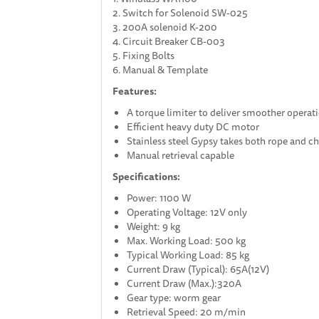
2. Switch for Solenoid SW-025
3. 200A solenoid K-200
4. Circuit Breaker CB-003
5. Fixing Bolts
6. Manual & Template
Features:
A torque limiter to deliver smoother operatio
Efficient heavy duty DC motor
Stainless steel Gypsy takes both rope and c
Manual retrieval capable
Specifications:
Power: 1100 W
Operating Voltage: 12V only
Weight: 9 kg
Max. Working Load: 500 kg
Typical Working Load: 85 kg
Current Draw (Typical): 65A(12V)
Current Draw (Max.):320A
Gear type: worm gear
Retrieval Speed: 20 m/min