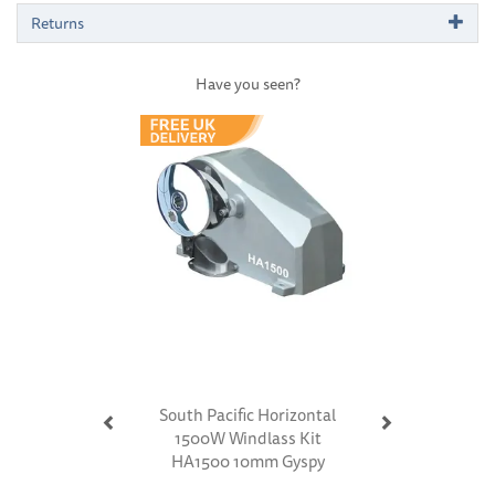
Returns
Have you seen?
Previous
Next
South Pacific Horizontal
1500W Windlass Kit
HA1500 10mm Gyspy