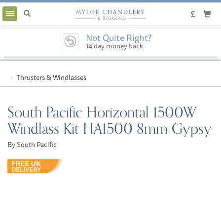
Toggle
navigation
Not Quite Right?
14 day money back
guarantee
Thrusters & Windlasses
South Pacific Horizontal 1500W
Windlass Kit HA1500 8mm Gypsy
By South Pacific