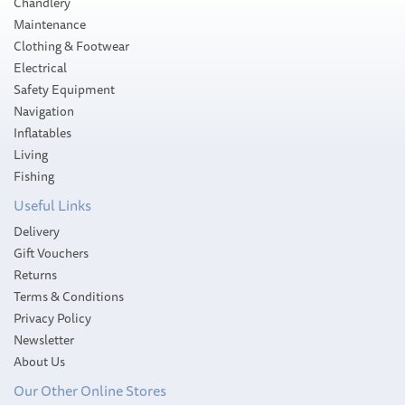
Chandlery
Maintenance
Clothing & Footwear
Electrical
Safety Equipment
Navigation
Inflatables
Living
Fishing
Useful Links
Delivery
Gift Vouchers
Returns
Terms & Conditions
Privacy Policy
Newsletter
About Us
Our Other Online Stores