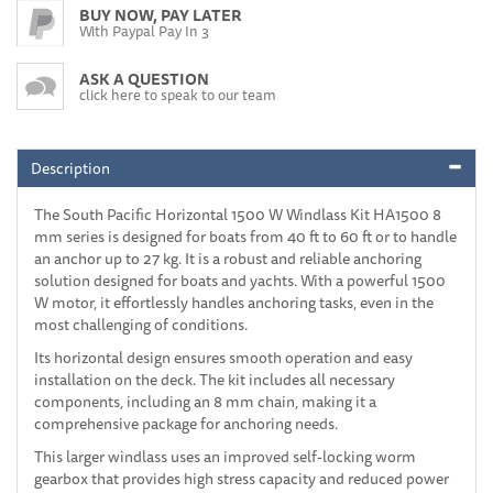
BUY NOW, PAY LATER
With Paypal Pay In 3
ASK A QUESTION
click here to speak to our team
Description
The South Pacific Horizontal 1500 W Windlass Kit HA1500 8
mm series is designed for boats from 40 ft to 60 ft or to handle
an anchor up to 27 kg. It is a robust and reliable anchoring
solution designed for boats and yachts. With a powerful 1500
W motor, it effortlessly handles anchoring tasks, even in the
most challenging of conditions.
Its horizontal design ensures smooth operation and easy
installation on the deck. The kit includes all necessary
components, including an 8 mm chain, making it a
comprehensive package for anchoring needs.
This larger windlass uses an improved self-locking worm
gearbox that provides high stress capacity and reduced power