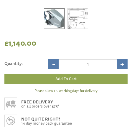
£1,140.00
Quantity:
Please allow 1-5 working days for delivery
FREE DELIVERY
on all orders over £75*
NOT QUITE RIGHT?
14 day money back guarantee