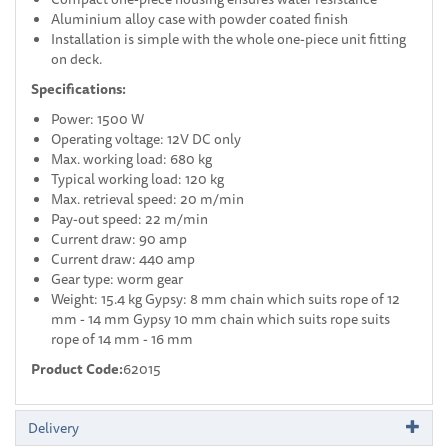
Aluminium alloy case with powder coated finish
Installation is simple with the whole one-piece unit fitting
on deck.
Specifications:
Power: 1500 W
Operating voltage: 12V DC only
Max. working load: 680 kg
Typical working load: 120 kg
Max. retrieval speed: 20 m/min
Pay-out speed: 22 m/min
Current draw: 90 amp
Current draw: 440 amp
Gear type: worm gear
Weight: 15.4 kg Gypsy: 8 mm chain which suits rope of 12
mm - 14 mm Gypsy 10 mm chain which suits rope suits
rope of 14 mm - 16 mm
Product Code:
62015
Delivery