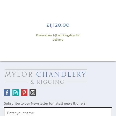
£1,120.00
Please allow 1-5 working days for
delivery
Subscribe to our Newsletter for latest news & offers