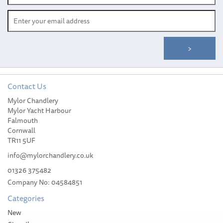
Contact Us
South Pacific Vertical
Mylor Chandlery
1500W Stainless Steel
Mylor Yacht Harbour
Windlass Kit with
Falmouth
Horizontal Power Unit
Cornwall
(WS1500) 8mm Gypsy
TR11 5UF
info@mylorchandlery.co.uk
01326 375482
Company No: 04584851
£1,120.00
Categories
Please allow 1-5 working days for
New
delivery