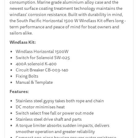
consumption. Marine grade aluminium alloy case and the
newest surface coating treatment technology maintains the
windlass' corrosion resistance. Built with durability in mind,
the South Pacific Horizontal 1500 W Windlass Kit offers long -
term performance and peace of mind for boat owners and
sailors alike.
Windlass Kit:
Windlass Horizontal 1500W
Switch for Solenoid SW-025
400A solenoid K-400
Circuit Breaker CB-003-140
Fixing Bolts
Manual & Template
Features:
Stainless steel gypsy takes both rope and chain
DC motor minimises heat
Switch select free fall or power out mode
Stainless steel drive shaft and parts
A torque limiter absorbs sudden impacts, delivers
smoother operation and greater reliability
Compact one-piece housing ensures water resistance