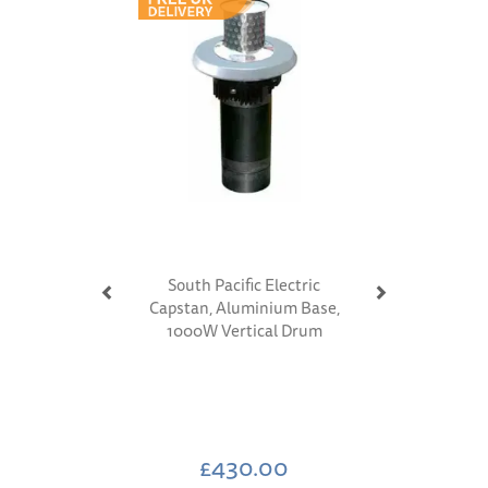
South Pacific Electric
Capstan, Aluminium Base,
1000W Vertical Drum
£430.00