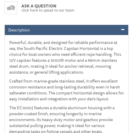
ASK A QUESTION
click here to speak to our team
Description
Powerful, durable, and designed for reliable performance at
sea, the South Pacific Electric Capstan Horizontal is a top
choice for boat owners who need efficient rope handling. This
12V capstan features a 1000W motor and a 66mm stainless
steel drum, making it ideal for anchor retrieval, mooring
assistance, or general lifting applications.
Crafted from marine-grade stainless steel, it offers excellent
corrosion resistance and long-lasting durability even in harsh
saltwater conditions. The compact horizontal design allows for
easy installation and integration with your deck layout.
The EC1000J features a durable aluminum housing with a
powder-coated finish, ensuring longevity in marine
environments. Its heavy-duty motor and gearbox provide
substantial pulling power, making it ideal for various
demanding tasks on fishing vessels and other boats.