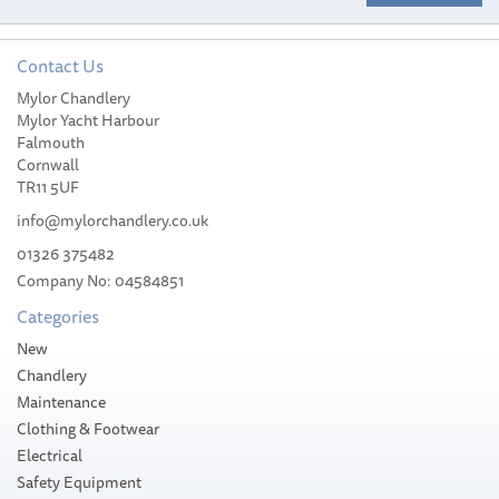
Contact Us
South Pacific Horizontal
Mylor Chandlery
High Power, Aluminium,
Mylor Yacht Harbour
8mm Pro 900M Windlass
Falmouth
1100W
Cornwall
TR11 5UF
info@mylorchandlery.co.uk
01326 375482
Company No: 04584851
£630.00
Categories
Please allow 1-5 working days for
New
delivery
Chandlery
Maintenance
Clothing & Footwear
Electrical
Safety Equipment