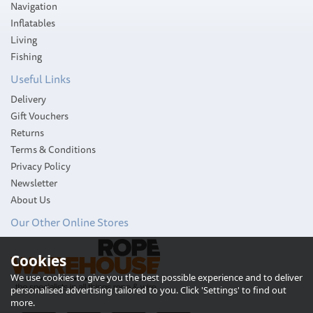
Navigation
Inflatables
Living
Fishing
Useful Links
Delivery
Gift Vouchers
Returns
Terms & Conditions
Privacy Policy
Newsletter
About Us
Our Other Online Stores
South Pacific Vertical
Cookies
1500W Stainless Steel
Windlass Kit with
We use cookies to give you the best possible experience and to deliver
Horizontal Power Unit
personalised advertising tailored to you. Click 'Settings' to find out
(WS1500) 10mm Gypsy
more.