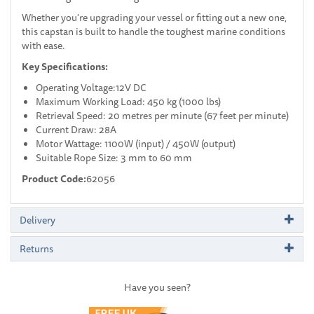
Whether you're upgrading your vessel or fitting out a new one,
this capstan is built to handle the toughest marine conditions
with ease.
Key Specifications:
Operating Voltage:12V DC
Maximum Working Load: 450 kg (1000 lbs)
Retrieval Speed: 20 metres per minute (67 feet per minute)
Current Draw: 28A
Motor Wattage: 1100W (input) / 450W (output)
Suitable Rope Size: 3 mm to 60 mm
Product Code:
62056
Delivery
Returns
Have you seen?
Previous
Next