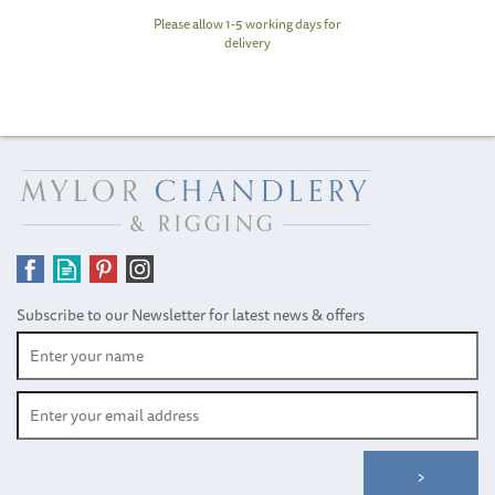
Please allow 1-5 working days for
delivery
Subscribe to our Newsletter for latest news & offers