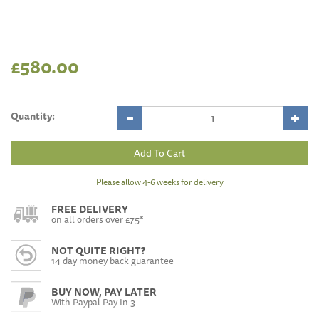
£580.00
Quantity:
Please allow 4-6 weeks for delivery
FREE DELIVERY
on all orders over £75*
NOT QUITE RIGHT?
14 day money back guarantee
BUY NOW, PAY LATER
With Paypal Pay In 3