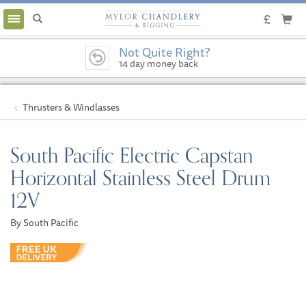
Toggle
navigation
Not Quite Right?
14 day money back
guarantee
Thrusters & Windlasses
South Pacific Electric Capstan
Horizontal Stainless Steel Drum
12V
By South Pacific