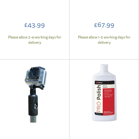
£43.99
£67.99
Please allow 2-4 working days for
Please allow 1-5 working days for
delivery
delivery