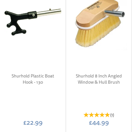
Shurhold Plastic Boat
Shurhold 8 Inch Angled
Hook - 130
Window & Hull Brush
(
1
)
£22.99
£44.99