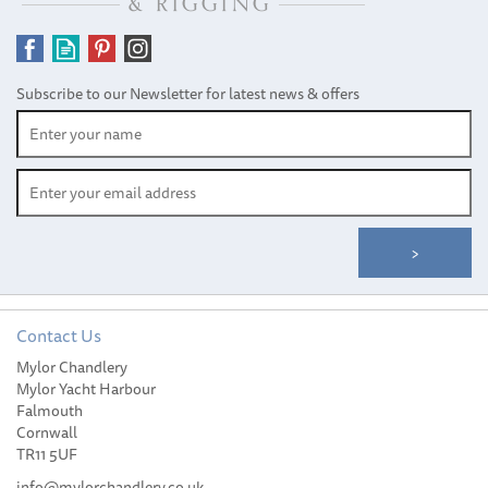
Subscribe to our Newsletter for latest news & offers
Contact Us
Mylor Chandlery
Mylor Yacht Harbour
Falmouth
Cornwall
TR11 5UF
info@mylorchandlery.co.uk