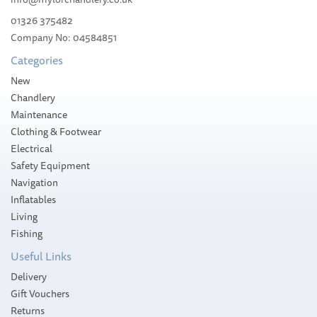
01326 375482
Company No: 04584851
Categories
New
Chandlery
Maintenance
Clothing & Footwear
Electrical
Safety Equipment
Navigation
Inflatables
Living
Fishing
Useful Links
Delivery
Gift Vouchers
Returns