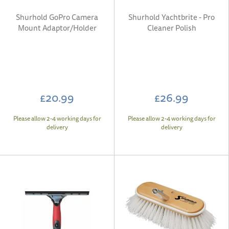
Shurhold GoPro Camera
Shurhold Yachtbrite - Pro
Mount Adaptor/Holder
Cleaner Polish
£20.99
£26.99
Please allow 2-4 working days for
Please allow 2-4 working days for
delivery
delivery