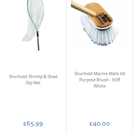
Shurhold Marine Mate All
Shurhold Shrimp & Shad
Purpose Brush - Stiff
Dip Net
White
£65.99
£40.00