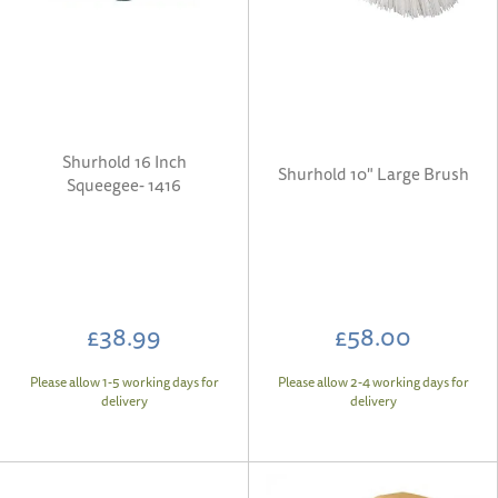
Shurhold 16 Inch
Shurhold 10" Large Brush
Squeegee- 1416
£38.99
£58.00
Please allow 1-5 working days for
Please allow 2-4 working days for
delivery
delivery