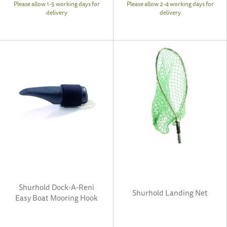
Please allow 1-5 working days for
Please allow 2-4 working days for
delivery
delivery
Shurhold Dock-A-Reni
Shurhold Landing Net
Easy Boat Mooring Hook