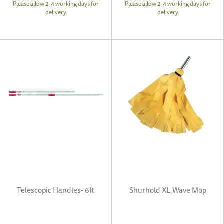
Please allow 2-4 working days for
Please allow 2-4 working days for
delivery
delivery
Telescopic Handles- 6ft
Shurhold XL Wave Mop