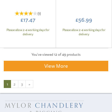
(
1
)
£17.47
£56.99
Please allow 2-4 working days for
Please allow 2-4 working days for
delivery
delivery
You've viewed 12 of 49 products
View More
1
2
3
»