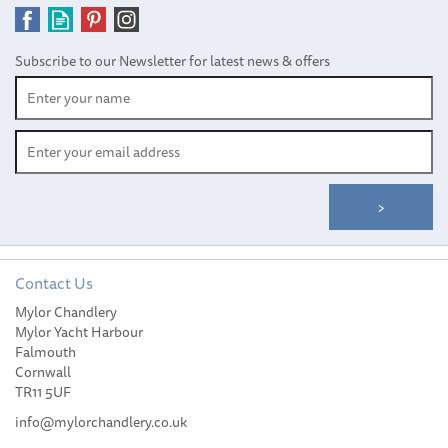
Subscribe to our Newsletter for latest news & offers
Contact Us
Mylor Chandlery
Mylor Yacht Harbour
Falmouth
Cornwall
TR11 5UF
info@mylorchandlery.co.uk