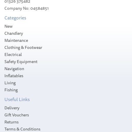
01326 375482
Company No: 04584851
Categories
New
Chandlery
Maintenance
Clothing & Footwear
Electrical
Safety Equipment
Navigation
Inflatables
Living
Fishing
Useful Links
Delivery
Gift Vouchers
Returns
Terms & Conditions