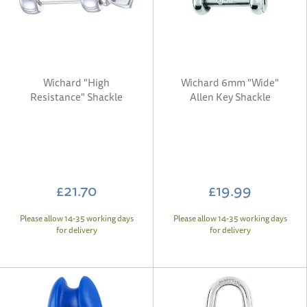
Wichard "High
Wichard 6mm "Wide"
Resistance" Shackle
Allen Key Shackle
£21.70
£19.99
Please allow 14-35 working days
Please allow 14-35 working days
for delivery
for delivery