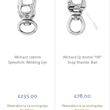
Wichard 128mm
Wichard Qr 80mm "HR"
Speedlink: Webbing Eye
Snap Shackle: Bail
£235.00
£78.00
Please allow 14-35 working days
Please allow 14-35 working days
for delivery
for delivery