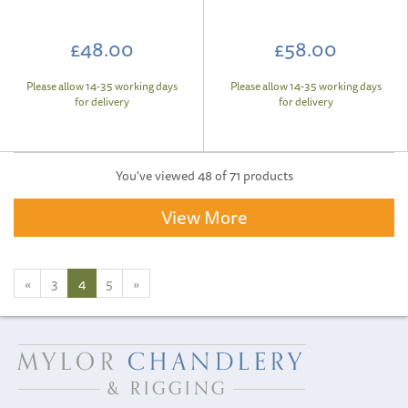
£48.00
£58.00
Please allow 14-35 working days
Please allow 14-35 working days
for delivery
for delivery
You've viewed 48 of 71 products
View More
«
3
4
5
»