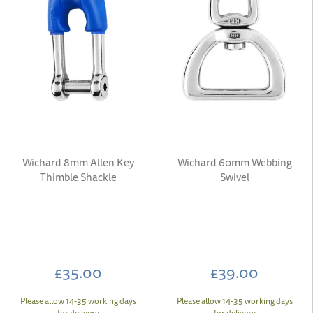
Wichard 8mm Allen Key
Wichard 60mm Webbing
Thimble Shackle
Swivel
£35.00
£39.00
Please allow 14-35 working days
Please allow 14-35 working days
for delivery
for delivery