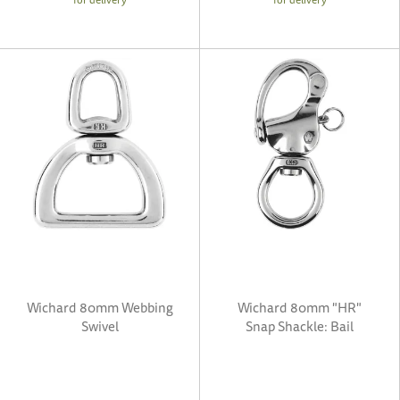
Wichard 80mm Webbing
Wichard 80mm "HR"
Swivel
Snap Shackle: Bail