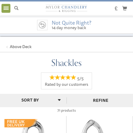
Toggle
navigation
Not Quite Right?
14 day money back
guarantee
Above Deck
Shackles
5/5
Rated by
our
customers
REFINE
71 products