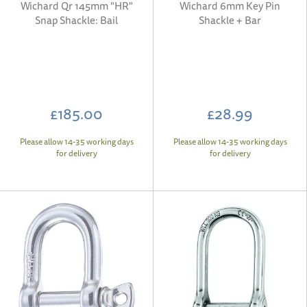
Wichard Qr 145mm "HR"
Wichard 6mm Key Pin
Snap Shackle: Bail
Shackle + Bar
£185.00
£28.99
Please allow 14-35 working days
Please allow 14-35 working days
for delivery
for delivery