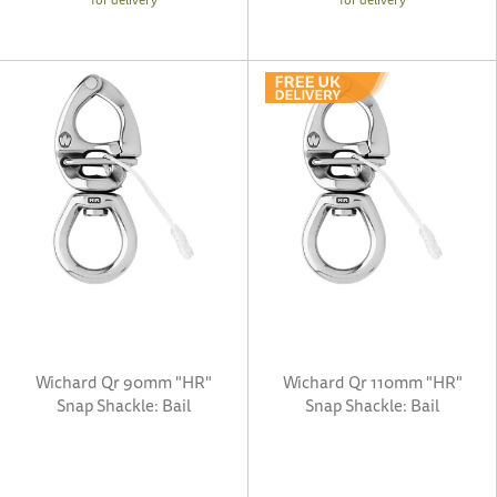
Wichard Qr 90mm "HR"
Wichard Qr 110mm "HR"
Snap Shackle: Bail
Snap Shackle: Bail