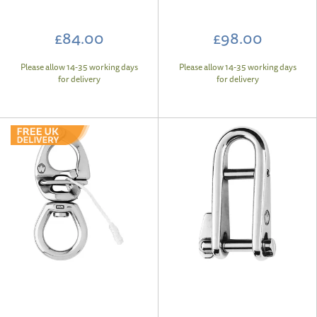
£84.00
£98.00
Please allow 14-35 working days
Please allow 14-35 working days
for delivery
for delivery