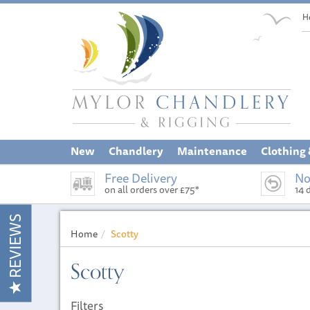
H
New
Chandlery
Maintenance
Clothing
Free Delivery
No
on all orders over £75*
14 
REVIEWS
Home
Scotty
Scotty
Filters