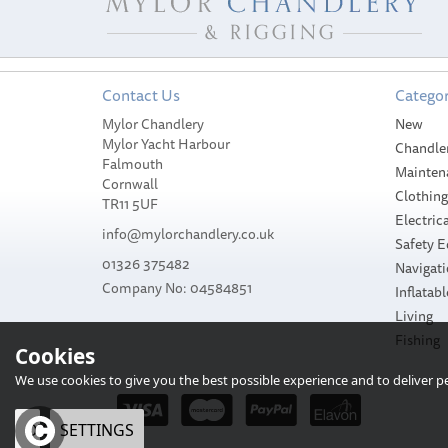
Contact Us
Categor
Mylor Chandlery
New
Mylor Yacht Harbour
Chandle
Falmouth
Mainten
Cornwall
Clothin
TR11 5UF
Electrica
info@mylorchandlery.co.uk
Safety 
01326 375482
Navigat
Company No: 04584851
Inflatabl
Living
Fishing
Cookies
We use cookies to give you the best possible experience and to deliver per
OK
SETTINGS