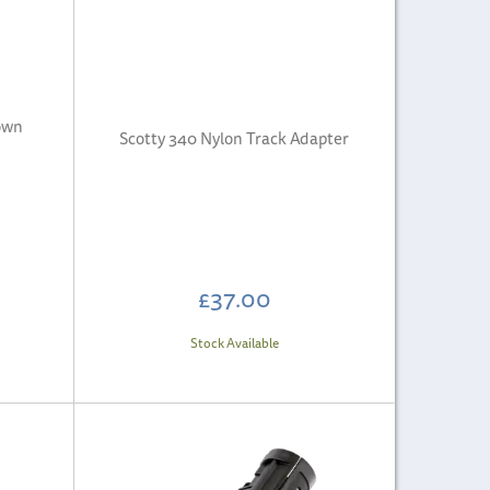
own
Scotty 340 Nylon Track Adapter
£37.00
Stock Available