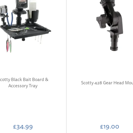
cotty Black Bait Board &
Scotty 428 Gear Head Mo
Accessory Tray
£34.99
£19.00