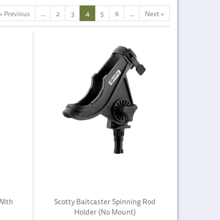
«
Previous
...
2
3
4
5
6
...
Next
»
With
Scotty Baitcaster Spinning Rod
Holder (No Mount)