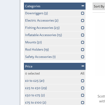
Categories
Downriggers
(3)
Electric Accessories
(2)
Fishing Accessories
(23)
Inflatable Accessories
(15)
Mounts
(31)
Rod Holders
(19)
Safety Accessories
(1)
Price
0
selected
All
£0 to £25
(41)
£25 to £50
(29)
£50 to £75
(2)
Scot
wit
£75 to £100
(2)