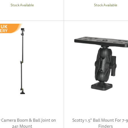
Stock Available
Stock Available
y Camera Boom & Ball Joint on
Scotty 1.5" Ball Mount For 7-9
241 Mount
Finders