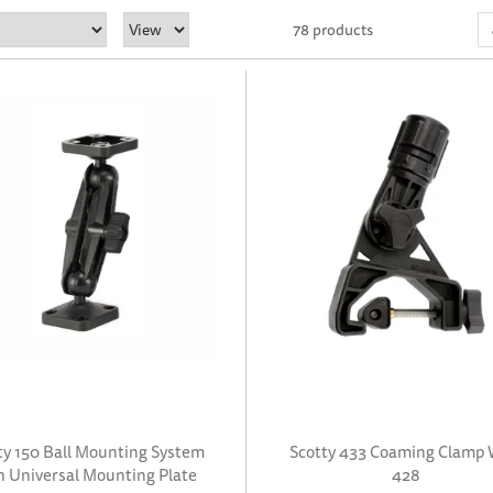
78 products
ty 150 Ball Mounting System
Scotty 433 Coaming Clamp 
h Universal Mounting Plate
428