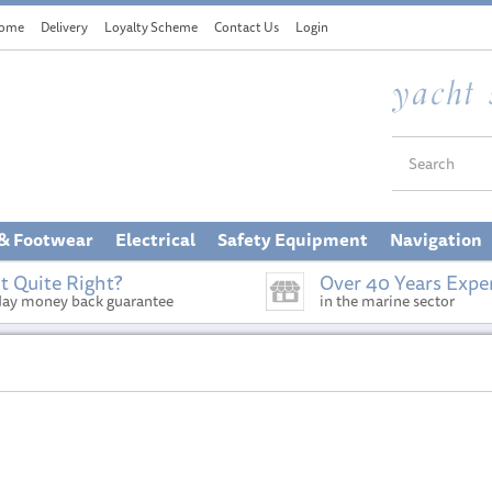
ome
Delivery
Loyalty Scheme
Contact Us
Login
 & Footwear
Electrical
Safety Equipment
Navigation
t Quite Right?
Over 40 Years Expe
day money back guarantee
in the marine sector