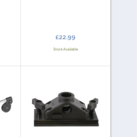
£22.99
Stock Available