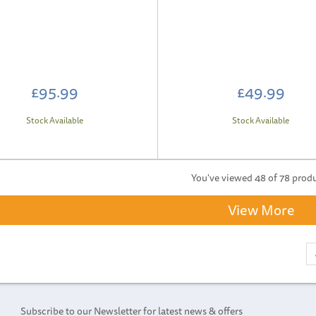
£95.99
£49.99
Stock Available
Stock Available
You've viewed 48 of 78 prod
View More
Subscribe to our Newsletter for latest news & offers