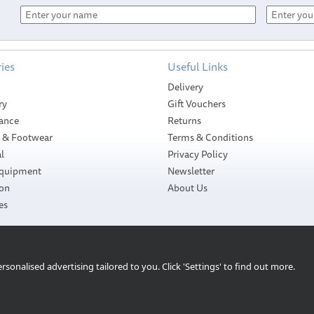
ies
Useful Links
Delivery
ry
Gift Vouchers
ance
Returns
g & Footwear
Terms & Conditions
l
Privacy Policy
Equipment
Newsletter
ion
About Us
es
sonalised advertising tailored to you. Click 'Settings' to find out more.