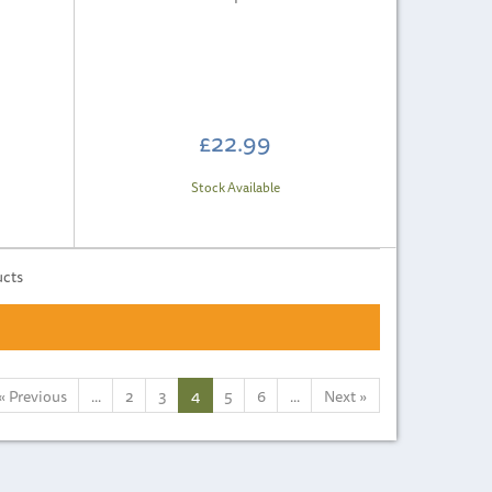
£22.99
Stock Available
ucts
«
Previous
...
2
3
4
5
6
...
Next
»