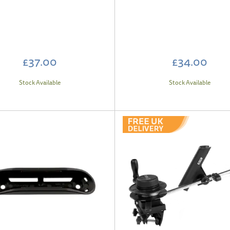
£37.00
£34.00
Stock Available
Stock Available