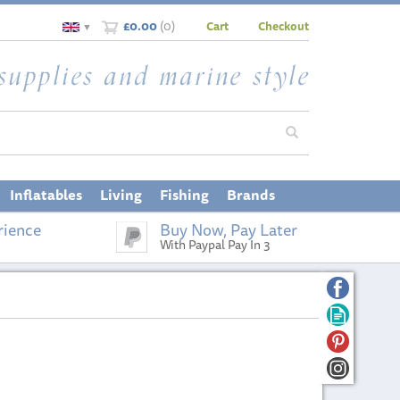
£0.00
(
0
)
Cart
Checkout
▼
Inflatables
Living
Fishing
Brands
rience
Buy Now, Pay Later
With Paypal Pay In 3