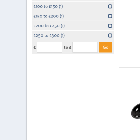
£100 to £150
(1)
£150 to £200
(1)
£200 to £250
(1)
£250 to £300
(1)
£
to £