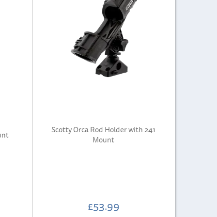
Scotty Orca Rod Holder with 241
unt
Mount
£53.99