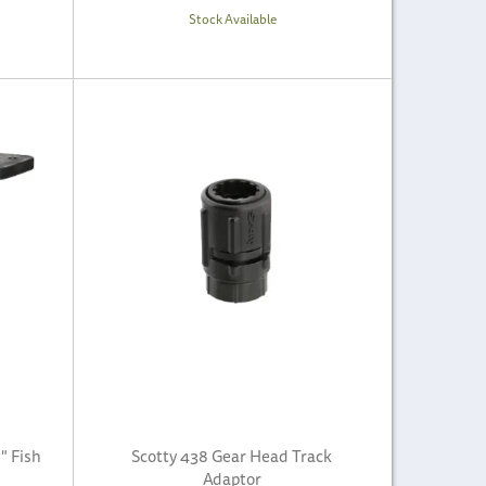
Stock Available
" Fish
Scotty 438 Gear Head Track
Adaptor