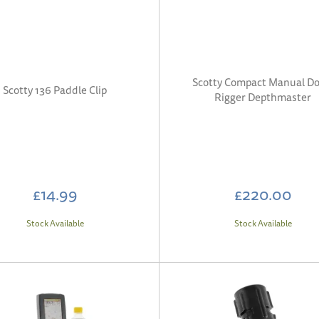
Scotty Compact Manual D
Scotty 136 Paddle Clip
Rigger Depthmaster
£14.99
£220.00
Stock Available
Stock Available