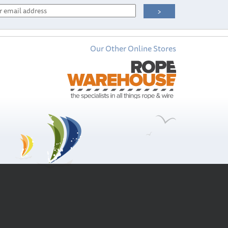
Our Other Online Stores