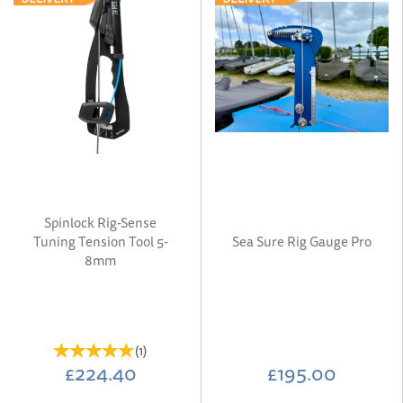
Spinlock Rig-Sense
Tuning Tension Tool 5-
Sea Sure Rig Gauge Pro
8mm
(
1
)
£224.40
£195.00