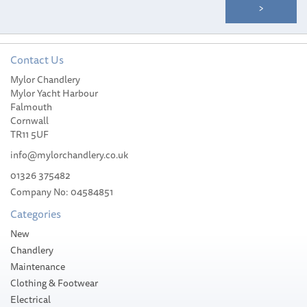
Contact Us
Mylor Chandlery
Mylor Yacht Harbour
Falmouth
Cornwall
TR11 5UF
info@mylorchandlery.co.uk
01326 375482
Company No: 04584851
Categories
New
Chandlery
Maintenance
Clothing & Footwear
Electrical