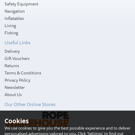
Safety Equipment
Navigation
Inflatables
Living
Fishing
Useful Links
Delivery
Gift Vouchers
Returns
Terms & Conditions
Privacy Policy
Newsletter
About Us
Our Other Online Stores
Cookies
We use cookies to give you the best possible experience and to deliver
personalised advertising tailored to you. Click 'Settings' to find out