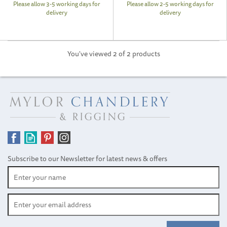
Please allow 3-5 working days for
Please allow 2-5 working days for
delivery
delivery
You've viewed 2 of 2 products
Subscribe to our Newsletter for latest news & offers