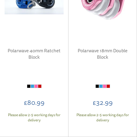
Polarwave 40mm Ratchet
Polarwave 18mm Double
Block
Block
£80.99
£32.99
Please allow 2-5 working days for
Please allow 2-5 working days for
delivery
delivery