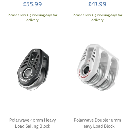
£55.99
£41.99
Please allow 2-5 working days for
Please allow 2-5 working days for
delivery
delivery
Polarwave 40mm Heavy
Polarwave Double 18mm
Load Sailing Block
Heavy Load Block