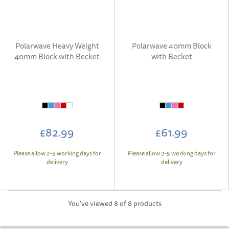
Polarwave Heavy Weight
Polarwave 40mm Block
40mm Block with Becket
with Becket
£82.99
£61.99
Please allow 2-5 working days for
Please allow 2-5 working days for
delivery
delivery
You've viewed 8 of 8 products