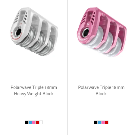
Polarwave Triple 18mm
Polarwave Triple 18mm
Heavy Weight Block
Block