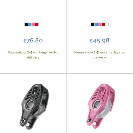
£76.80
£45.98
Please allow 2-5 working days for
Please allow 2-5 working days for
delivery
delivery