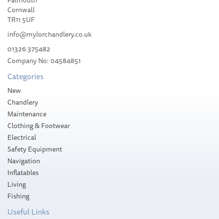
Falmouth
Cornwall
TR11 5UF
info@mylorchandlery.co.uk
01326 375482
Company No: 04584851
Categories
New
Chandlery
Maintenance
Clothing & Footwear
Electrical
Safety Equipment
Navigation
Inflatables
Living
Fishing
Useful Links