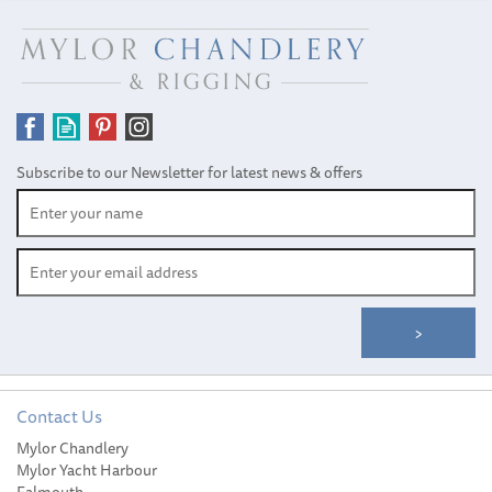
Subscribe to our Newsletter for latest news & offers
Contact Us
Mylor Chandlery
Mylor Yacht Harbour