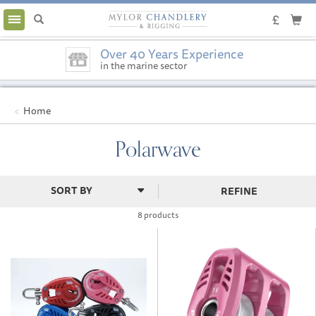
Toggle
navigation
Over 40 Years Experience
in the marine sector
Home
Polarwave
REFINE
8 products