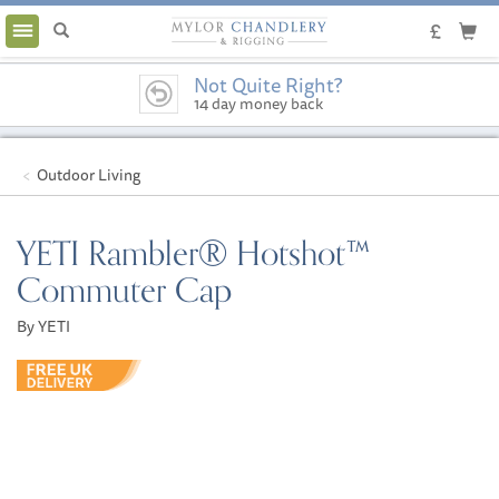
Toggle
navigation
Not Quite Right?
14 day money back
guarantee
Outdoor Living
YETI Rambler® Hotshot™
Commuter Cap
By YETI