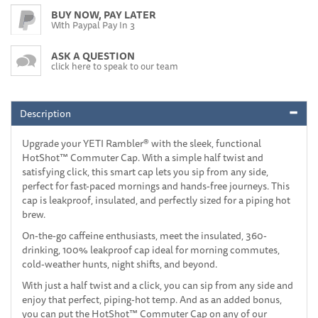
BUY NOW, PAY LATER
With Paypal Pay In 3
ASK A QUESTION
click here to speak to our team
Description
Upgrade your YETI Rambler® with the sleek, functional
HotShot™ Commuter Cap. With a simple half twist and
satisfying click, this smart cap lets you sip from any side,
perfect for fast-paced mornings and hands-free journeys. This
cap is leakproof, insulated, and perfectly sized for a piping hot
brew.
On-the-go caffeine enthusiasts, meet the insulated, 360-
drinking, 100% leakproof cap ideal for morning commutes,
cold-weather hunts, night shifts, and beyond.
With just a half twist and a click, you can sip from any side and
enjoy that perfect, piping-hot temp. And as an added bonus,
you can put the HotShot™ Commuter Cap on any of our