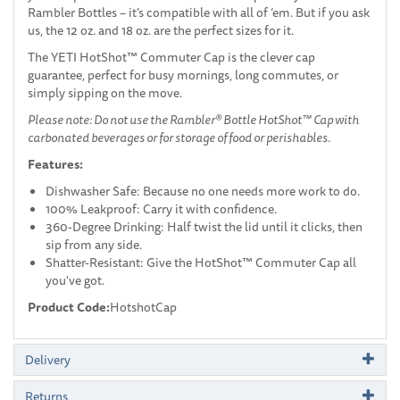
Rambler Bottles – it’s compatible with all of ‘em. But if you ask
us, the 12 oz. and 18 oz. are the perfect sizes for it.
The YETI HotShot™ Commuter Cap is the clever cap
guarantee, perfect for busy mornings, long commutes, or
simply sipping on the move.
Please note: Do not use the Rambler® Bottle HotShot™ Cap with
carbonated beverages or for storage of food or perishables.
Features:
Dishwasher Safe: Because no one needs more work to do.
100% Leakproof: Carry it with confidence.
360-Degree Drinking: Half twist the lid until it clicks, then
sip from any side.
Shatter-Resistant: Give the HotShot™ Commuter Cap all
you've got.
Product Code:
HotshotCap
Delivery
Returns