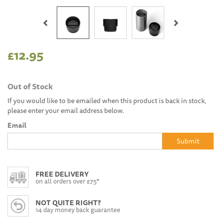
Previous
Next
£12.95
Out of Stock
If you would like to be emailed when this product is back in stock,
please enter your email address below.
Email
Submit
FREE DELIVERY
on all orders over £75*
NOT QUITE RIGHT?
14 day money back guarantee