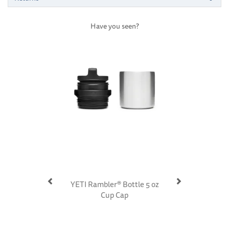
Have you seen?
Previous
Next
YETI Rambler® Bottle 5 oz
Cup Cap