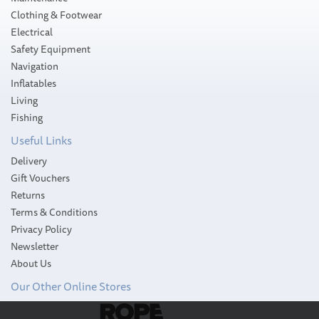
Clothing & Footwear
Electrical
Safety Equipment
Navigation
Inflatables
Living
Fishing
Useful Links
Delivery
Gift Vouchers
Returns
Terms & Conditions
Privacy Policy
Newsletter
About Us
Our Other Online Stores