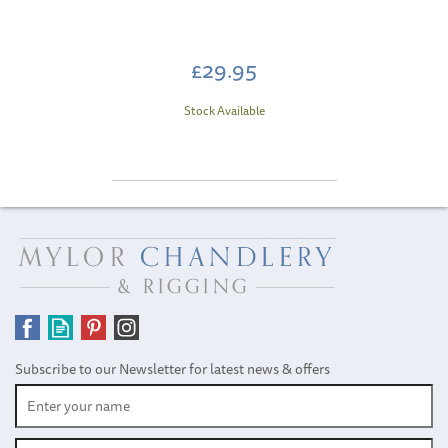
£29.95
Stock Available
Subscribe to our Newsletter for latest news & offers