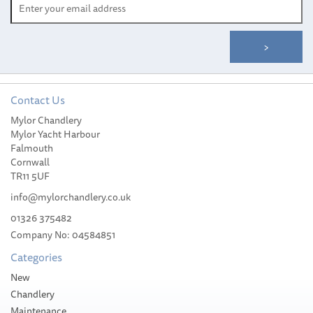
Contact Us
Mylor Chandlery
YETI Rambler® 26 oz (769
Mylor Yacht Harbour
ml) Bottle
Falmouth
Cornwall
TR11 5UF
info@mylorchandlery.co.uk
01326 375482
Company No: 04584851
£39.95
Categories
Stock Available
New
Chandlery
Maintenance