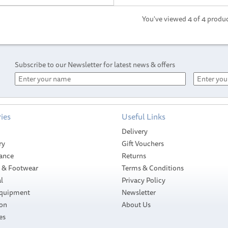
You've viewed 4 of 4 produ
Subscribe to our Newsletter for latest news & offers
ies
Useful Links
Delivery
ry
Gift Vouchers
ance
Returns
g & Footwear
Terms & Conditions
l
Privacy Policy
Equipment
Newsletter
ion
About Us
es