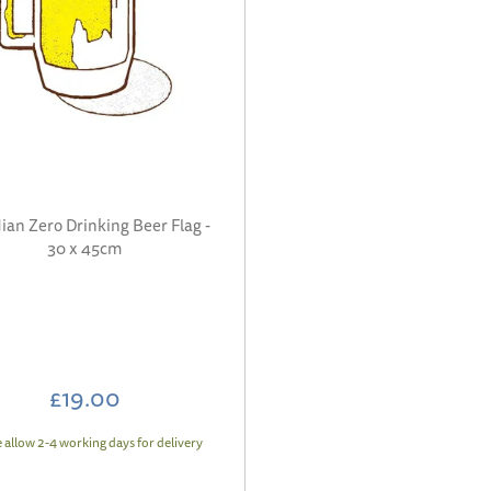
ian Zero Drinking Beer Flag -
30 x 45cm
£19.00
e allow 2-4 working days for delivery