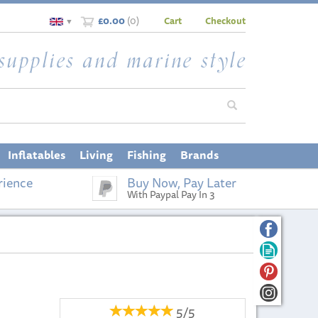
£0.00
(
0
)
Cart
Checkout
▼
Inflatables
Living
Fishing
Brands
rience
Buy Now, Pay Later
With Paypal Pay In 3
5/5