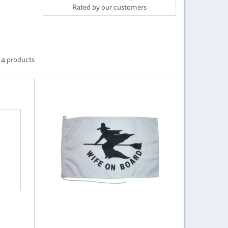
Rated by
our
customers
4 products