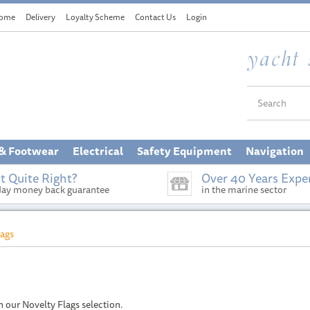
ome
Delivery
Loyalty Scheme
Contact Us
Login
 & Footwear
Electrical
Safety Equipment
Navigation
t Quite Right?
Over 40 Years Expe
day money back guarantee
in the marine sector
lags
h our Novelty Flags selection.