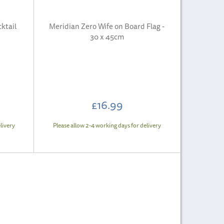
ktail
Meridian Zero Wife on Board Flag -
30 x 45cm
£16.99
livery
Please allow 2-4 working days for delivery