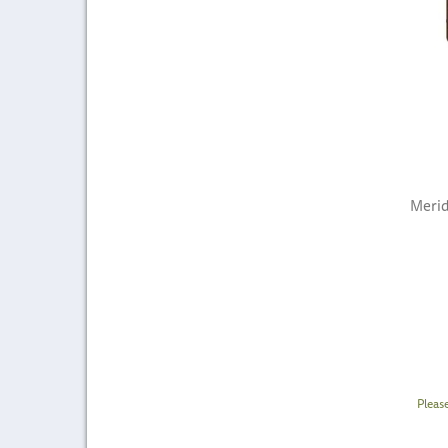
Merid
Pleas