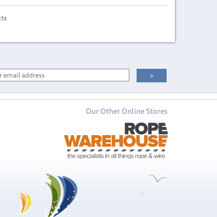
cts
Our Other Online Stores