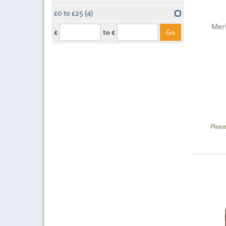
£0 to £25
(4)
Meri
£
to £
Pleas