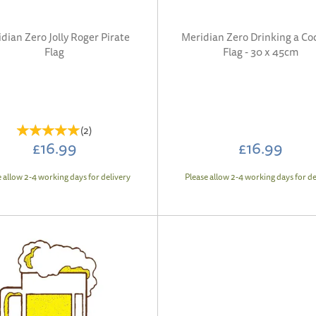
dian Zero Jolly Roger Pirate
Meridian Zero Drinking a Coc
Flag
Flag - 30 x 45cm
(
2
)
£16.99
£16.99
e allow 2-4 working days for delivery
Please allow 2-4 working days for de