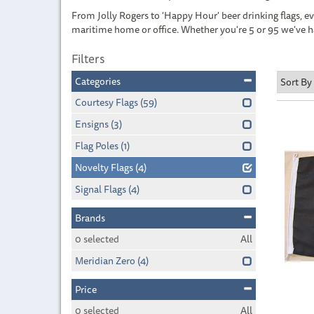
From Jolly Rogers to 'Happy Hour' beer drinking flags, ever
maritime home or office. Whether you're 5 or 95 we've h
Filters
Categories
Courtesy Flags
(59)
Ensigns
(3)
Flag Poles
(1)
Novelty Flags
(4)
Signal Flags
(4)
Brands
0
selected
All
Meridian Zero
(4)
Price
0
selected
All