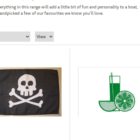
ything in this range will add a little bit of fun and personality to a boat,
andpicked a few of our favourites we know you'll love.