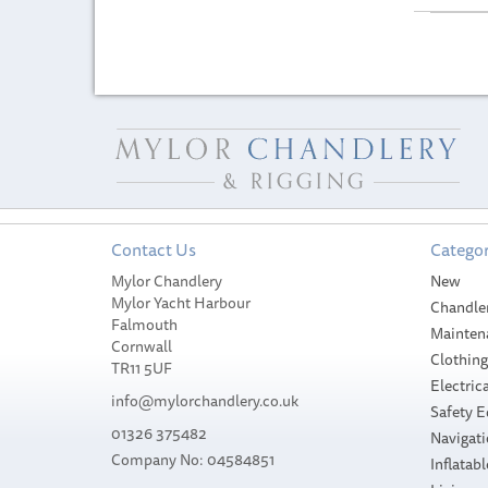
Contact Us
Categor
Mylor Chandlery
New
Mylor Yacht Harbour
Chandle
Falmouth
Mainten
Cornwall
Clothin
TR11 5UF
Electrica
info@mylorchandlery.co.uk
Safety 
01326 375482
Navigat
Company No: 04584851
Inflatabl