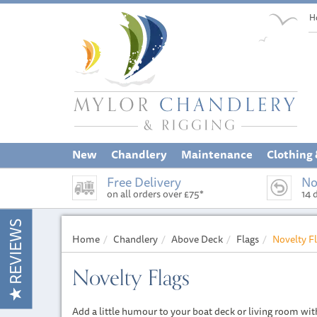
H
New
Chandlery
Maintenance
Clothing
Free Delivery
No
on all orders over £75*
14 
REVIEWS
Home
Chandlery
Above Deck
Flags
Novelty F
Novelty Flags
Add a little humour to your boat deck or living room wit