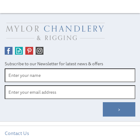
Subscribe to our Newsletter for latest news & offers
Contact Us