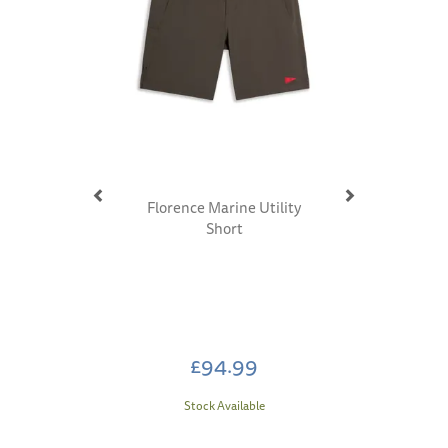
Florence Marine Utility
Short
£94.99
Stock Available