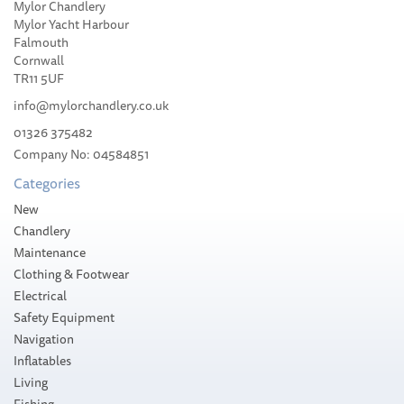
Mylor Chandlery
Florence Marine Cordura®
Mylor Yacht Harbour
Chino Short
Falmouth
Cornwall
TR11 5UF
info@mylorchandlery.co.uk
01326 375482
Company No: 04584851
£85.00
Categories
Stock Available
New
Chandlery
Maintenance
Clothing & Footwear
Electrical
Safety Equipment
Navigation
Inflatables
Living
Fishing