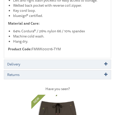
Left and right slash pockets for easy access to storage.
Welted back pocket with reverse coil zipper.
Key cord loop.
bluesign® certified.
Material and Care:
64% Cordura® / 26% nylon 66 / 10% spandex
Machine cold wash.
Hang dry.
Product Code:
FMWK00016-TYM
Delivery
Returns
Have you seen?
Previous
Next