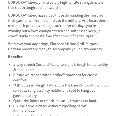
CORDURA® fabric, an incredibly high-tensile strength nylon
that’s both tough and lightweight.
CORDURA® fabric has served those demanding the most from
their garments – from alpinists to the military. As a boardshort
material, it provides a tough exterior for the days you're
working but allows enough stretch and softness to keep you
comfortable and chafe-free after hours of hard output.
Whatever your day brings, Florence Marine X All-Purpose
Cordura Shorts are ready to accompany you on any journey.
Benefits:
4-way stretch Cordura® is lightweight & tough for durability
& anti - chafe.
Elastic waistband with Cordloc® drawcord for ease &
comfort.
17.5″ outseam length falls above the knee.Yellow utility loop
serves as sunglass / key holder, or a spot to hang your
garment to dry.
Quick-dry fabric to transition easily from sea to land.
C0 DWR repels water without expelling harmful
fluorocarbons.