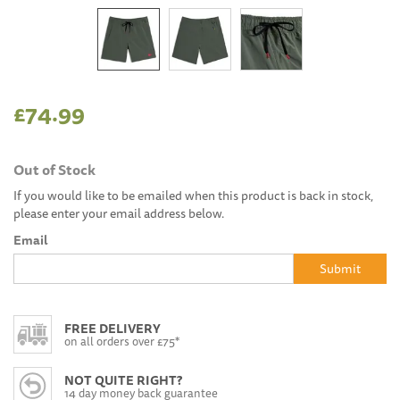
£74.99
Out of Stock
If you would like to be emailed when this product is back in stock,
please enter your email address below.
Email
Submit
FREE DELIVERY
on all orders over £75*
NOT QUITE RIGHT?
14 day money back guarantee