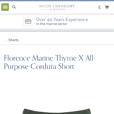
Toggle
navigation
Over 40 Years Experience
in the marine sector
Shorts
Florence Marine Thyme X All-
Purpose Cordura Short