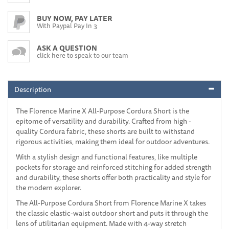
BUY NOW, PAY LATER
With Paypal Pay In 3
ASK A QUESTION
click here to speak to our team
Description
The Florence Marine X All-Purpose Cordura Short is the
epitome of versatility and durability. Crafted from high -
quality Cordura fabric, these shorts are built to withstand
rigorous activities, making them ideal for outdoor adventures.
With a stylish design and functional features, like multiple
pockets for storage and reinforced stitching for added strength
and durability, these shorts offer both practicality and style for
the modern explorer.
The All-Purpose Cordura Short from Florence Marine X takes
the classic elastic-waist outdoor short and puts it through the
lens of utilitarian equipment. Made with 4-way stretch