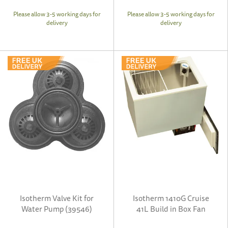
Please allow 3-5 working days for
Please allow 3-5 working days for
delivery
delivery
Isotherm Valve Kit for
Isotherm 1410G Cruise
Water Pump (39546)
41L Build in Box Fan