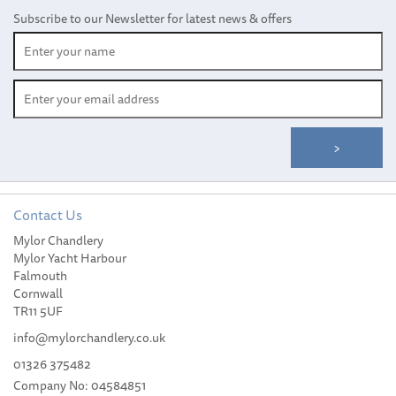
Subscribe to our Newsletter for latest news & offers
Contact Us
Mylor Chandlery
Mylor Yacht Harbour
Falmouth
Cornwall
TR11 5UF
info@mylorchandlery.co.uk
01326 375482
Company No: 04584851