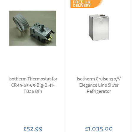
Isotherm Thermostat for
Isotherm Cruise 130/V
CR49-65-85-Big-BI41-
Elegance Line Silver
TB26 DF1
Refrigerator
£52.99
£1,035.00