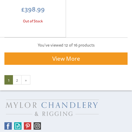
£398.99
Out of Stock
You've viewed 12 of 16 products
View More
1
2
»