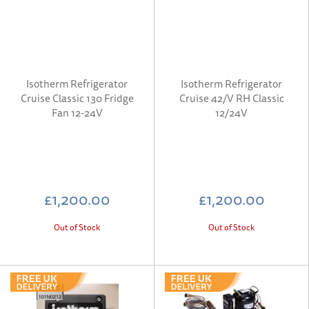
Isotherm Refrigerator
Isotherm Refrigerator
Cruise Classic 130 Fridge
Cruise 42/V RH Classic
Fan 12-24V
12/24V
£1,200.00
£1,200.00
Out of Stock
Out of Stock