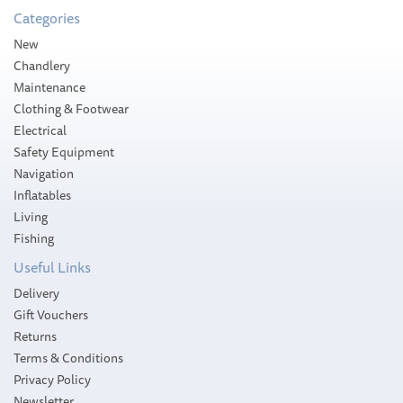
Categories
New
Chandlery
Maintenance
Clothing & Footwear
Electrical
Safety Equipment
Navigation
Inflatables
Living
Fishing
Useful Links
Delivery
Gift Vouchers
Returns
Terms & Conditions
Privacy Policy
Newsletter