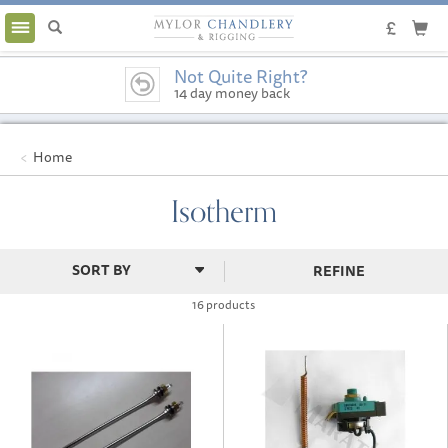
Toggle
navigation
Not Quite Right?
14 day money back
guarantee
Home
Isotherm
REFINE
16 products