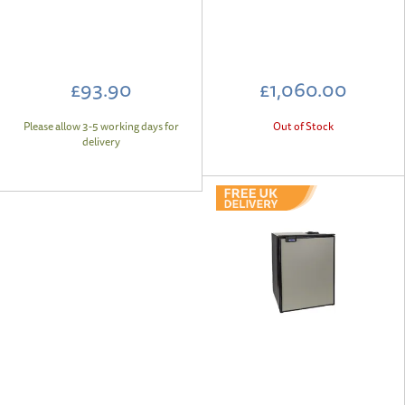
£93.90
£1,060.00
Please allow 3-5 working days for
Out of Stock
delivery