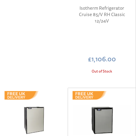
Isotherm Refrigerator
Cruise 85/V RH Classic
12/24V
£1,106.00
Out of Stock