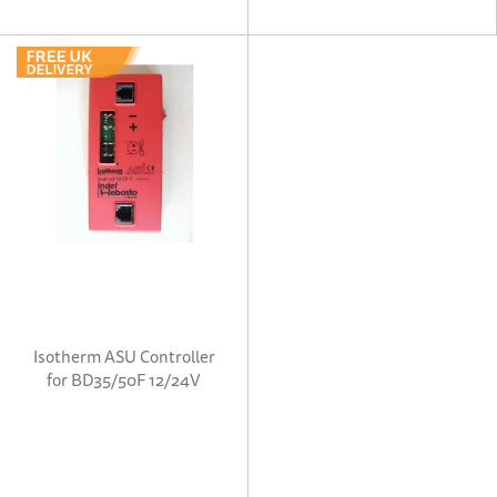
Isotherm ASU Controller
for BD35/50F 12/24V