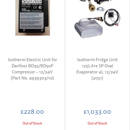
Isotherm Electric Unit for
Isotherm Fridge Unit
Danfoss BD35/BD50F
125Litre SP Oval
Compressor – 12/24V
Evaporator 4L 12/24V
(Part No. 4939303/10)
(2051)
£228.00
£1,033.00
Out of Stock
Out of Stock