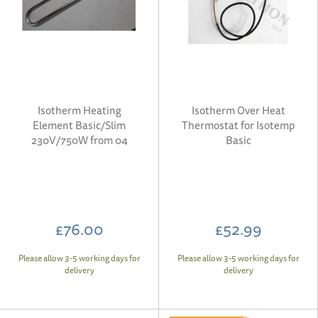
Isotherm Heating
Isotherm Over Heat
Element Basic/Slim
Thermostat for Isotemp
230V/750W from 04
Basic
£76.00
£52.99
Please allow 3-5 working days for
Please allow 3-5 working days for
delivery
delivery