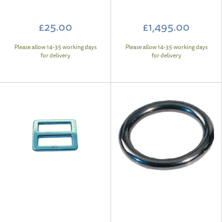
£25.00
£1,495.00
Please allow 14-35 working days
Please allow 14-35 working days
for delivery
for delivery