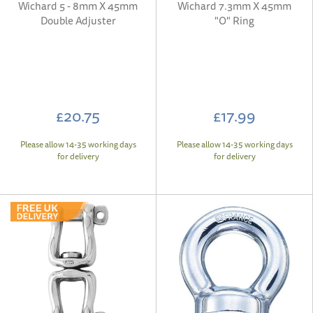
Wichard 5 - 8mm X 45mm
Wichard 7.3mm X 45mm
Double Adjuster
"O" Ring
£20.75
£17.99
Please allow 14-35 working days
Please allow 14-35 working days
for delivery
for delivery