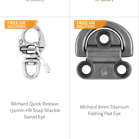
Wichard Quick Release
Wichard 8mm Titanium
130mm HR Snap Shackle
Folding Pad Eye
Swivel Eye