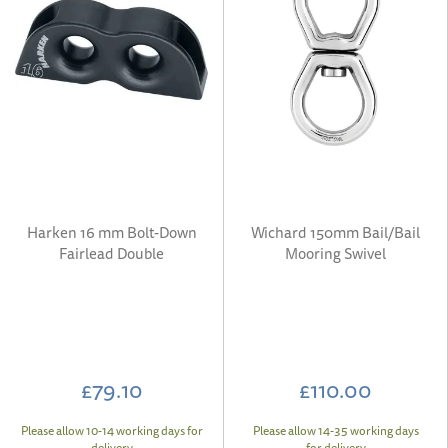
Harken 16 mm Bolt-Down
Wichard 150mm Bail/Bail
Fairlead Double
Mooring Swivel
£79.10
£110.00
Please allow 10-14 working days for
Please allow 14-35 working days
delivery
for delivery