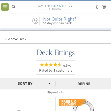
Toggle
navigation
Not Quite Right?
14 day money back
guarantee
Above Deck
Deck Fittings
4.6/5
Rated by
8
customers
REFINE
59 products