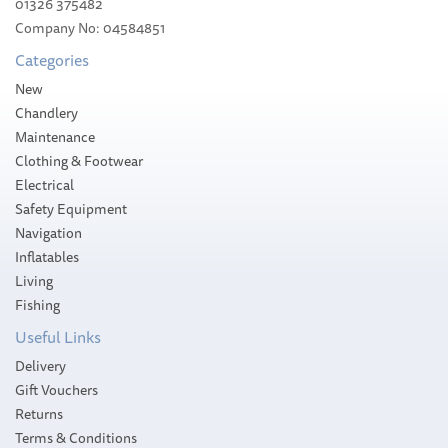
01326 375482
Company No: 04584851
Categories
New
Chandlery
Maintenance
Clothing & Footwear
Electrical
Safety Equipment
Navigation
Inflatables
Living
Fishing
Useful Links
Delivery
Gift Vouchers
Returns
Terms & Conditions