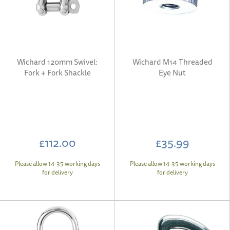
Wichard 120mm Swivel:
Wichard M14 Threaded
Fork + Fork Shackle
Eye Nut
£112.00
£35.99
Please allow 14-35 working days
Please allow 14-35 working days
for delivery
for delivery