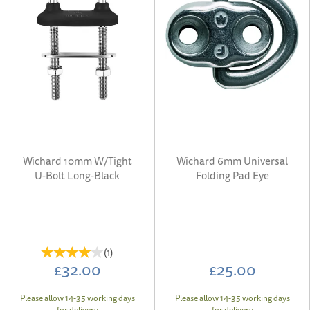
Wichard 10mm W/Tight
Wichard 6mm Universal
U-Bolt Long-Black
Folding Pad Eye
(
1
)
£32.00
£25.00
Please allow 14-35 working days
Please allow 14-35 working days
for delivery
for delivery