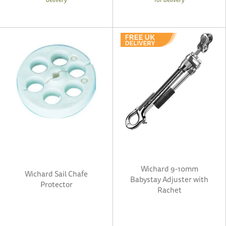
Wichard 9-10mm
Wichard Sail Chafe
Babystay Adjuster with
Protector
Rachet