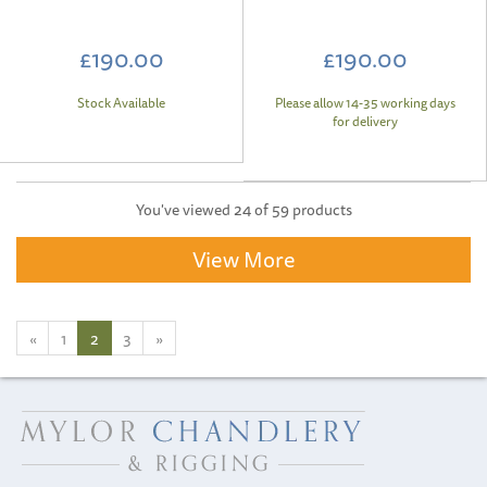
£190.00
£190.00
Stock Available
Please allow 14-35 working days
for delivery
You've viewed 24 of 59 products
View More
«
1
2
3
»