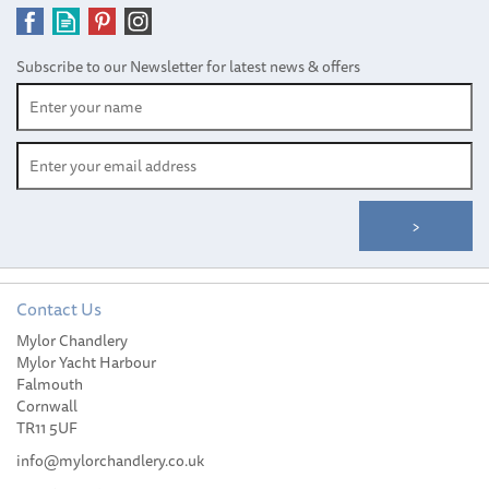
Subscribe to our Newsletter for latest news & offers
Contact Us
Mylor Chandlery
Mylor Yacht Harbour
Falmouth
Cornwall
TR11 5UF
info@mylorchandlery.co.uk