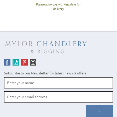
Please allow 3-5 working days for
delivery
Subscribe to our Newsletter for latest news & offers