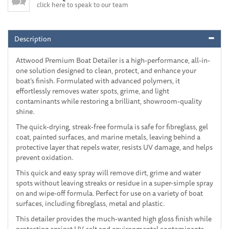
click here to speak to our team
Description
Attwood Premium Boat Detailer is a high-performance, all-in-
one solution designed to clean, protect, and enhance your
boat’s finish. Formulated with advanced polymers, it
effortlessly removes water spots, grime, and light
contaminants while restoring a brilliant, showroom-quality
shine.
The quick-drying, streak-free formula is safe for fibreglass, gel
coat, painted surfaces, and marine metals, leaving behind a
protective layer that repels water, resists UV damage, and helps
prevent oxidation.
This quick and easy spray will remove dirt, grime and water
spots without leaving streaks or residue in a super-simple spray
on and wipe-off formula. Perfect for use on a variety of boat
surfaces, including fibreglass, metal and plastic.
This detailer provides the much-wanted high gloss finish while
protecting against UV, salt and environmental contaminants.