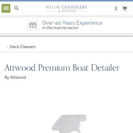
Toggle
navigation
Over 40 Years Experience
in the marine sector
Deck Cleaners
Attwood Premium Boat Detailer
By Attwood