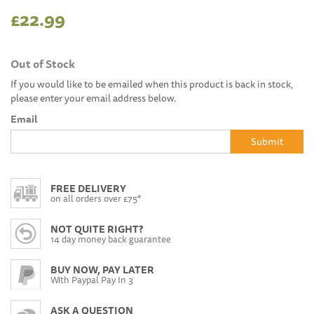
£22.99
Out of Stock
If you would like to be emailed when this product is back in stock,
please enter your email address below.
Email
Submit
FREE DELIVERY
on all orders over £75*
NOT QUITE RIGHT?
14 day money back guarantee
BUY NOW, PAY LATER
With Paypal Pay In 3
ASK A QUESTION