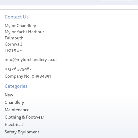
Contact Us
Mylor Chandlery
Attwood All Round
Mylor Yacht Harbour
Folding Light Pole
Falmouth
Cornwall
TR11 5UF
info@mylorchandlery.co.uk
01326 375482
Company No: 04584851
£82.64
Categories
Please allow 3-5 working days for
New
delivery
Chandlery
Maintenance
Clothing & Footwear
Electrical
Safety Equipment