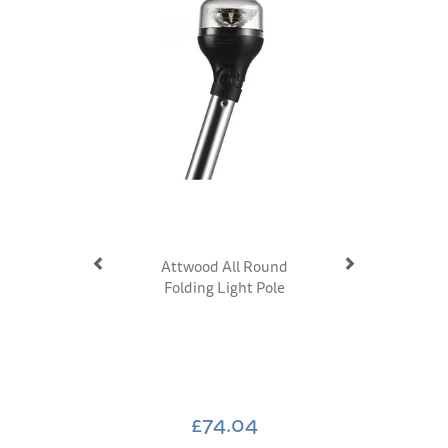
Attwood All Round
Folding Light Pole
£74.04