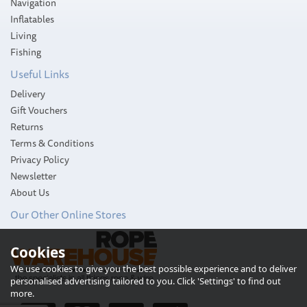
Navigation
Inflatables
Living
Fishing
Useful Links
Delivery
Gift Vouchers
Returns
Terms & Conditions
Privacy Policy
Newsletter
About Us
Our Other Online Stores
Cookies
Attwood 3-Mile Transom
We use cookies to give you the best possible experience and to deliver
LED Light
personalised advertising tailored to you. Click 'Settings' to find out
more.