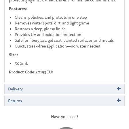
Features:
Cleans, polishes, and protects in one step
Removes water spots, dirt, and light grime
Restores a deep, glossy finish
Provides UV and oxidation protection
Safe for fiberglass, gel coat, painted surfaces, and metals
Quick, streak-free application—no water needed
Size:
500ml.
Product Code:
30193EU1
Delivery
Returns
Have you seen?
Previous
Next