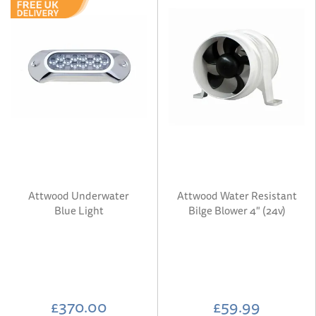
Attwood Underwater
Attwood Water Resistant
Blue Light
Bilge Blower 4" (24v)
£370.00
£59.99