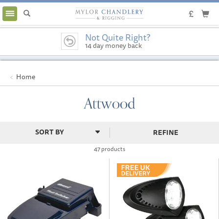
Toggle
navigation
Not Quite Right?
14 day money back
guarantee
Home
Attwood
REFINE
47 products