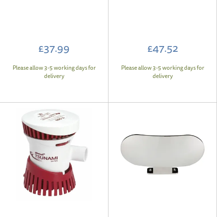
£37.99
£47.52
Please allow 3-5 working days for
Please allow 3-5 working days for
delivery
delivery