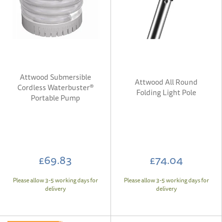
Attwood Submersible
Attwood All Round
Cordless Waterbuster®
Folding Light Pole
Portable Pump
£69.83
£74.04
Please allow 3-5 working days for
Please allow 3-5 working days for
delivery
delivery