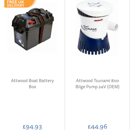
Attwood Boat Battery
Attwood Tsunami 800
Box
Bilge Pump 24V (OEM)
£94.93
£44.96