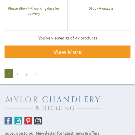
Please allow 3-5 working days for
Stock Available
delivery
You've viewed 12 of 47 products
View More
1
2
3
»
Subscribe to our Newsletter for latest news & offers