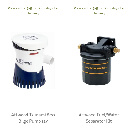
Please allow 3-5 working days for
Please allow 3-5 working days for
delivery
delivery
Attwood Tsunami 800
Attwood Fuel/Water
Bilge Pump 12v
Separator Kit