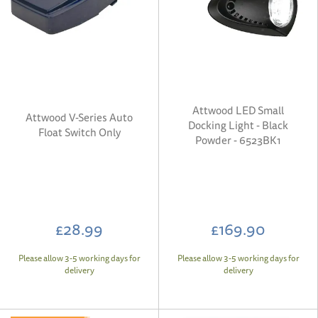
Attwood LED Small
Attwood V-Series Auto
Docking Light - Black
Float Switch Only
Powder - 6523BK1
£28.99
£169.90
Please allow 3-5 working days for
Please allow 3-5 working days for
delivery
delivery