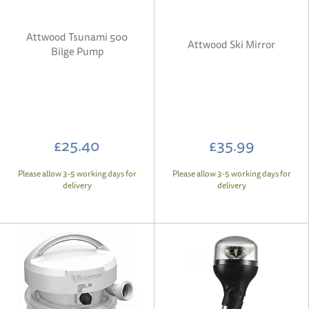
Attwood Tsunami 500
Attwood Ski Mirror
Bilge Pump
£25.40
£35.99
Please allow 3-5 working days for
Please allow 3-5 working days for
delivery
delivery