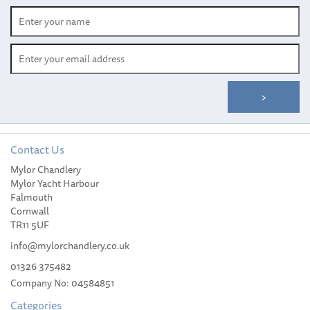
Contact Us
Mylor Chandlery
Mylor Yacht Harbour
Falmouth
Cornwall
TR11 5UF
info@mylorchandlery.co.uk
01326 375482
Company No: 04584851
Categories