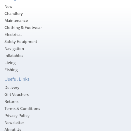
New
Chandlery
Maintenance
Clothing & Footwear
Electrical
Safety Equipment
Navigation
Inflatables
Living
Fishing
Useful Links
Delivery
Gift Vouchers
Returns
Terms & Conditions
Privacy Policy
Newsletter
About Us