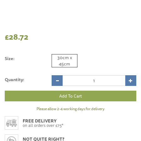
£28.72
30cm x
Size:
45cm
Quantity:
Please allow 2-4 working days for delivery
FREE DELIVERY
on all orders over £75*
NOT QUITE RIGHT?