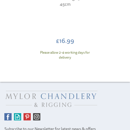
45cm
£16.99
Please allow 2-4 working days for
delivery
Subscribe to our Newsletter for latest news & offers