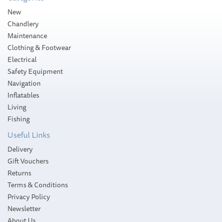
Please allow 2-4 working days for
New
delivery
Chandlery
Maintenance
Clothing & Footwear
Electrical
Safety Equipment
Navigation
Inflatables
Living
Fishing
Useful Links
Delivery
Gift Vouchers
Returns
Terms & Conditions
Privacy Policy
Newsletter
About Us