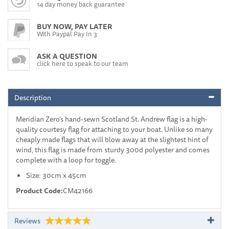
14 day money back guarantee
BUY NOW, PAY LATER
With Paypal Pay In 3
ASK A QUESTION
click here to speak to our team
Description
Meridian Zero's hand-sewn Scotland St. Andrew flag is a high-
quality courtesy flag for attaching to your boat. Unlike so many
cheaply made flags that will blow away at the slightest hint of
wind, this flag is made from sturdy 300d polyester and comes
complete with a loop for toggle.
Size: 30cm x 45cm
Product Code:
CM42166
Reviews