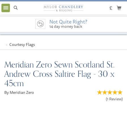
Toggle
navigation
Not Quite Right?
14 day money back
guarantee
Courtesy Flags
Meridian Zero Sewn Scotland St.
Andrew Cross Saltire Flag - 30 x
45cm
By Meridian Zero
(
1
Review
)