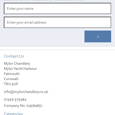
Contact Us
Mylor Chandlery
Meridian Zero Italy
Mylor Yacht Harbour
Courtesy Flag (30 x 45cm)
Falmouth
Cornwall
TR11 5UF
info@mylorchandlery.co.uk
01326 375482
Company No: 04584851
£14.99
Categories