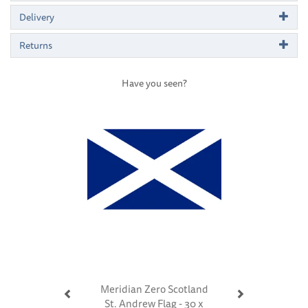
Delivery
Returns
Have you seen?
Previous
Next
Meridian Zero Scotland
St. Andrew Flag - 30 x