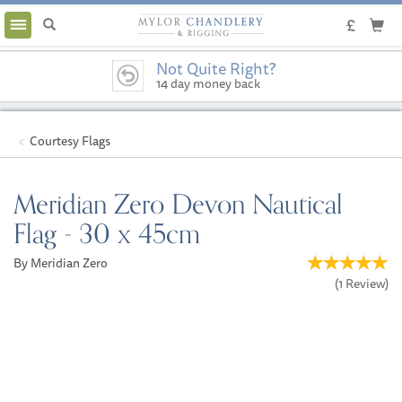
Toggle
navigation
Not Quite Right?
14 day money back
guarantee
Courtesy Flags
Meridian Zero Devon Nautical
Flag - 30 x 45cm
By Meridian Zero
(
1
Review
)