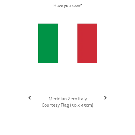
Have you seen?
Previous
Next
Meridian Zero Italy
Courtesy Flag (30 x 45cm)