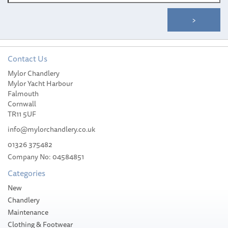
Contact Us
Mylor Chandlery
Meridian Zero Isle of Man
Mylor Yacht Harbour
Nautical Flag - 30 x 45cm
Falmouth
Cornwall
TR11 5UF
info@mylorchandlery.co.uk
01326 375482
Company No: 04584851
£22.55
Categories
Please allow 1-5 working days for
New
delivery
Chandlery
Maintenance
Clothing & Footwear