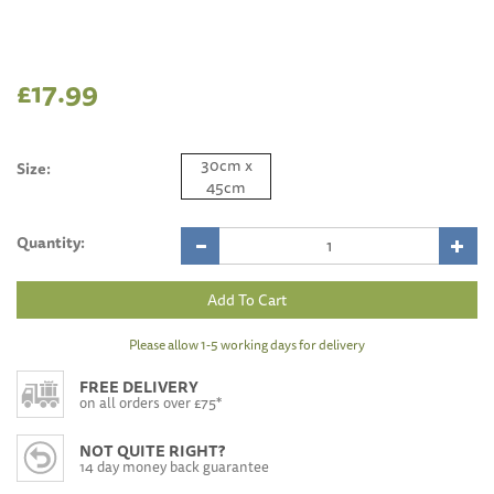
£17.99
30cm x
Size:
45cm
Quantity:
Please allow 1-5 working days for delivery
FREE DELIVERY
on all orders over £75*
NOT QUITE RIGHT?
14 day money back guarantee