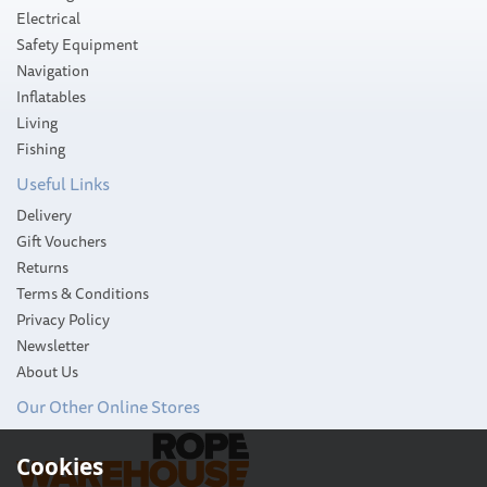
Electrical
Safety Equipment
Navigation
Inflatables
Living
Fishing
Useful Links
Delivery
Gift Vouchers
Returns
Terms & Conditions
Privacy Policy
Newsletter
About Us
Our Other Online Stores
Cookies
Meridian Zero Scottish