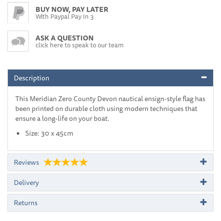
BUY NOW, PAY LATER
With Paypal Pay In 3
ASK A QUESTION
click here to speak to our team
Description
This Meridian Zero County Devon nautical ensign-style flag has
been printed on durable cloth using modern techniques that
ensure a long-life on your boat.
Size: 30 x 45cm
Reviews
Delivery
Returns