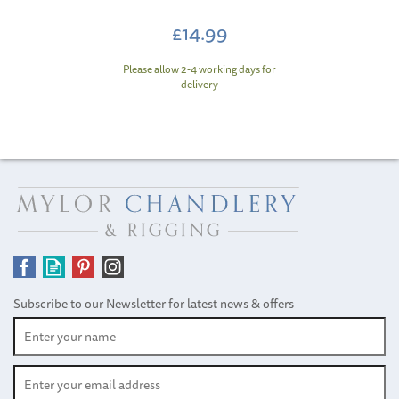
£14.99
Please allow 2-4 working days for
delivery
Subscribe to our Newsletter for latest news & offers