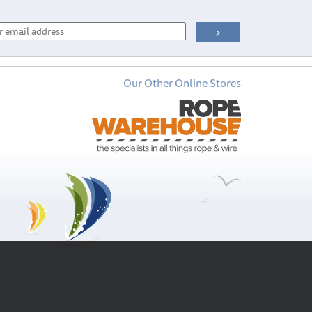
Our Other Online Stores