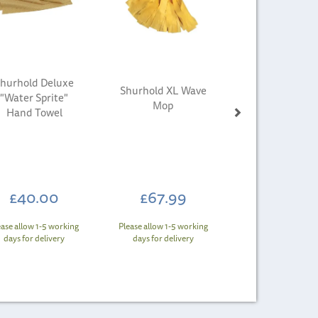
hurhold Deluxe
Shurhold XL Wave
"Water Sprite"
Mop
Hand Towel
£40.00
£67.99
ease allow 1-5 working
Please allow 1-5 working
days for delivery
days for delivery