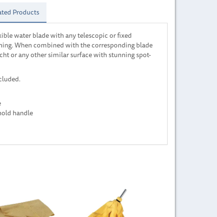
ated Products
xible water blade with any telescopic or fixed
eaning. When combined with the corresponding blade
acht or any other similar surface with stunning spot-
cluded.
e
hold handle
Next