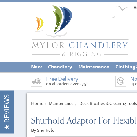
H
New
Chandlery
Maintenance
Clothing
Free Delivery
No
on all orders over £75*
14 
REVIEWS
Home
Maintenance
Deck Brushes & Cleaning Tools
Shurhold Adaptor For Flexib
By Shurhold