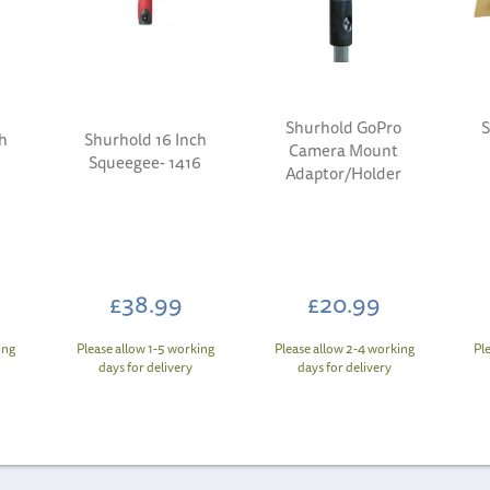
Shurhold GoPro
S
h
Shurhold 16 Inch
Camera Mount
Squeegee- 1416
Adaptor/Holder
£38.99
£20.99
ing
Please allow 1-5 working
Please allow 2-4 working
Pl
days for delivery
days for delivery