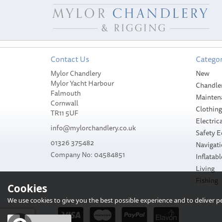
Contact Us
Categor
Mylor Chandlery
New
Mylor Yacht Harbour
Chandle
Falmouth
Mainten
Cornwall
Clothin
TR11 5UF
Electrica
info@mylorchandlery.co.uk
Safety 
01326 375482
Navigat
Company No: 04584851
Inflatabl
Shurhold Landing
Shurhold Shrimp
Living
Net
Shad Dip Net
Fishing
Cookies
We use cookies to give you the best possible experience and to deliver per