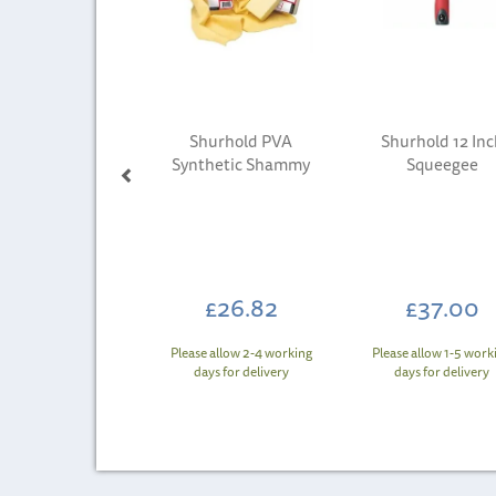
Shurhold PVA
Shurhold 12 Inc
Synthetic Shammy
Squeegee
£26.82
£37.00
Please allow 2-4 working
Please allow 1-5 work
days for delivery
days for delivery