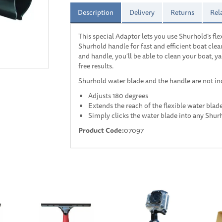
Description
Delivery
Returns
Rel
This special Adaptor lets you use Shurhold’s fle
Shurhold handle for fast and efficient boat cl
and handle, you'll be able to clean your boat, y
free results.
Shurhold water blade and the handle are not in
Adjusts 180 degrees
Extends the reach of the flexible water blad
Simply clicks the water blade into any Shur
Product Code:
07097