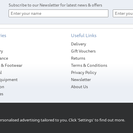
Subscribe to our Newsletter for latest news & offers
ies
Useful Links
Delivery
ry
Gift Vouchers
ance
Returns
g & Footwear
Terms & Conditions
l
Privacy Policy
Equipment
Newsletter
ion
About Us
es
Shurhold Swivel
 &
Shurhold 10" Large
Pad & Lambs Wool
Brush
Cover
sonalised advertising tailored to you. Click 'Settings' to find out more.