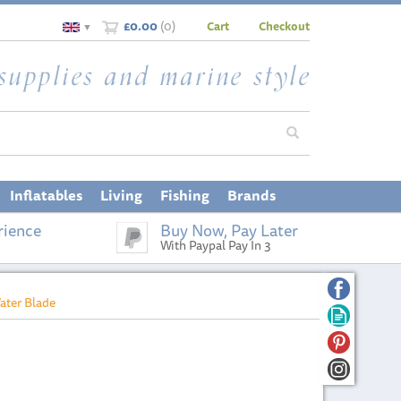
£0.00
(
0
)
Cart
Checkout
▼
Inflatables
Living
Fishing
Brands
rience
Buy Now, Pay Later
With Paypal Pay In 3
ater Blade