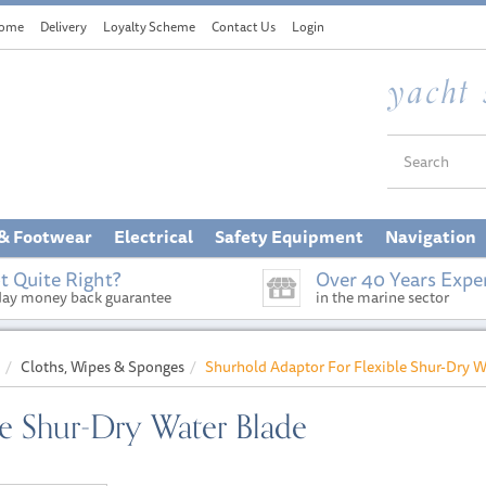
ome
Delivery
Loyalty Scheme
Contact Us
Login
 & Footwear
Electrical
Safety Equipment
Navigation
t Quite Right?
Over 40 Years Expe
day money back guarantee
in the marine sector
Cloths, Wipes & Sponges
Shurhold Adaptor For Flexible Shur-Dry W
le Shur-Dry Water Blade