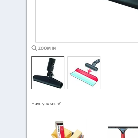
Have you seen?
Previous