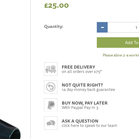
£25.00
Quantity:
Please allow 2-4 worki
FREE DELIVERY
on all orders over £75*
NOT QUITE RIGHT?
14 day money back guarantee
BUY NOW, PAY LATER
With Paypal Pay In 3
ASK A QUESTION
click here to speak to our team