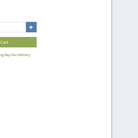
ng days for delivery