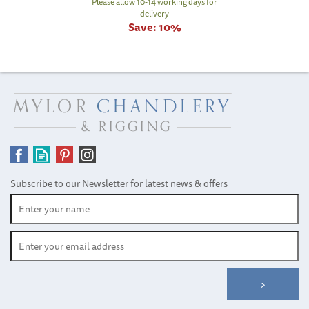
Please allow 10-14 working days for
delivery
Save:
10%
Subscribe to our Newsletter for latest news & offers