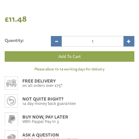
£11.48
Quantity:
Please allow 10-14 working days for delivery
FREE DELIVERY
on all orders over £75*
NOT QUITE RIGHT?
14 day money back guarantee
BUY NOW, PAY LATER
With Paypal Pay In 3
ASK A QUESTION