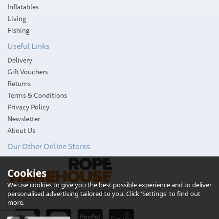
Inflatables
Living
Fishing
Useful Links
Delivery
Gift Vouchers
Returns
Terms & Conditions
Privacy Policy
Newsletter
About Us
Our Other Online Stores
Cookies
Harken Standard
Aluminium Cam-Matic
We use cookies to give you the best possible experience and to deliver
Cleat
personalised advertising tailored to you. Click 'Settings' to find out
more.