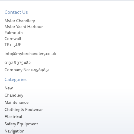
Contact Us
Mylor Chandlery
Harken Offshore Cam-
Mylor Yacht Harbour
Matic Cleat
Falmouth
Cornwall
TR11 5UF
info@mylorchandlery.co.uk
01326 375482
Company No: 04584851
£79.09
Categories
Please allow 10-14 working days for
New
delivery
Chandlery
Maintenance
Clothing & Footwear
Electrical
Safety Equipment
Navigation