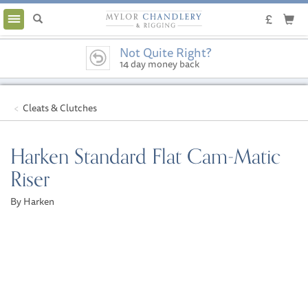
Toggle
navigation
Not Quite Right?
14 day money back
guarantee
Cleats & Clutches
Harken Standard Flat Cam-Matic
Riser
By Harken