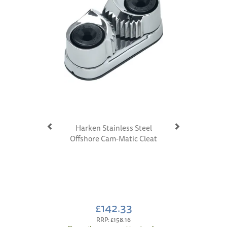
Harken Stainless Steel
Offshore Cam-Matic Cleat
£142.33
RRP:
£158.16