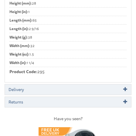
Height (mm):
28
Height (in):
1
Length (mm):
65
Length (in):
2 9/16
Weight (g):
38
Width (mm):
32
Weight (oz):
1.5
Width (in):
1 1/4
Product Code:
295
Delivery
Returns
Have you seen?
Previous
Next