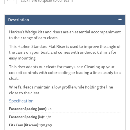
click here to speak to our team
Description
Harken’s Wedge kits and risers are an essential accompaniment
to their range of cam cleats.
This Harken Standard Flat Riser is used to improve the angle of
the cams on your boat, and comes with underdeck shims for
easy mounting.
This riser adapts our cleats for many uses: Cleaning up your
cockpit controls with color-coding or leading a line cleanly to a
cleat.
Wire fairleads maintain a low profile while holding the line
close to the cleat.
Specification
Fastener Spacing (mm):
38
Fastener Spacing (in):
1 1/2
Fits Cam [fitscam]:
150,365