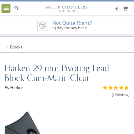
Toggle
navigation
Not Quite Right?
14 day money back
guarantee
Blocks
Harken 29 mm Pivoting Lead
Block Cam-Matic Cleat
By Harken
(
1
Review
)