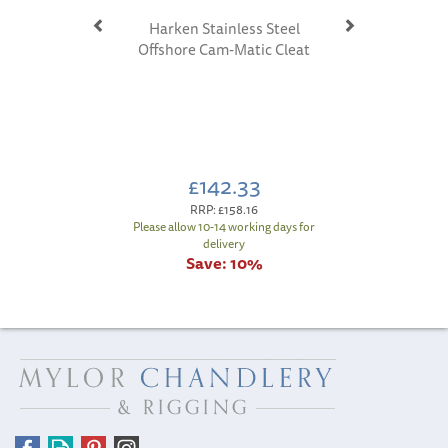
Harken Stainless Steel
Offshore Cam-Matic Cleat
£142.33
RRP:
£158.16
Please allow 10-14 working days for
delivery
Save:
10%