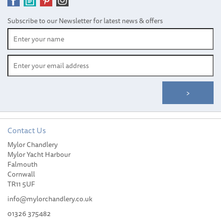
Subscribe to our Newsletter for latest news & offers
Contact Us
Mylor Chandlery
Harken Offshore Cam-
Mylor Yacht Harbour
Matic Cleat
Falmouth
Cornwall
TR11 5UF
info@mylorchandlery.co.uk
01326 375482