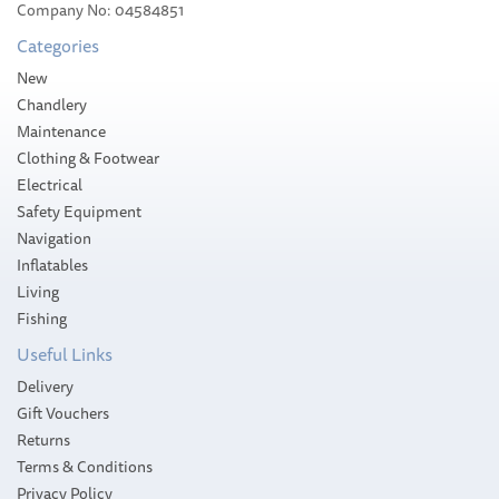
Company No: 04584851
£79.09
Categories
Please allow 10-14 working days for
New
delivery
Chandlery
Maintenance
Clothing & Footwear
Electrical
Safety Equipment
Navigation
Inflatables
Living
Fishing
Useful Links
Delivery
Gift Vouchers
Returns
Terms & Conditions
Privacy Policy