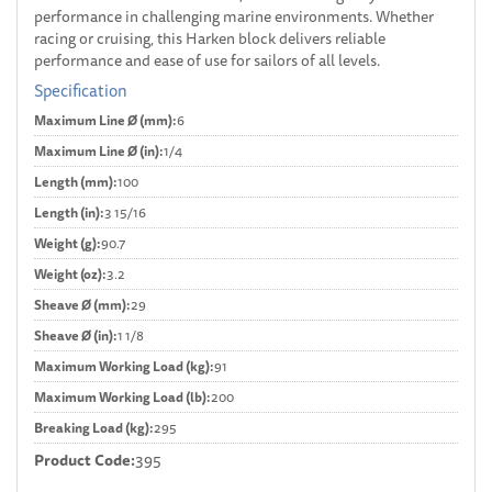
performance in challenging marine environments. Whether
racing or cruising, this Harken block delivers reliable
performance and ease of use for sailors of all levels.
Specification
Maximum Line Ø (mm):
6
Maximum Line Ø (in):
1/4
Length (mm):
100
Length (in):
3 15/16
Weight (g):
90.7
Weight (oz):
3.2
Sheave Ø (mm):
29
Sheave Ø (in):
1 1/8
Maximum Working Load (kg):
91
Maximum Working Load (lb):
200
Breaking Load (kg):
295
Product Code:
395