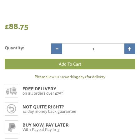
£88.75
Quantity:
Please allow 10-14 working days for delivery
FREE DELIVERY
on all orders over £75*
NOT QUITE RIGHT?
14 day money back guarantee
BUY NOW, PAY LATER
With Paypal Pay In 3