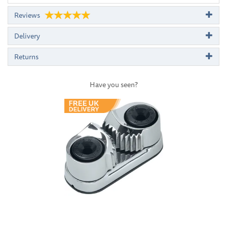
Reviews
Delivery
Returns
Have you seen?
Previous
Next