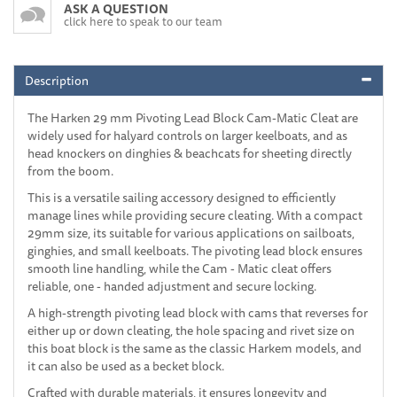
ASK A QUESTION
click here to speak to our team
Description
The Harken 29 mm Pivoting Lead Block Cam-Matic Cleat are
widely used for halyard controls on larger keelboats, and as
head knockers on dinghies & beachcats for sheeting directly
from the boom.
This is a versatile sailing accessory designed to efficiently
manage lines while providing secure cleating. With a compact
29mm size, its suitable for various applications on sailboats,
ginghies, and small keelboats. The pivoting lead block ensures
smooth line handling, while the Cam - Matic cleat offers
reliable, one - handed adjustment and secure locking.
A high-strength pivoting lead block with cams that reverses for
either up or down cleating, the hole spacing and rivet size on
this boat block is the same as the classic Harkem models, and
it can also be used as a becket block.
Crafted with durable materials, it ensures longevity and