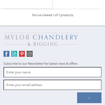
You've viewed 1 of 1 products
Subscribe to our Newsletter for latest news & offers