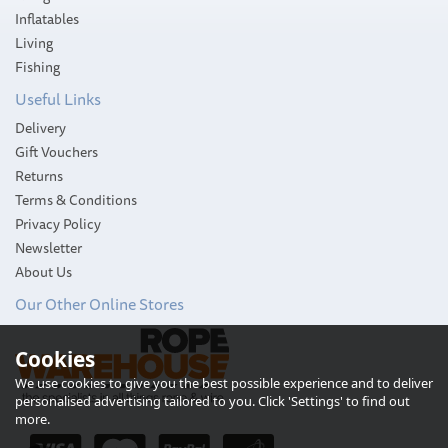
Inflatables
Living
Fishing
Useful Links
Delivery
Gift Vouchers
Returns
Terms & Conditions
Privacy Policy
Newsletter
About Us
Our Other Online Stores
Cookies
We use cookies to give you the best possible experience and to deliver
personalised advertising tailored to you. Click 'Settings' to find out
more.