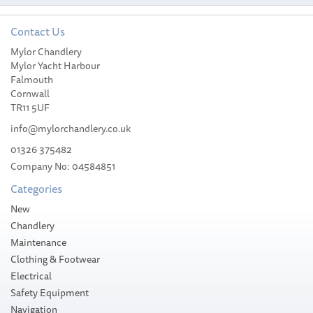
Contact Us
Mylor Chandlery
Mylor Yacht Harbour
Falmouth
Cornwall
TR11 5UF
info@mylorchandlery.co.uk
01326 375482
Company No: 04584851
Categories
New
Chandlery
Maintenance
Clothing & Footwear
Electrical
Safety Equipment
Navigation