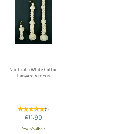
Nauticalia White Cotton
Lanyard Various
(
1
)
£11.99
Stock Available