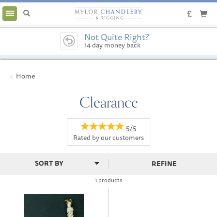
Toggle
navigation
Not Quite Right?
14 day money back
guarantee
Home
Clearance
5/5
Rated by
our
customers
REFINE
1 products