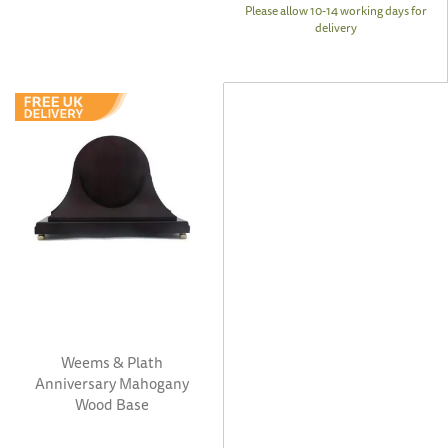
Please allow 10-14 working days for
delivery
Weems & Plath
Anniversary Mahogany
Wood Base