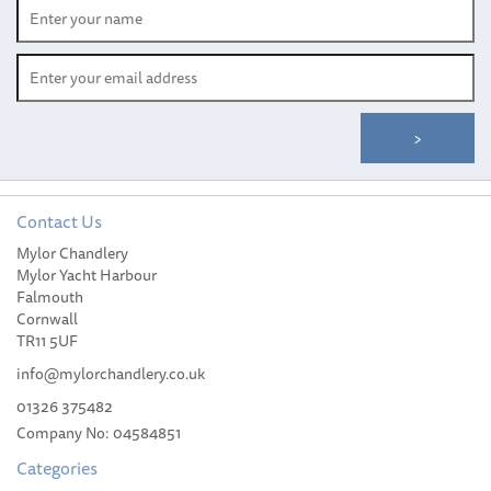
Contact Us
Mylor Chandlery
Mylor Yacht Harbour
Falmouth
Cornwall
TR11 5UF
info@mylorchandlery.co.uk
01326 375482
Company No: 04584851
Categories