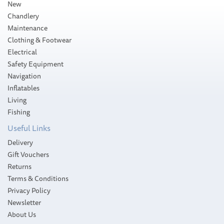
New
Chandlery
Maintenance
Clothing & Footwear
Electrical
Safety Equipment
Navigation
Inflatables
Living
Fishing
Useful Links
Delivery
Gift Vouchers
Returns
Terms & Conditions
Privacy Policy
Newsletter
About Us