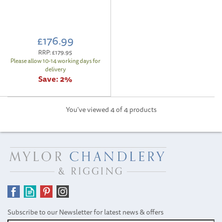
£176.99
RRP:
£179.95
Please allow 10-14 working days for
delivery
Save:
2%
You've viewed 4 of 4 products
Subscribe to our Newsletter for latest news & offers