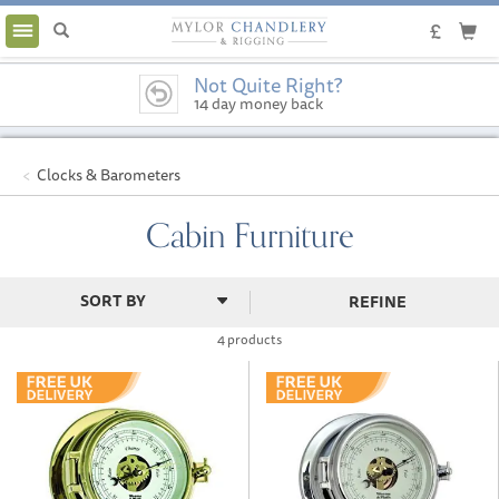
Toggle
navigation
Not Quite Right?
14 day money back
guarantee
Clocks & Barometers
Cabin Furniture
REFINE
4 products