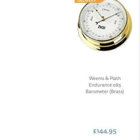
Weems & Plath
Endurance 085
Barometer (Brass)
£144.95