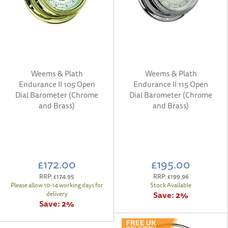
Weems & Plath
Weems & Plath
Endurance II 105 Open
Endurance II 115 Open
Dial Barometer (Chrome
Dial Barometer (Chrome
and Brass)
and Brass)
£172.00
£195.00
RRP:
£174.95
RRP:
£199.96
Please allow 10-14 working days for
Stock Available
Save:
2%
delivery
Save:
2%