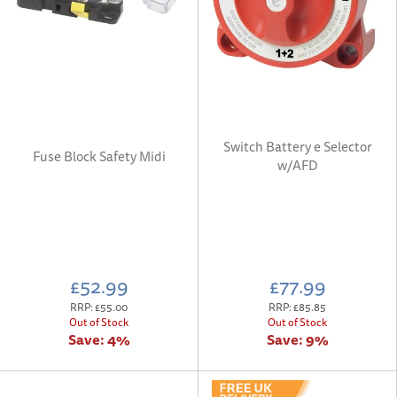
Switch Battery e Selector
Fuse Block Safety Midi
w/AFD
£52.99
£77.99
RRP:
£55.00
RRP:
£85.85
Out of Stock
Out of Stock
Save:
4%
Save:
9%