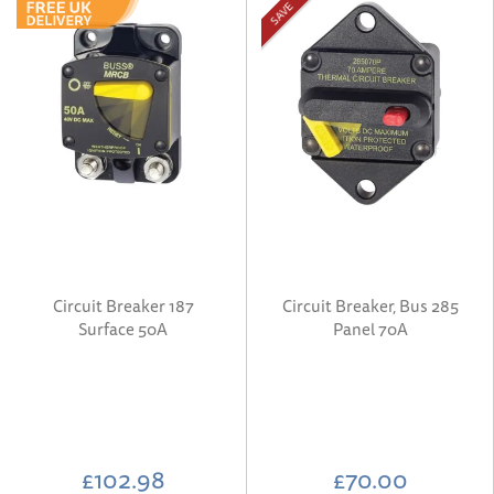
SAVE
Circuit Breaker 187
Circuit Breaker, Bus 285
Surface 50A
Panel 70A
£102.98
£70.00