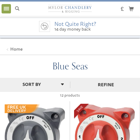
Toggle
navigation
Not Quite Right?
14 day money back
guarantee
Home
Blue Seas
REFINE
12 products
SAVE