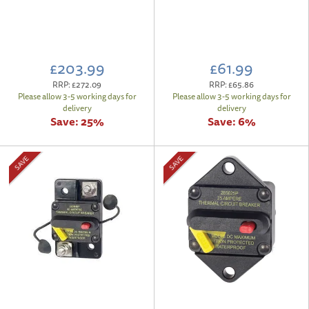
£203.99
£61.99
RRP:
£272.09
RRP:
£65.86
Please allow 3-5 working days for
Please allow 3-5 working days for
delivery
delivery
Save:
25%
Save:
6%
SAVE
SAVE