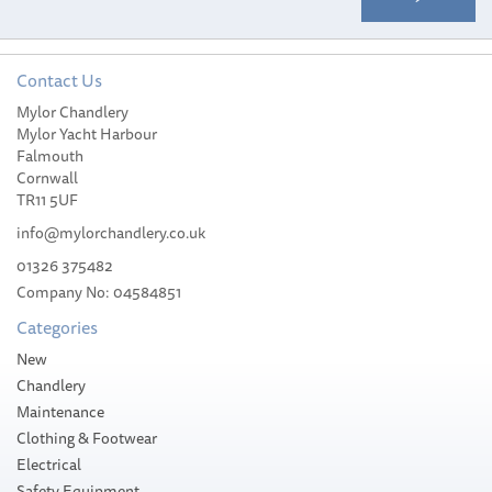
Contact Us
Mylor Chandlery
Mylor Yacht Harbour
Falmouth
Cornwall
TR11 5UF
info@mylorchandlery.co.uk
01326 375482
Company No: 04584851
Categories
New
Chandlery
Maintenance
Clothing & Footwear
Electrical
Safety Equipment