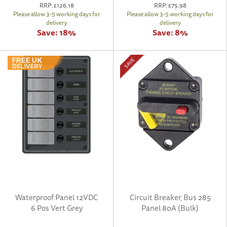
RRP:
£126.18
RRP:
£75.98
Please allow 3-5 working days for
Please allow 3-5 working days for
delivery
delivery
Save:
18%
Save:
8%
SAVE
Waterproof Panel 12VDC
Circuit Breaker, Bus 285
6 Pos Vert Grey
Panel 80A (Bulk)