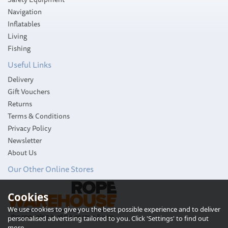
Navigation
Inflatables
Living
Fishing
Useful Links
Delivery
Gift Vouchers
Returns
Terms & Conditions
Privacy Policy
Newsletter
About Us
Our Other Online Stores
Cookies
We use cookies to give you the best possible experience and to deliver
personalised advertising tailored to you. Click 'Settings' to find out
more.