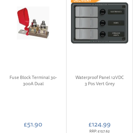
Fuse Block Terminal 30-
Waterproof Panel 12VDC
300A Dual
3 Pos Vert Grey
£51.90
£124.99
RRP:
£157.62