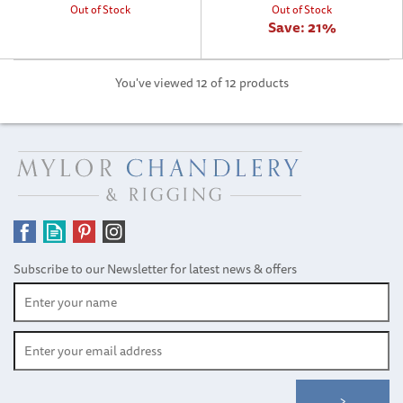
Out of Stock
Out of Stock
Save:
21%
You've viewed 12 of 12 products
Subscribe to our Newsletter for latest news & offers