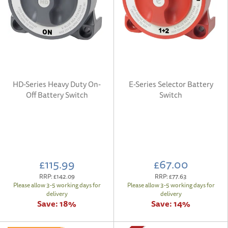
HD-Series Heavy Duty On-
E-Series Selector Battery
Off Battery Switch
Switch
£115.99
£67.00
RRP:
£142.09
RRP:
£77.63
Please allow 3-5 working days for
Please allow 3-5 working days for
delivery
delivery
Save:
18%
Save:
14%