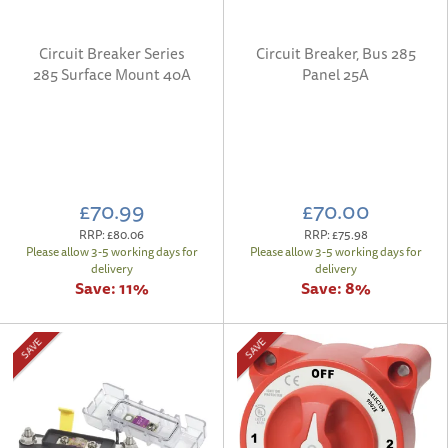
Circuit Breaker Series
Circuit Breaker, Bus 285
285 Surface Mount 40A
Panel 25A
£70.99
£70.00
RRP:
£80.06
RRP:
£75.98
Please allow 3-5 working days for
Please allow 3-5 working days for
delivery
delivery
Save:
11%
Save:
8%
SAVE
SAVE