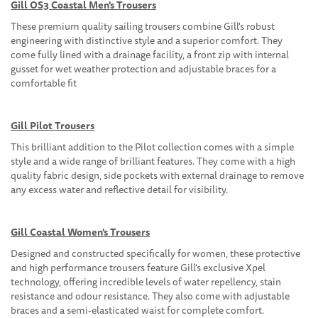
Gill OS3 Coastal Men's Trousers
These premium quality sailing trousers combine Gill's robust
engineering with distinctive style and a superior comfort. They
come fully lined with a drainage facility, a front zip with internal
gusset for wet weather protection and adjustable braces for a
comfortable fit
Gill Pilot Trousers
This brilliant addition to the Pilot collection comes with a simple
style and a wide range of brilliant features. They come with a high
quality fabric design, side pockets with external drainage to remove
any excess water and reflective detail for visibility.
Gill Coastal Women's Trousers
Designed and constructed specifically for women, these protective
and high performance trousers feature Gill's exclusive Xpel
technology, offering incredible levels of water repellency, stain
resistance and odour resistance. They also come with adjustable
braces and a semi-elasticated waist for complete comfort.