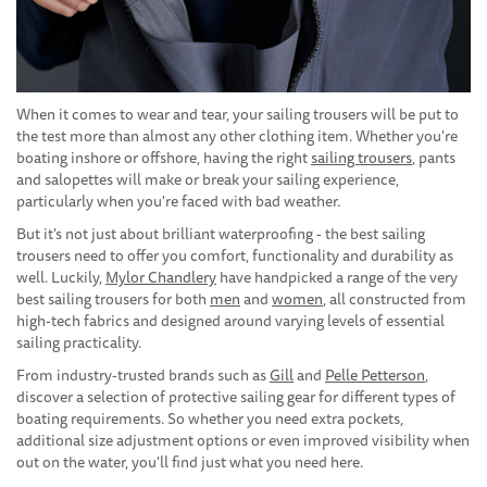
When it comes to wear and tear, your sailing trousers will be put to
the test more than almost any other clothing item. Whether you're
boating inshore or offshore, having the right
sailing trousers
, pants
and salopettes will make or break your sailing experience,
particularly when you're faced with bad weather.
But it's not just about brilliant waterproofing - the best sailing
trousers need to offer you comfort, functionality and durability as
well. Luckily,
Mylor Chandlery
have handpicked a range of the very
best sailing trousers for both
men
and
women
, all constructed from
high-tech fabrics and designed around varying levels of essential
sailing practicality.
From industry-trusted brands such as
Gill
and
Pelle Petterson
,
discover a selection of protective sailing gear for different types of
boating requirements. So whether you need extra pockets,
additional size adjustment options or even improved visibility when
out on the water, you'll find just what you need here.