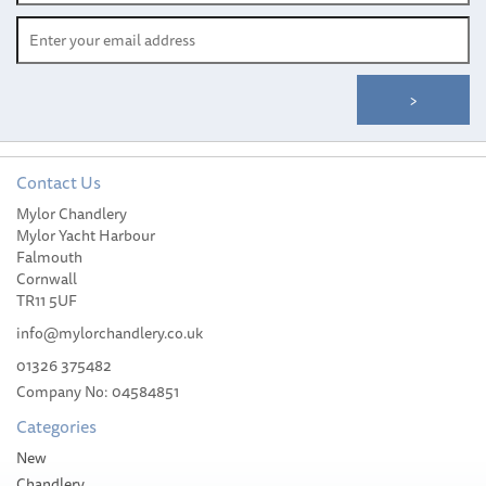
Contact Us
Mylor Chandlery
Mylor Yacht Harbour
Falmouth
Cornwall
TR11 5UF
info@mylorchandlery.co.uk
01326 375482
Company No: 04584851
Categories
New
Chandlery