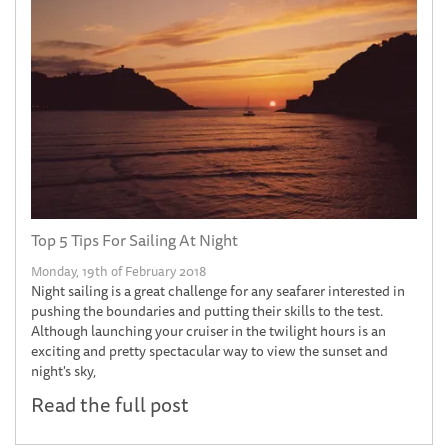
Top 5 Tips For Sailing At Night
Monday, 19th of February 2018
Night sailing is a great challenge for any seafarer interested in
pushing the boundaries and putting their skills to the test.
Although launching your cruiser in the twilight hours is an
exciting and pretty spectacular way to view the sunset and
night's sky,
Read the full post