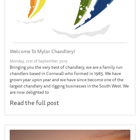
Welcome To Mylor Chandlery!
Monday, 21st of September 2015
Bringing you the very best of chandlery, we are a family run
chandlers based in Cornwall who formed in 1985. We have
grown year upon year and we have since become one of the
largest chandlery and rigging businesses in the South West. We
are now delighted to
Read the full post