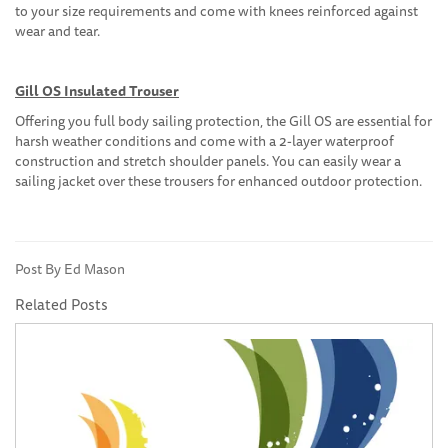
to your size requirements and come with knees reinforced against
wear and tear.
Gill OS Insulated Trouser
Offering you full body sailing protection, the Gill OS are essential for
harsh weather conditions and come with a 2-layer waterproof
construction and stretch shoulder panels. You can easily wear a
sailing jacket over these trousers for enhanced outdoor protection.
Post By Ed Mason
Related Posts