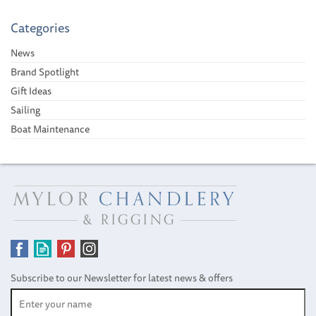
Categories
News
Brand Spotlight
Gift Ideas
Sailing
Boat Maintenance
Subscribe to our Newsletter for latest news & offers