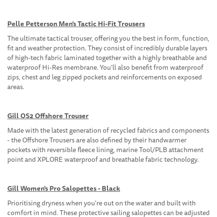
Pelle Petterson Men's Tactic Hi-Fit Trousers
The ultimate tactical trouser, offering you the best in form, function,
fit and weather protection. They consist of incredibly durable layers
of high-tech fabric laminated together with a highly breathable and
waterproof Hi-Res membrane. You'll also benefit from waterproof
zips, chest and leg zipped pockets and reinforcements on exposed
areas.
Gill OS2 Offshore Trouser
Made with the latest generation of recycled fabrics and components
- the Offshore Trousers are also defined by their handwarmer
pockets with reversible fleece lining, marine Tool/PLB attachment
point and XPLORE waterproof and breathable fabric technology.
Gill Women's Pro Salopettes - Black
Prioritising dryness when you're out on the water and built with
comfort in mind. These protective sailing salopettes can be adjusted