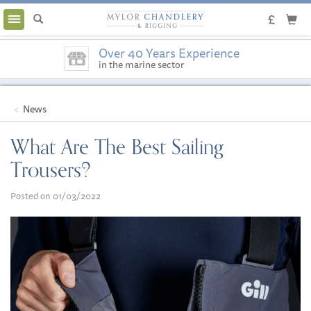
Toggle
navigation
Over 40 Years Experience
in the marine sector
News
What Are The Best Sailing
Trousers?
Posted on 01/03/2022