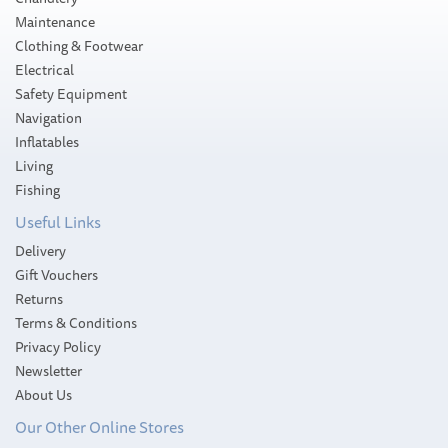
Maintenance
Clothing & Footwear
Electrical
Safety Equipment
Navigation
Inflatables
Living
Fishing
Useful Links
Delivery
Gift Vouchers
Returns
Terms & Conditions
Privacy Policy
Newsletter
About Us
Our Other Online Stores