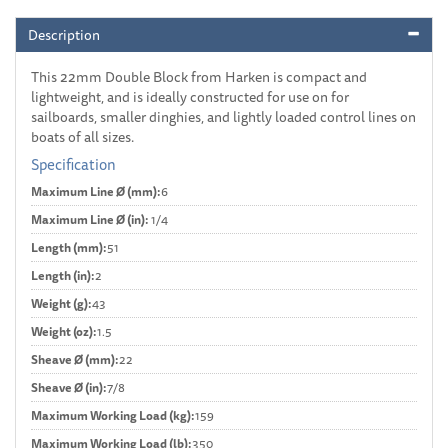
Description
This 22mm Double Block from Harken is compact and
lightweight, and is ideally constructed for use on for
sailboards, smaller dinghies, and lightly loaded control lines on
boats of all sizes.
Specification
Maximum Line Ø (mm):
6
Maximum Line Ø (in):
1/4
Length (mm):
51
Length (in):
2
Weight (g):
43
Weight (oz):
1.5
Sheave Ø (mm):
22
Sheave Ø (in):
7/8
Maximum Working Load (kg):
159
Maximum Working Load (lb):
350