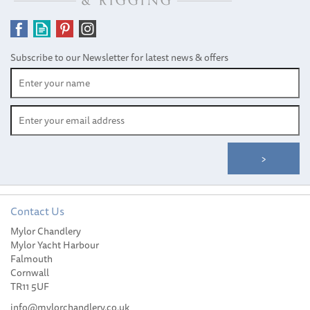
Subscribe to our Newsletter for latest news & offers
Contact Us
Mylor Chandlery
Harken 57mm Zircon
Mylor Yacht Harbour
Double Block
Falmouth
Cornwall
TR11 5UF
info@mylorchandlery.co.uk