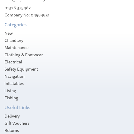
01326 375482
Company No: 04584851
£142.99
Categories
RRP:
£158.89
Please allow 10-14 working days for
New
delivery
Save:
10%
Chandlery
Maintenance
Clothing & Footwear
Electrical
Safety Equipment
Navigation
Inflatables
Living
Fishing
Useful Links
Delivery
Gift Vouchers
Returns