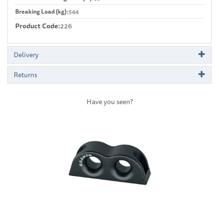
Breaking Load (kg):
544
Product Code:
226
Delivery
Returns
Have you seen?
Previous
Next