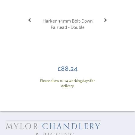
Harken 14mm Bolt-Down
Fairlead - Double
£88.24
Please allow 10-14 working days for
delivery