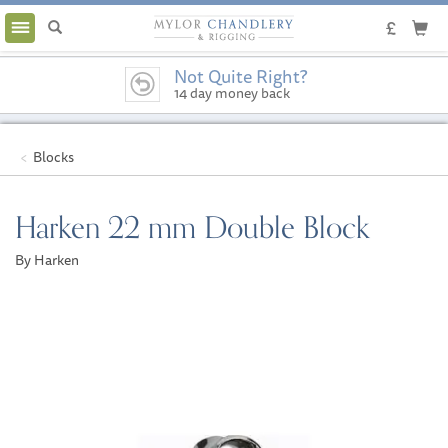
Toggle
navigation
Not Quite Right?
14 day money back
guarantee
Blocks
Harken 22 mm Double Block
By Harken