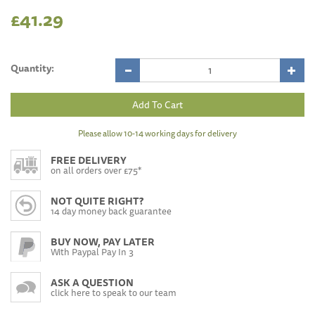
£41.29
Quantity:
Please allow 10-14 working days for delivery
FREE DELIVERY
on all orders over £75*
NOT QUITE RIGHT?
14 day money back guarantee
BUY NOW, PAY LATER
With Paypal Pay In 3
ASK A QUESTION
click here to speak to our team