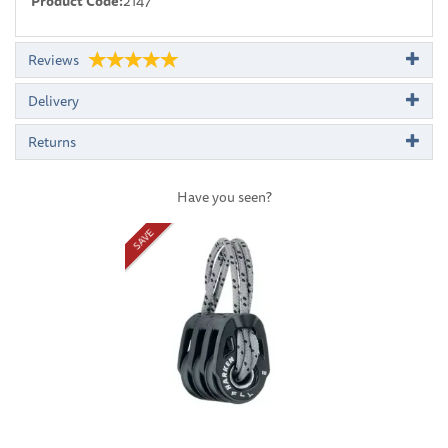
Product Code:
2147
Reviews
Delivery
Returns
Have you seen?
Previous
Next
SAVE