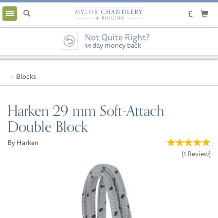
Toggle
navigation
Not Quite Right?
14 day money back
guarantee
Blocks
Harken 29 mm Soft-Attach
Double Block
By Harken
(
1
Review
)