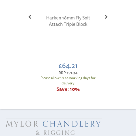
Harken 18mm Fly Soft
Attach Triple Block
£64.21
RRP:
£71.34
Please allow 10-14 working days for
delivery
Save:
10%