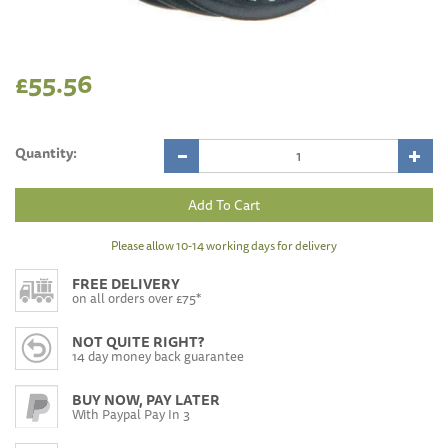
£55.56
Quantity:
Please allow 10-14 working days for delivery
FREE DELIVERY
on all orders over £75*
NOT QUITE RIGHT?
14 day money back guarantee
BUY NOW, PAY LATER
With Paypal Pay In 3