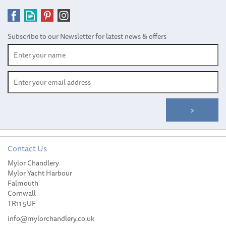
Subscribe to our Newsletter for latest news & offers
Contact Us
Mylor Chandlery
Harken 40 mm Soft-
Mylor Yacht Harbour
Attach Double Block
Falmouth
Cornwall
TR11 5UF
info@mylorchandlery.co.uk