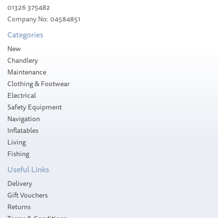
01326 375482
Company No: 04584851
£80.86
Categories
Please allow 10-14 working days for
New
delivery
Chandlery
Maintenance
Clothing & Footwear
Electrical
Safety Equipment
Navigation
Inflatables
Living
Fishing
Useful Links
Delivery
Gift Vouchers
Returns