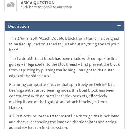
ASK A QUESTION
click here to speak to our team
Description
This 29mm Soft-Attach Double Block from Harken is designed
to be tied, spliced or lashed to just about anything aboard your
boat!
The T2 double boat block has been made with composite line
guides – integrated into the block head – that prevent the block
from capsizing by pushing the lashing line right to the outer
edges of the sideplates.
Featuring composite sheaves that spin freely on Delrin® ball
bearings with curved bearing races, this boat block has been
constructed with no metal shackles or rivets, effectively
making it one of the lightest soft-attach blocks yet from
Harken.
All T2 blocks route the attachment line through the block head
and sheave, decreasing the loads on the sideplates and acting
as a safety backup for the system.