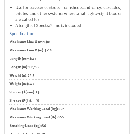
Use for traveler controls, mainsheets and vangs, cascades,
bridles, and other systems where small lightweight blocks
are called for
A length of Spectra® line is included
Specification
Maximum Line Ø (mm):
8
Maximum Line Ø (in):
5/16
Length (mm):
43
Length (in):
1 11/16
Weight (g):
23.5
Weight (oz):
.83
Sheave Ø (mm):
29
Sheave Ø (in):
1 1/8
Maximum Working Load (kg):
272
Maximum Working Load (lb):
600
Breaking Load (kg):
861