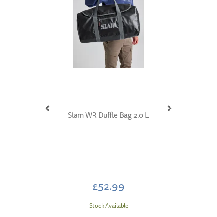
Slam WR Duffle Bag 2.0 L
£52.99
Stock Available