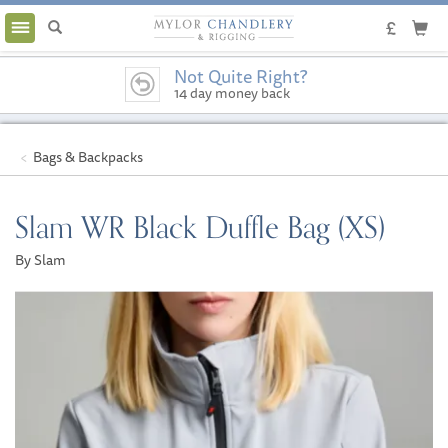
Toggle
navigation
Not Quite Right?
14 day money back
guarantee
Bags & Backpacks
Slam WR Black Duffle Bag (XS)
By Slam