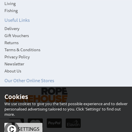
Living
Fishing
Useful Links
Delivery
Gift Vouchers
Returns
Terms & Conditions
Privacy Policy
Newsletter
About Us
Our Other Online Stores
Lewmar Ocean Black End
Cookies
Size 2 Cap Kit
We use cookies to give you the best possible experience and to deliver
personalised advertising tailored to you. Click 'Settings' to find out
more.
OK
SETTINGS