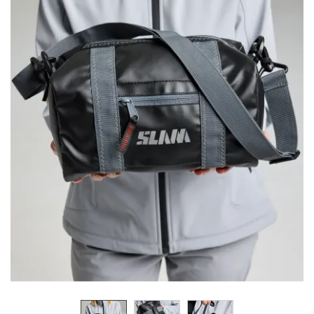
Previous
Next