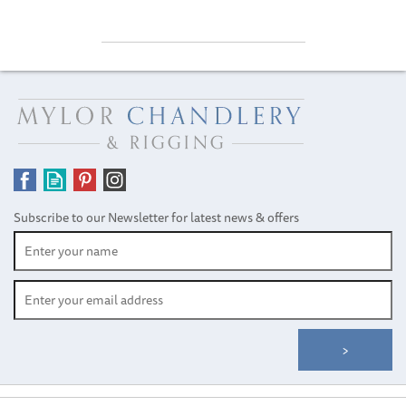
Subscribe to our Newsletter for latest news & offers