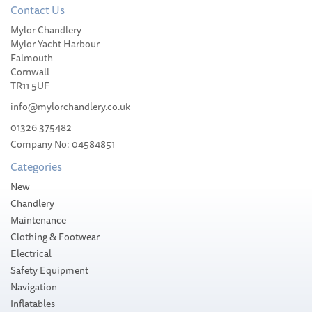
Contact Us
Mylor Chandlery
Slam WR Beach Tote Bag
Mylor Yacht Harbour
Falmouth
Cornwall
TR11 5UF
info@mylorchandlery.co.uk
01326 375482
£34.50
Company No: 04584851
Categories
Stock Available
New
Chandlery
Maintenance
Clothing & Footwear
Electrical
Safety Equipment
Navigation
Inflatables