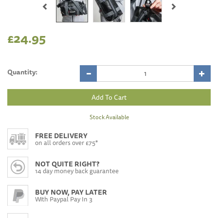
£24.95
Quantity:
Stock Available
FREE DELIVERY
on all orders over £75*
NOT QUITE RIGHT?
14 day money back guarantee
BUY NOW, PAY LATER
With Paypal Pay In 3