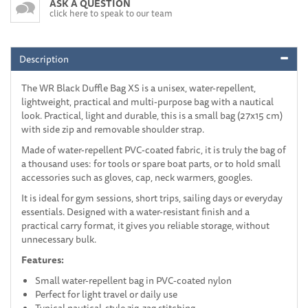
ASK A QUESTION
click here to speak to our team
Description
The WR Black Duffle Bag XS is a unisex, water-repellent,
lightweight, practical and multi-purpose bag with a nautical
look. Practical, light and durable, this is a small bag (27x15 cm)
with side zip and removable shoulder strap.
Made of water-repellent PVC-coated fabric, it is truly the bag of
a thousand uses: for tools or spare boat parts, or to hold small
accessories such as gloves, cap, neck warmers, googles.
It is ideal for gym sessions, short trips, sailing days or everyday
essentials. Designed with a water-resistant finish and a
practical carry format, it gives you reliable storage, without
unnecessary bulk.
Features:
Small water-repellent bag in PVC-coated nylon
Perfect for light travel or daily use
Typical nautical-style zig-zag stitching