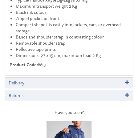
Maximum transport weight 2 Kg
Black ink colour
Zipped pocket on front
Compact shape fits easily into lockers, cars, or overhead
storage
Bands and shoulder strap in contrasting colour
Removable shoulder strap
Reflective logo prints
Dimensions: 27 x 15 cm, maximum load 2 Kg
Product Code:
W13
Delivery
Returns
Have you seen?
Previous
Next