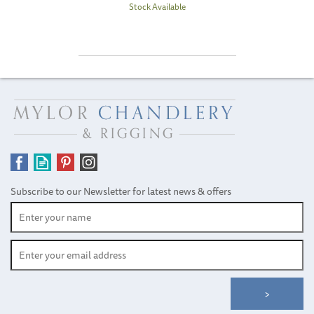
Stock Available
Subscribe to our Newsletter for latest news & offers