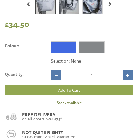
£34.50
Colour:
Quantity:
Stock Available
FREE DELIVERY
on all orders over £75*
NOT QUITE RIGHT?
14 day money back guarantee