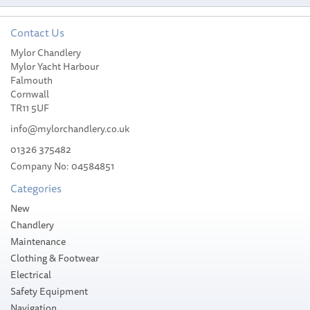
Contact Us
Mylor Chandlery
Slam WR Duffle Bag 2.0 L
Mylor Yacht Harbour
Falmouth
Cornwall
TR11 5UF
info@mylorchandlery.co.uk
01326 375482
£52.99
Company No: 04584851
Categories
Stock Available
New
Chandlery
Maintenance
Clothing & Footwear
Electrical
Safety Equipment
Navigation