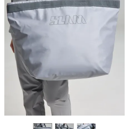
Previous
Next