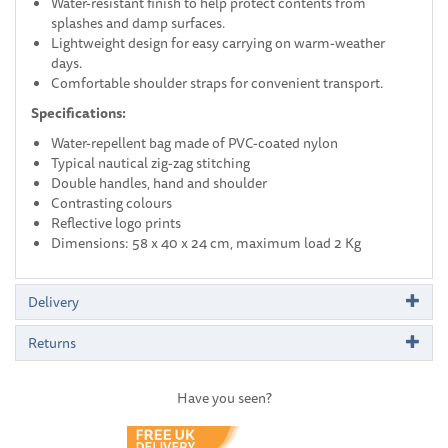
Water-resistant finish to help protect contents from
splashes and damp surfaces.
Lightweight design for easy carrying on warm-weather
days.
Comfortable shoulder straps for convenient transport.
Specifications:
Water-repellent bag made of PVC-coated nylon
Typical nautical zig-zag stitching
Double handles, hand and shoulder
Contrasting colours
Reflective logo prints
Dimensions: 58 x 40 x 24 cm, maximum load 2 Kg
Delivery
Returns
Have you seen?
Previous
Next