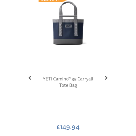
YETI Camino® 35 Carryall
Tote Bag
£149.94