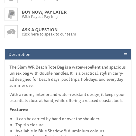
BUY NOW, PAY LATER
With Paypal Pay In 3
ASK A QUESTION
click here to speak to our team
Description
The Slam WR Beach Tote Bag is a water-repellent and spacious
unisex bag with double handles. It is a practical, stylish carry-
all designed for beach days, pool trips, holidays, and everyday
summer use.
With a roomy interior and water-resistant design, it keeps your
essentials close at hand, while offering a relaxed coastal look.
Features:
It can be carried by hand or over the shoulder.
Top zip closure.
Available in Blue Shadow & Aluminium colours.