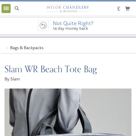
Toggle
navigation
Not Quite Right?
14 day money back
guarantee
Bags & Backpacks
Slam WR Beach Tote Bag
By Slam