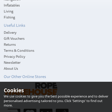
Inflatables
Living
Fishing
Useful Links
Delivery
Gift Vouchers
Returns
Terms & Conditions
Privacy Policy
Newsletter
About Us
Our Other Online Stores
Slam WR Black Duffle Bag
(XS)
Cookies
We use cookies to give you the best possible experience and to deliver
personalised advertising tailored to you. Click 'Settings' to find out
more.