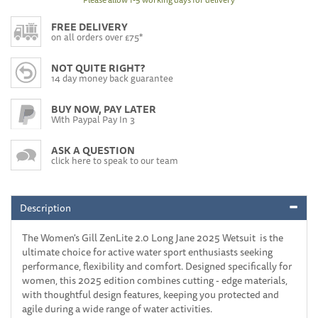
FREE DELIVERY
on all orders over £75*
NOT QUITE RIGHT?
14 day money back guarantee
BUY NOW, PAY LATER
With Paypal Pay In 3
ASK A QUESTION
click here to speak to our team
Description
The Women's Gill ZenLite 2.0 Long Jane 2025 Wetsuit is the
ultimate choice for active water sport enthusiasts seeking
performance, flexibility and comfort. Designed specifically for
women, this 2025 edition combines cutting - edge materials,
with thoughtful design features, keeping you protected and
agile during a wide range of water activities.