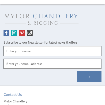
Subscribe to our Newsletter for latest news & offers
Contact Us
Mylor Chandlery
Gill Junior ZenLite 2.0 Top