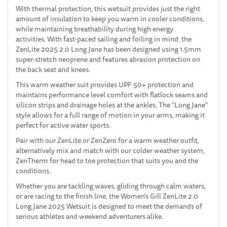
With thermal protection, this wetsuit provides just the right
amount of insulation to keep you warm in cooler conditions,
while maintaining breathability during high energy
activities. With fast-paced sailing and foiling in mind, the
ZenLite 2025 2.0 Long Jane has been designed using 1.5mm
super-stretch neoprene and features abrasion protection on
the back seat and knees.
This warm weather suit provides UPF 50+ protection and
maintains performance level comfort with flatlock seams and
silicon strips and drainage holes at the ankles. The "Long Jane"
style allows for a full range of motion in your arms, making it
perfect for active water sports.
Pair with our ZenLite or ZenZero for a warm weather outfit,
alternatively mix and match with our colder weather system,
ZenTherm for head to toe protection that suits you and the
conditions.
Whether you are tackling waves, gliding through calm waters,
or are racing to the finish line, the Women's Gill ZenLite 2.0
Long Jane 2025 Wetsuit is designed to meet the demands of
serious athletes and weekend adventurers alike.