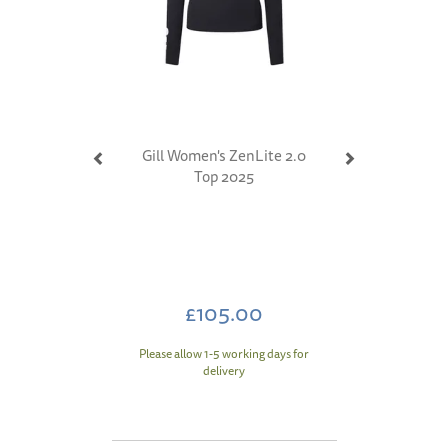
Gill Women's ZenLite 2.0
Top 2025
£105.00
Please allow 1-5 working days for
delivery