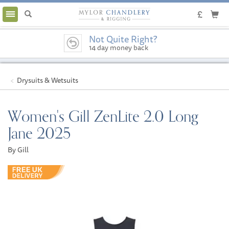
Toggle
navigation
Not Quite Right?
14 day money back
guarantee
Drysuits & Wetsuits
Women's Gill ZenLite 2.0 Long
Jane 2025
By Gill