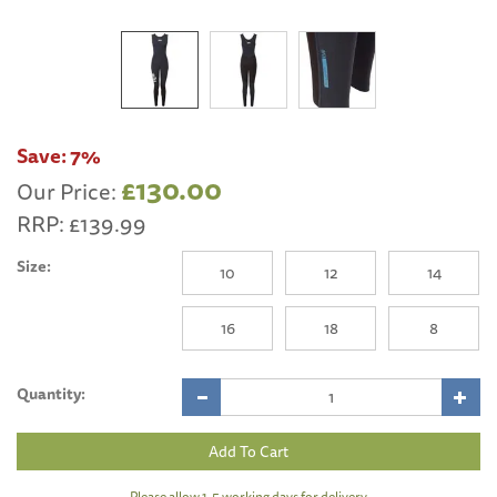
Save:
7%
£130.00
Our Price:
RRP:
£139.99
Size:
10
12
14
16
18
8
Quantity:
Please allow 1-5 working days for delivery