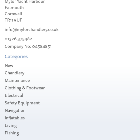
Mylor Yacht Harbour
2025
Falmouth
Cornwall
TR11 5UF
info@mylorchandlery.co.uk
01326 375482
£90.00
Company No: 04584851
RRP:
£102.00
Categories
Please allow 1-5 working days for
delivery
New
Save:
12%
Chandlery
Maintenance
Clothing & Footwear
Electrical
Safety Equipment
Navigation
Inflatables
Living
Fishing
SAVE