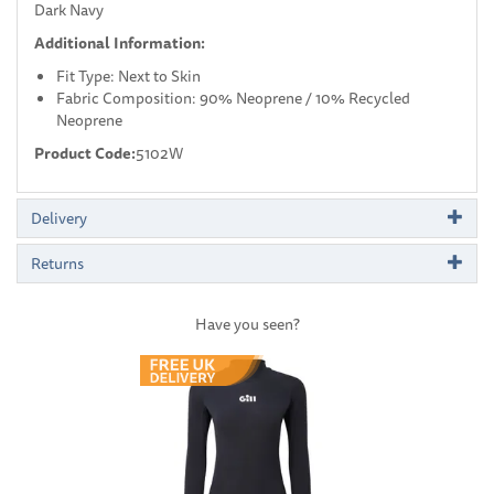
Dark Navy
Additional Information:
Fit Type: Next to Skin
Fabric Composition: 90% Neoprene / 10% Recycled
Neoprene
Product Code:
5102W
Delivery
Returns
Have you seen?
Previous
Next