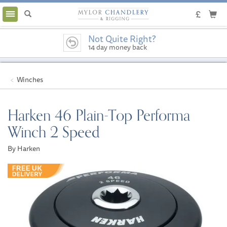
Toggle
navigation
Not Quite Right?
14 day money back
guarantee
Winches
Harken 46 Plain-Top Performa
Winch 2 Speed
By Harken