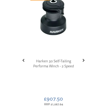
Harken 30 Self-Tailing
Performa Winch - 2 Speed
£907.50
RRP:
£1,067.64