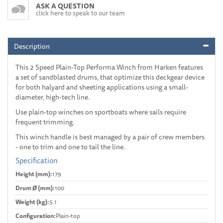
ASK A QUESTION
click here to speak to our team
Description
This 2 Speed Plain-Top Performa Winch from Harken features
a set of sandblasted drums, that optimize this deckgear device
for both halyard and sheeting applications using a small-
diameter, high-tech line.
Use plain-top winches on sportboats where sails require
frequent trimming.
This winch handle is best managed by a pair of crew members
- one to trim and one to tail the line.
Specification
Height (mm):
179
Drum Ø (mm):
100
Weight (kg):
5.1
Configuration:
Plain-top