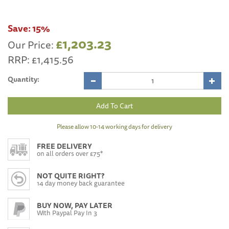
Save:
15%
£1,203.23
Our Price:
RRP:
£1,415.56
Quantity:
Please allow 10-14 working days for delivery
FREE DELIVERY
on all orders over £75*
NOT QUITE RIGHT?
14 day money back guarantee
BUY NOW, PAY LATER
With Paypal Pay In 3