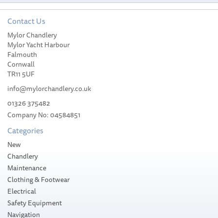
Contact Us
Mylor Chandlery
Harken 20 Plain-Top
Mylor Yacht Harbour
Performa Winch AL/2
Falmouth
Speed
Cornwall
TR11 5UF
info@mylorchandlery.co.uk
01326 375482
Company No: 04584851
£568.70
Categories
RRP:
£669.07
Please allow 10-14 working days for
New
delivery
Save:
15%
Chandlery
Maintenance
Clothing & Footwear
Electrical
Safety Equipment
Navigation