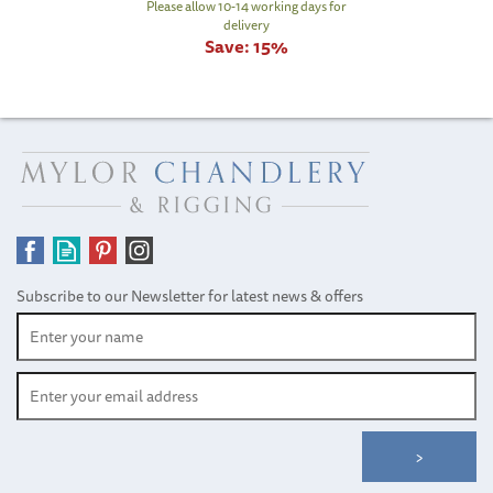
Please allow 10-14 working days for
delivery
Save:
15%
Subscribe to our Newsletter for latest news & offers