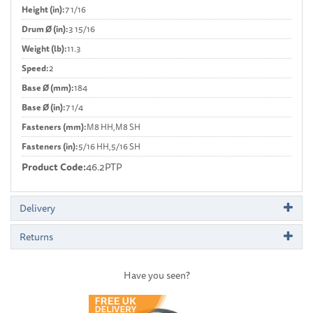
Height (in):
7 1/16
Drum Ø (in):
3 15/16
Weight (lb):
11.3
Speed:
2
Base Ø (mm):
184
Base Ø (in):
7 1/4
Fasteners (mm):
M8 HH,M8 SH
Fasteners (in):
5/16 HH,5/16 SH
Product Code:
46.2PTP
Delivery
Returns
Have you seen?
Previous
Next