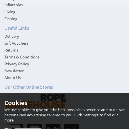
Inflatables
Living
Fishing
Useful Links
Delivery
Gift Vouchers
Returns
Terms & Conditions
Privacy Policy
Newsletter
About Us
Our Other Online Stores
Cookies
Harken Single Speed 6
Plain Top Classic
We use cookies to give you the best possible experience and to deliver
Aluminium Winch
personalised advertising tailored to you. Click 'Settings' to find out
more.