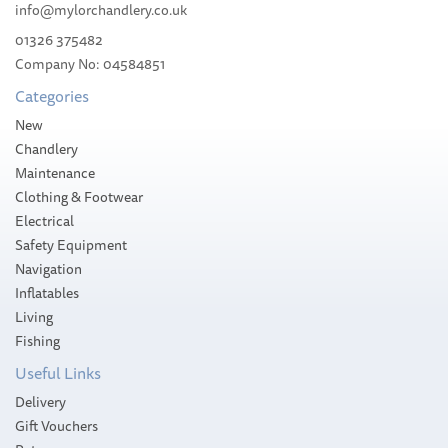
info@mylorchandlery.co.uk
01326 375482
£42.98
Company No: 04584851
RRP:
£46.15
Categories
Stock Available
Save:
7%
New
Chandlery
Maintenance
Clothing & Footwear
Electrical
Safety Equipment
Navigation
Inflatables
Living
Fishing
Useful Links
Delivery
Gift Vouchers