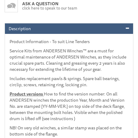
ASK A QUESTION
click here to speak to our team
Description
Product Information - To suit Line Tenders
Service Kits from ANDERSEN Winches™ are a must for
optimal maintenance of ANDERSEN Winches, as they include
crucial spare parts. Cleaning and greasing every 2 years is also
necessary for extending the lifetime of your gear.
Includes replacement pawls & springs. Spare ball bearings,
circlip, screws, retaining ring, locking pin.
Product versions
How to find the version number: On all
ANDERSEN winches the production Year, Month and Version
No. are stamped [YY-MM-VER.] on top side of the deck flange,
between the mounting bolt holes. Visible when the polished
drum is lifted off (see instructions )
NB! On very old winches, a similar stamp was placed on the
bottom side of the flange.