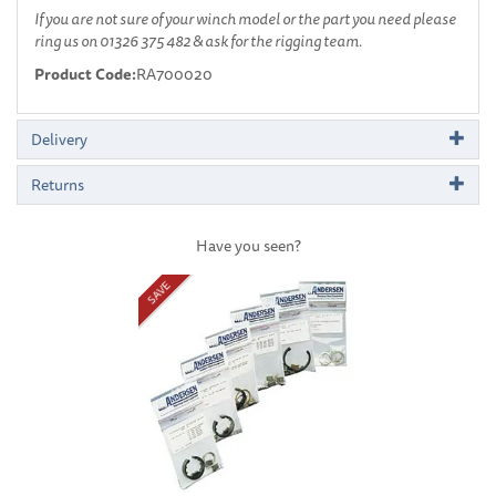
If you are not sure of your winch model or the part you need please
ring us on 01326 375 482 & ask for the rigging team.
Product Code:
RA700020
Delivery
Returns
Have you seen?
Previous
Next
SAVE