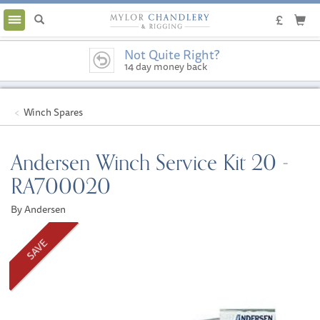
Toggle
navigation
Not Quite Right?
14 day money back
guarantee
Winch Spares
Andersen Winch Service Kit 20 -
RA700020
By Andersen
SAVE