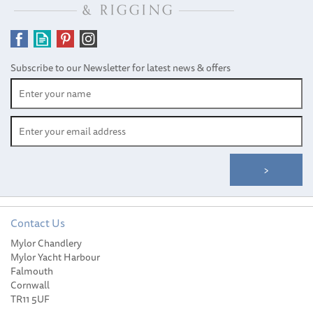
SAVE
Subscribe to our Newsletter for latest news & offers
Contact Us
Andersen Winch Service
Mylor Chandlery
Kit 18 - RA710018
Mylor Yacht Harbour
Falmouth
Cornwall
TR11 5UF