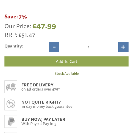
Save:
7%
£47.99
Our Price:
RRP:
£51.47
Quantity:
Stock Available
FREE DELIVERY
on all orders over £75*
NOT QUITE RIGHT?
14 day money back guarantee
BUY NOW, PAY LATER
With Paypal Pay In 3