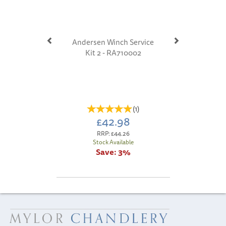
Andersen Winch Service
Kit 2 - RA710002
(
1
)
£42.98
RRP:
£44.26
Stock Available
Save:
3%