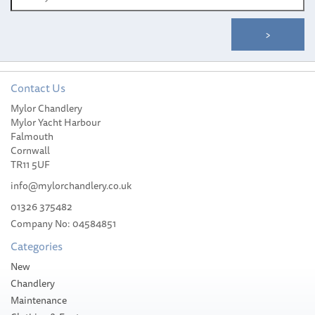
Contact Us
Mylor Chandlery
Whale Mixer Shower
Mylor Yacht Harbour
White C/W Bracket
Falmouth
Cornwall
TR11 5UF
info@mylorchandlery.co.uk
01326 375482
£98.99
Company No: 04584851
Categories
Please allow 3-5 working days for
delivery
New
Chandlery
Maintenance