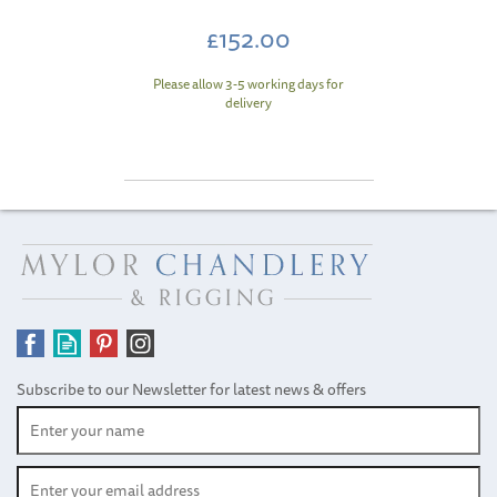
£152.00
Please allow 3-5 working days for
delivery
Subscribe to our Newsletter for latest news & offers