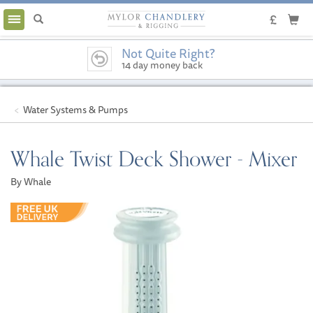
Toggle
navigation
Not Quite Right?
14 day money back
guarantee
Water Systems & Pumps
Whale Twist Deck Shower - Mixer
By Whale