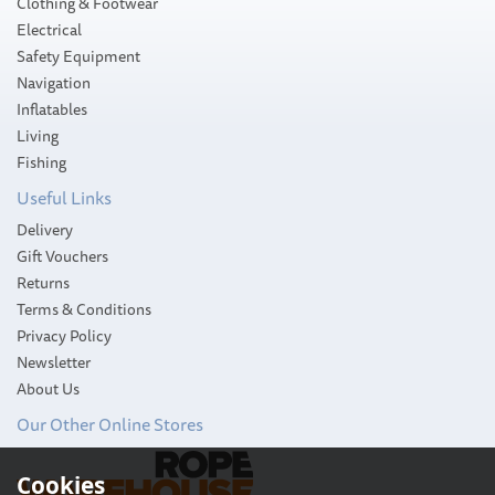
Clothing & Footwear
Electrical
Safety Equipment
Navigation
Inflatables
Living
Fishing
Useful Links
Delivery
Gift Vouchers
Returns
Terms & Conditions
Privacy Policy
Newsletter
About Us
Our Other Online Stores
Whale Mixer Combo
Cookies