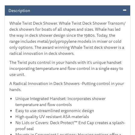
Description
Whale Twist Deck Shower. Whale Twist Deck Shower Transom/
deck showers for boats of all shapes and sizes. Whale has led
the way in deck shower design since the 1980s. Today, the
range includes metal/polypropylene models in mixer or cold
only options. The award winning Whale Twist deck shower is a
radical innovation in deck showers.
The Twist puts control in your hands with it's unique handset
incorporating temperature and flow control in a single easy to
use unit.
A Radical Innovation in Deck Showers -Putting control in your
hands.
Unique Integrated Handset: Incorporates shower
temperature and flow controls
Easy to use-streamlined ergonomic design
High quality UV resistant ASA materials
No Lids or Covers: Deck Protect™ End Cap creates a splash-
proof seal
Mounts in Convenient Locations: Housing options offer a