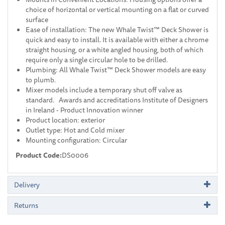
choice of horizontal or vertical mounting on a flat or curved
surface
Ease of installation: The new Whale Twist™ Deck Shower is
quick and easy to install. It is available with either a chrome
straight housing, or a white angled housing, both of which
require only a single circular hole to be drilled.
Plumbing: All Whale Twist™ Deck Shower models are easy
to plumb.
Mixer models include a temporary shut off valve as
standard. Awards and accreditations Institute of Designers
in Ireland - Product Innovation winner
Product location: exterior
Outlet type: Hot and Cold mixer
Mounting configuration: Circular
Product Code:
DS0006
Delivery
Returns