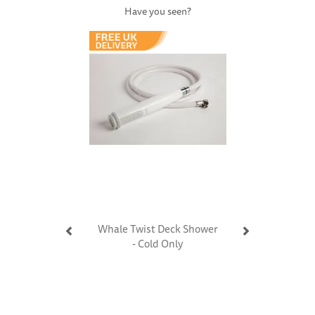
Have you seen?
Previous
Next
Whale Twist Deck Shower
- Cold Only