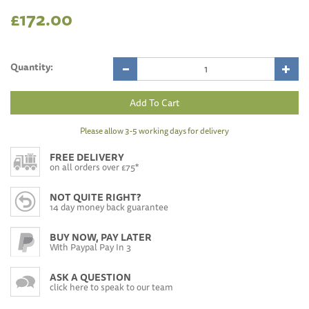
£172.00
Quantity:
Please allow 3-5 working days for delivery
FREE DELIVERY
on all orders over £75*
NOT QUITE RIGHT?
14 day money back guarantee
BUY NOW, PAY LATER
With Paypal Pay In 3
ASK A QUESTION
click here to speak to our team