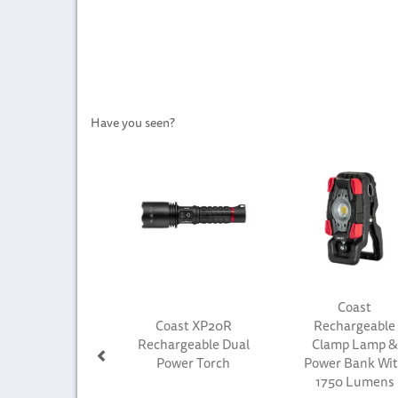
Have you seen?
Previous
Coast
Coast XP20R
Rechargeable
Rechargeable Dual
Clamp Lamp &
Power Torch
Power Bank Wi
1750 Lumens