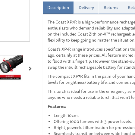
Description
Delivery
Returns
Rel
The Coast XP7R is a high-performance recharge
enthusiasts who demand reliability and adaptabi
on the included Coast Zithion-X™ rechargeable b
flexibility to keep going no matter the situation
Coast's XP-R range introduces specifications th
ago, certainly at these prices. All feature incr
Next
to flood with a fingertip. However, the stand-ou
swap the inbuilt rechargeable battery for standar
The compact XP7R fits in the palm of your hand
levels for brightness/battery life, and comes s
This torch is ideal for use in the emergency ser
anyone who needs a reliable torch that won’t l
Features:
Length 10cm.
Offering 1000 lumens with 3 power levels.
Bright, powerful illumination for profession
Seamlessly transition between wide flood 