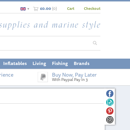
£0.00
(
0
)
Cart
Checkout
▼
Inflatables
Living
Fishing
Brands
rience
Buy Now, Pay Later
With Paypal Pay In 3