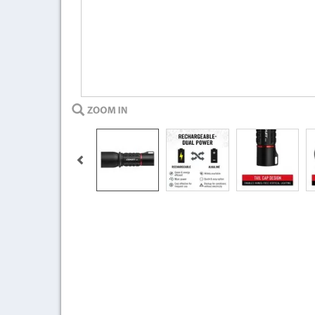
Previous