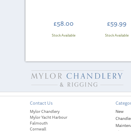
£58.00
£59.99
Stock Available
Stock Available
Contact Us
Categor
SAVE
Mylor Chandlery
New
Mylor Yacht Harbour
Chandle
Falmouth
Mainten
Cornwall