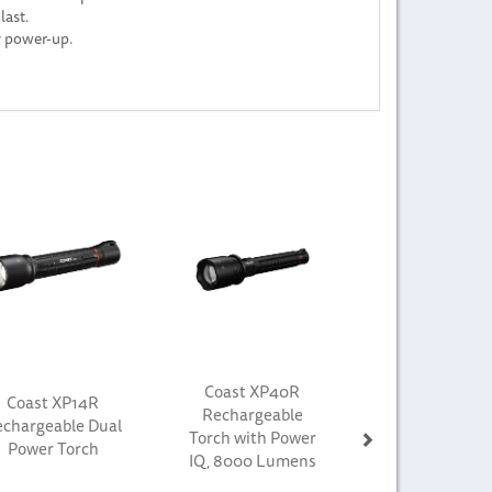
last.
y power-up.
Next
Coast XP40R
Coast XP14R
Rechargeable
chargeable Dual
Torch with Power
Power Torch
IQ, 8000 Lumens