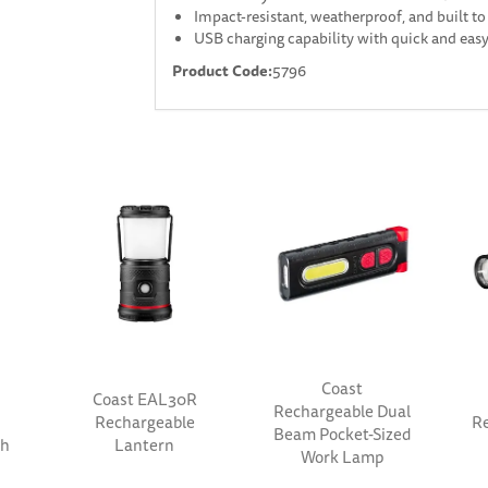
Impact-resistant, weatherproof, and built to 
USB charging capability with quick and eas
Product Code:
5796
Coast
Coast EAL30R
Rechargeable Dual
Rechargeable
Re
Beam Pocket-Sized
th
Lantern
Work Lamp