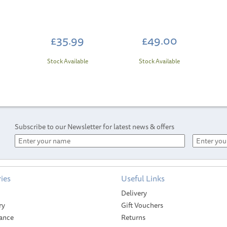
£35.99
£49.00
Stock Available
Stock Available
Subscribe to our Newsletter for latest news & offers
ies
Useful Links
SAVE
Delivery
ry
Gift Vouchers
ance
Returns