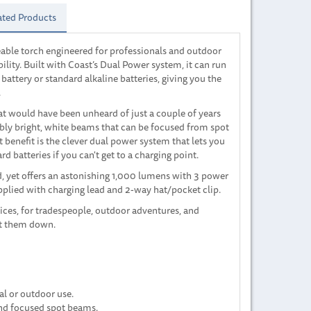
ated Products
able torch engineered for professionals and outdoor
lity. Built with Coast’s Dual Power system, it can run
attery or standard alkaline batteries, giving you the
.
at would have been unheard of just a couple of years
edibly bright, white beams that can be focused from spot
t benefit is the clever dual power system that lets you
d batteries if you can't get to a charging point.
, yet offers an astonishing 1,000 lumens with 3 power
upplied with charging lead and 2-way hat/pocket clip.
vices, for tradespeople, outdoor adventures, and
et them down.
al or outdoor use.
and focused spot beams.