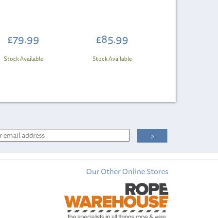
£79.99
£85.99
Stock Available
Stock Available
Our Other Online Stores