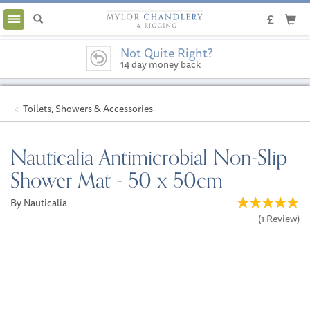
Toggle
navigation
Not Quite Right?
14 day money back
guarantee
Toilets, Showers & Accessories
Nauticalia Antimicrobial Non-Slip
Shower Mat - 50 x 50cm
By Nauticalia
(
1
Review
)