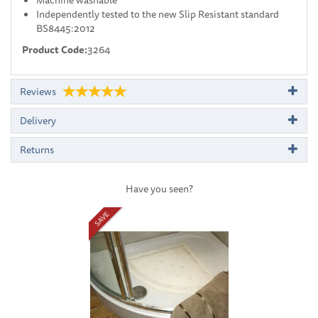
Independently tested to the new Slip Resistant standard
BS8445:2012
Product Code:
3264
Reviews
Delivery
Returns
Have you seen?
Previous
Next
SAVE