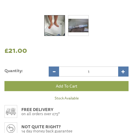
£21.00
Quantity:
Stock Available
FREE DELIVERY
on all orders over £75*
NOT QUITE RIGHT?
14 day money back guarantee