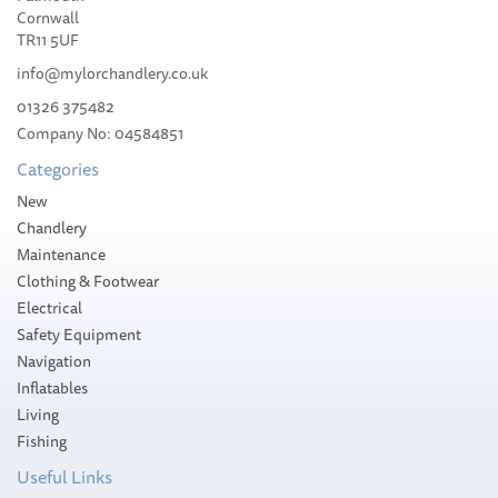
Cornwall
TR11 5UF
info@mylorchandlery.co.uk
01326 375482
£33.60
Company No: 04584851
Categories
Please allow 1-5 working days for
delivery
New
Chandlery
Maintenance
Clothing & Footwear
Electrical
Safety Equipment
Navigation
Inflatables
Living
Fishing
Useful Links