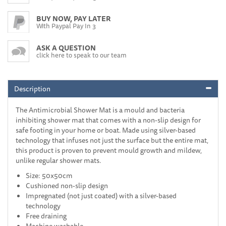
BUY NOW, PAY LATER
With Paypal Pay In 3
ASK A QUESTION
click here to speak to our team
Description
The Antimicrobial Shower Mat is a mould and bacteria
inhibiting shower mat that comes with a non-slip design for
safe footing in your home or boat. Made using silver-based
technology that infuses not just the surface but the entire mat,
this product is proven to prevent mould growth and mildew,
unlike regular shower mats.
Size: 50x50cm
Cushioned non-slip design
Impregnated (not just coated) with a silver-based
technology
Free draining
Machine washable