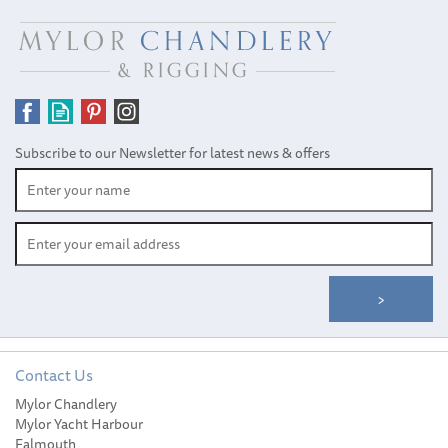
Subscribe to our Newsletter for latest news & offers
Contact Us
Gill Changing Mat and
Mylor Chandlery
Wet Bag
Mylor Yacht Harbour
Falmouth