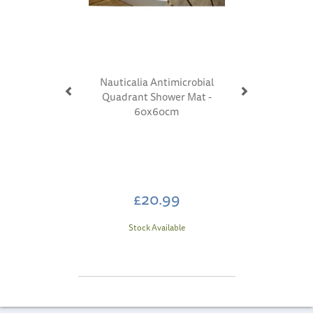
Nauticalia Antimicrobial
Quadrant Shower Mat -
60x60cm
£20.99
Stock Available