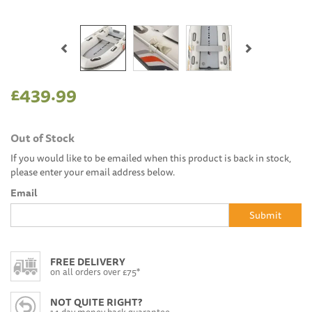
Previous
Next
£439.99
Out of Stock
If you would like to be emailed when this product is back in stock,
please enter your email address below.
Email
Submit
FREE DELIVERY
on all orders over £75*
NOT QUITE RIGHT?
14 day money back guarantee