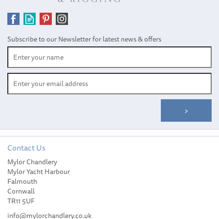
Subscribe to our Newsletter for latest news & offers
Contact Us
Mylor Chandlery
Aqua Marina Tomahawk
Mylor Yacht Harbour
AIR-K 440- High Pressure
Falmouth
Speed, 2 Person Kayak
Cornwall
TR11 5UF
info@mylorchandlery.co.uk