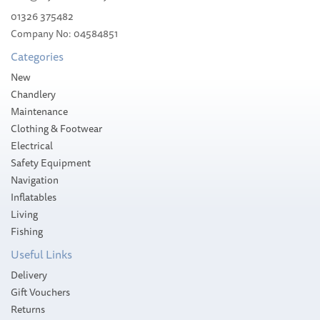
01326 375482
Company No: 04584851
£583.99
Categories
Please allow 1-5 working days for
New
delivery
Chandlery
Maintenance
Clothing & Footwear
Electrical
Safety Equipment
Navigation
Inflatables
Living
Fishing
Useful Links
Delivery
Gift Vouchers
Returns