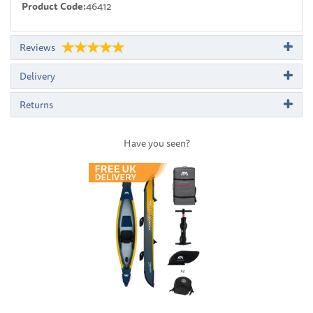
Product Code:
46412
Reviews
Delivery
Returns
Have you seen?
Previous
Next