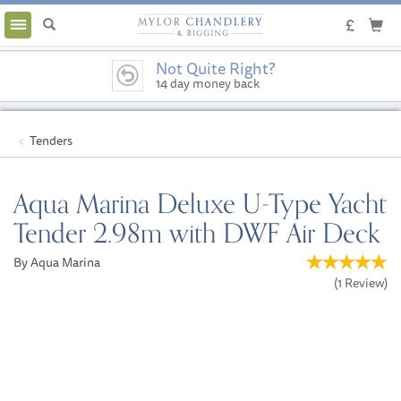
Toggle
navigation
Not Quite Right?
14 day money back
guarantee
Tenders
Aqua Marina Deluxe U-Type Yacht
Tender 2.98m with DWF Air Deck
By Aqua Marina
(
1
Review
)