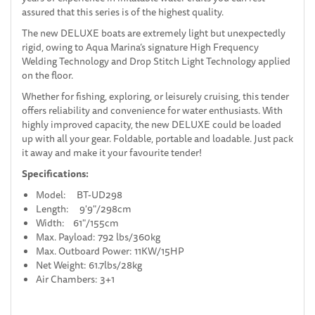
assured that this series is of the highest quality.
The new DELUXE boats are extremely light but unexpectedly
rigid, owing to Aqua Marina’s signature High Frequency
Welding Technology and Drop Stitch Light Technology applied
on the floor.
Whether for fishing, exploring, or leisurely cruising, this tender
offers reliability and convenience for water enthusiasts. With
highly improved capacity, the new DELUXE could be loaded
up with all your gear. Foldable, portable and loadable. Just pack
it away and make it your favourite tender!
Specifications:
Model: BT-UD298
Length: 9'9"/298cm
Width: 61"/155cm
Max. Payload: 792 lbs/360kg
Max. Outboard Power: 11KW/15HP
Net Weight: 61.7lbs/28kg
Air Chambers: 3+1