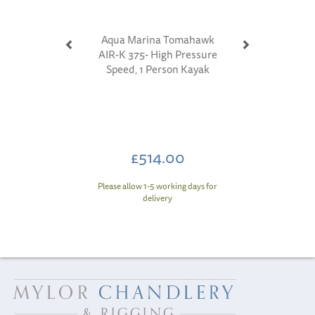
Aqua Marina Tomahawk
AIR-K 375- High Pressure
Speed, 1 Person Kayak
£514.00
Please allow 1-5 working days for
delivery