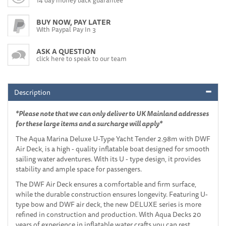
BUY NOW, PAY LATER
With Paypal Pay In 3
ASK A QUESTION
click here to speak to our team
Description
*Please note that we can only deliver to UK Mainland addresses
for these large items and a surcharge will apply*
The Aqua Marina Deluxe U-Type Yacht Tender 2.98m with DWF
Air Deck, is a high - quality inflatable boat designed for smooth
sailing water adventures. With its U - type design, it provides
stability and ample space for passengers.
The DWF Air Deck ensures a comfortable and firm surface,
while the durable construction ensures longevity. Featuring U-
type bow and DWF air deck, the new DELUXE series is more
refined in construction and production. With Aqua Decks 20
years of experience in inflatable water crafts you can rest