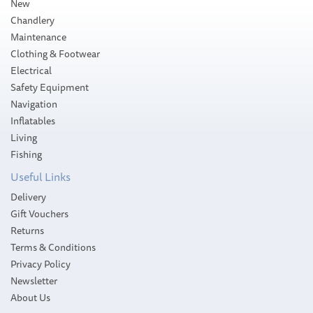
New
Chandlery
Maintenance
Clothing & Footwear
Electrical
Safety Equipment
Navigation
Inflatables
Living
Fishing
Useful Links
Delivery
Gift Vouchers
Returns
Terms & Conditions
Privacy Policy
Newsletter
About Us