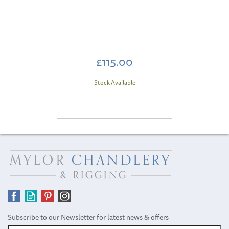
£115.00
Stock Available
Subscribe to our Newsletter for latest news & offers