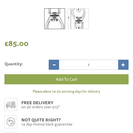
£85.00
Quantity:
Please allow 14-35 working days for delivery
FREE DELIVERY
on all orders over £75*
NOT QUITE RIGHT?
14 day money back guarantee