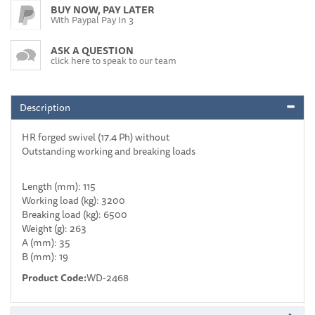
BUY NOW, PAY LATER
With Paypal Pay In 3
ASK A QUESTION
click here to speak to our team
Description
HR forged swivel (17.4 Ph) without
Outstanding working and breaking loads
Length (mm): 115
Working load (kg): 3200
Breaking load (kg): 6500
Weight (g): 263
A (mm): 35
B (mm): 19
Product Code:
WD-2468