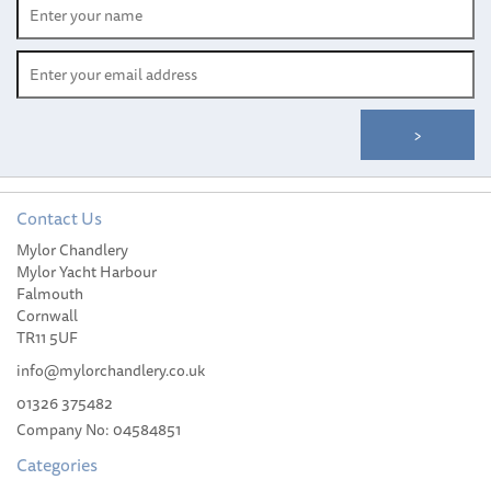
Contact Us
Wichard 115mm
Mylor Chandlery
Fluorescent Double
Mylor Yacht Harbour
Action Safety Hook
Falmouth
Cornwall
TR11 5UF
info@mylorchandlery.co.uk
01326 375482
£37.99
Company No: 04584851
Categories
Please allow 14-35 working days for
delivery