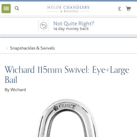
Toggle
navigation
Not Quite Right?
14 day money back
guarantee
Snapshackles & Swivels
Wichard 115mm Swivel: Eye+Large
Bail
By Wichard