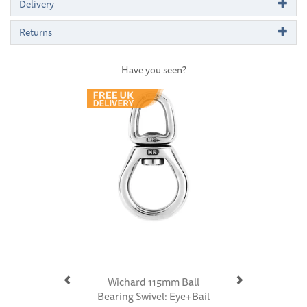
Delivery
Returns
Have you seen?
Previous
Next
Wichard 115mm Ball
Bearing Swivel: Eye+Bail